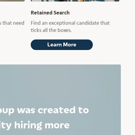
Retained Search
 that need
Find an exceptional candidate that
ticks all the boxes.
Learn More
oup was created to
ty hiring more