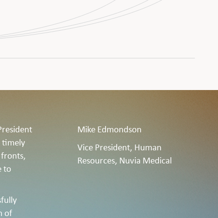
President
Mike Edmondson
 timely
Vice President, Human
 fronts,
Resources, Nuvia Medical
e to
fully
m of