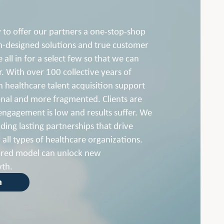
 to offer our partners a one-stop-shop
m-designed solutions and true customer
 all in for a select few so that we can
r. With over 100 collective years of
 healthcare talent acquisition support
al and more fragmented. Clients are
engagement is low and results suffer. We
ding lasting partnerships that drive
 all types of healthcare organizations.
ored model can unlock new
wth.
h