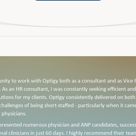
unity to work with Optigy both as a consultant and as Vice 
As an HR consultant, I was constantly seeking efficient and
lutions for my clients. Optigy consistently delivered on both
 challenges of being short-staffed - particularly when it cam
 physicians.
presented numerous physician and ANP candidates, success
nal clinicians in just 60 days. I highly recommend their tea