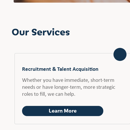
Our Services
Recruitment & Talent Acquisition
Whether you have immediate, short-term
needs or have longer-term, more strategic
roles to fill, we can help.
Learn More