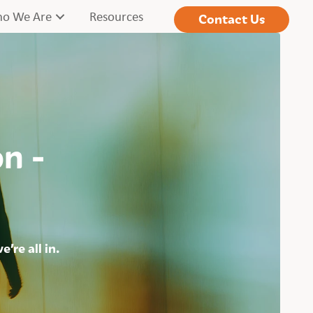
o We Are
Resources
Contact Us
on -
’re all in.