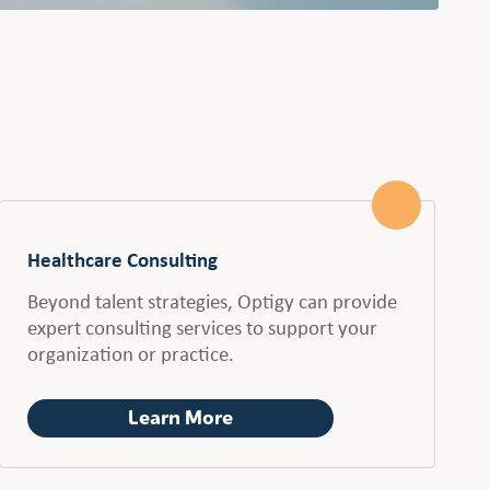
Healthcare Consulting
Beyond talent strategies, Optigy can provide
expert consulting services to support your
organization or practice.
Learn More