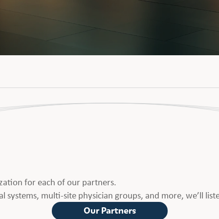
ation for each of our partners.
l systems, multi-site physician groups, and more, we’ll list
Our Partners