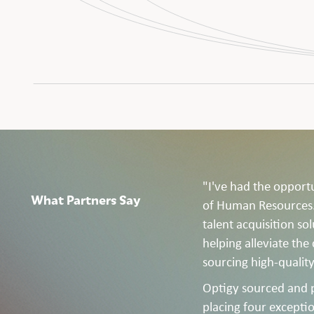
"I've had the opport
What Partners Say
of Human Resources. 
talent acquisition so
helping alleviate the
sourcing high-quality
Optigy sourced and 
placing four exceptio