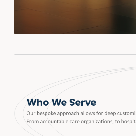
Who We Serve
Our bespoke approach allows for deep customiz
From accountable care organizations, to hospita