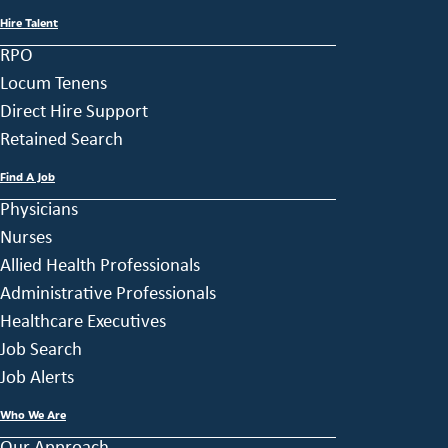
Hire Talent
RPO
Locum Tenens
Direct Hire Support
Retained Search
Find A Job
Physicians
Nurses
Allied Health Professionals
Administrative Professionals
Healthcare Executives
Job Search
Job Alerts
Who We Are
Our Approach