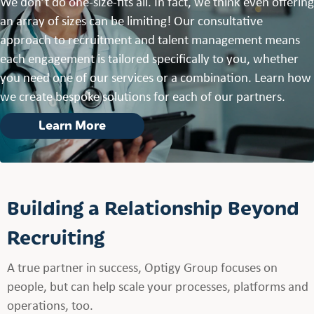
We don’t do one-size-fits all. In fact, we think even offering
an array of sizes can be limiting! Our consultative
approach to recruitment and talent management means
each engagement is tailored specifically to you, whether
you need one of our services or a combination. Learn how
we create bespoke solutions for each of our partners.
Learn More
Building a Relationship Beyond
Recruiting
A true partner in success, Optigy Group focuses on
people, but can help scale your processes, platforms and
operations, too.