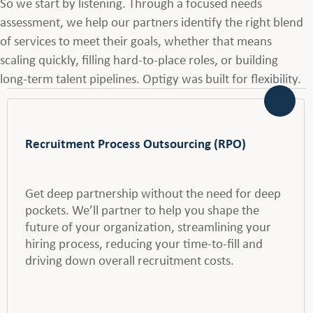
So we start by listening. Through a focused needs
assessment, we help our partners identify the right blend
of services to meet their goals, whether that means
scaling quickly, filling hard-to-place roles, or building
long-term talent pipelines. Optigy was built for flexibility.
Recruitment Process Outsourcing (RPO)
Get deep partnership without the need for deep
pockets. We’ll partner to help you shape the
future of your organization, streamlining your
hiring process, reducing your time-to-fill and
driving down overall recruitment costs.