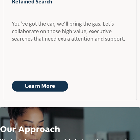
Retained Search
You’ve got the car, we’ll bring the gas. Let’s
collaborate on those high value, executive
searches that need extra attention and support.
Learn More
Our Approach