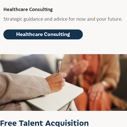
Healthcare Consulting
Strategic guidance and advice for now and your future.
Healthcare Consulting
Free Talent Acquisition