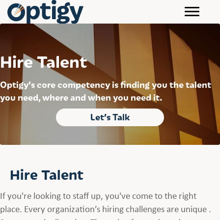
Hire Talent
Optigy’s core competency is finding you the talent
you need, where and when you need it.
Let’s Talk
Hire Talent
If you're looking to staff up, you've come to the right
place. Every organization’s hiring challenges are unique .