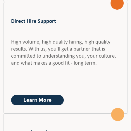
Direct Hire Support
High volume, high quality hiring, high quality
results. With us, you’ll get a partner that is
committed to understanding you, your culture,
and what makes a good fit - long term.
Learn More