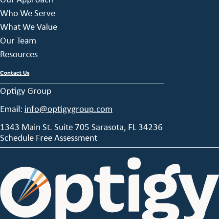
Who We Serve
What We Value
Our Team
Resources
Contact Us
Optigy Group
Email:
info@optigygroup.com
1343 Main St. Suite 705 Sarasota, FL 34236
Schedule Free Assessment