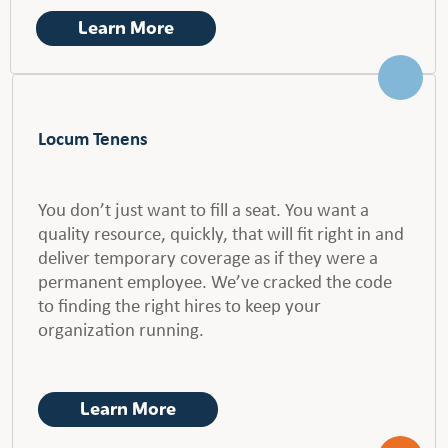
Learn More
Locum Tenens
You don’t just want to fill a seat. You want a
quality resource, quickly, that will fit right in and
deliver temporary coverage as if they were a
permanent employee. We’ve cracked the code
to finding the right hires to keep your
organization running.
Learn More