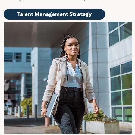
Talent Management Strategy