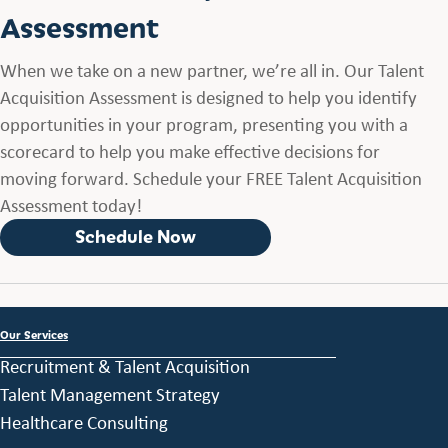
Assessment
When we take on a new partner, we’re all in. Our Talent
Acquisition Assessment is designed to help you identify
opportunities in your program, presenting you with a
scorecard to help you make effective decisions for
moving forward. Schedule your FREE Talent Acquisition
Assessment today!
Schedule Now
Our Services
Recruitment & Talent Acquisition
Talent Management Strategy
Healthcare Consulting