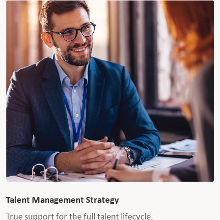
Talent Management Strategy
True support for the full talent lifecycle.