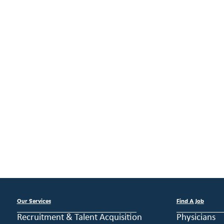
Our Services
Find A Job
Recruitment & Talent Acquisition
Physicians