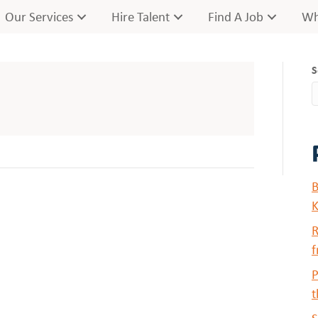
Our Services
Hire Talent
Find A Job
Wh
S
B
K
R
f
P
t