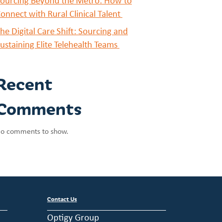
ourcing Beyond the Metro: How to
onnect with Rural Clinical Talent
he Digital Care Shift: Sourcing and
ustaining Elite Telehealth Teams
Recent
Comments
o comments to show.
Contact Us
Optigy Group