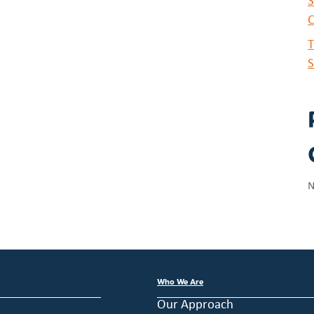
S
C
T
S
N
Who We Are
Our Approach