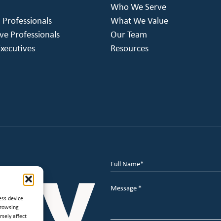
Who We Serve
h Professionals
What We Value
ve Professionals
Our Team
xecutives
Resources
Full
Name
*
Message
*
ess device
browsing
sely affect