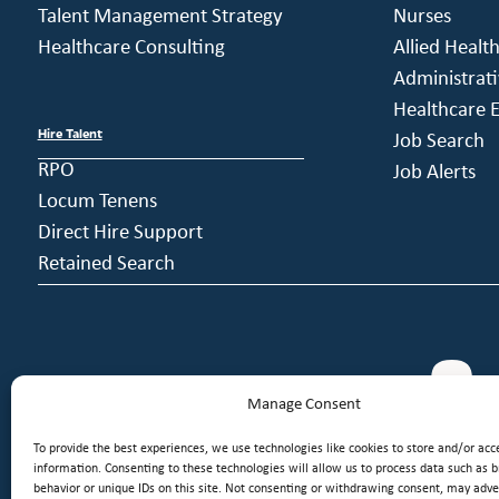
Talent Management Strategy
Nurses
Healthcare Consulting
Allied Healt
Administrati
Healthcare E
Hire Talent
Job Search
RPO
Job Alerts
Locum Tenens
Direct Hire Support
Retained Search
Manage Consent
To provide the best experiences, we use technologies like cookies to store and/or acc
information. Consenting to these technologies will allow us to process data such as 
behavior or unique IDs on this site. Not consenting or withdrawing consent, may adver