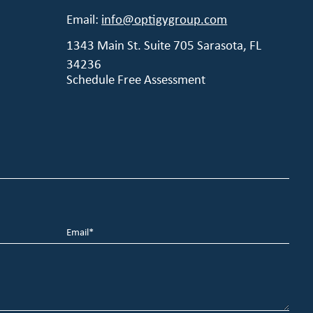
Email:
info@optigygroup.com
1343 Main St. Suite 705 Sarasota, FL
34236
Schedule Free Assessment
Email
*