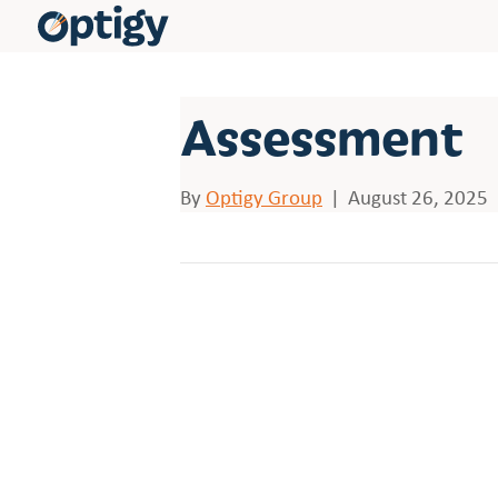
Assessment
By
Optigy Group
|
August 26, 2025