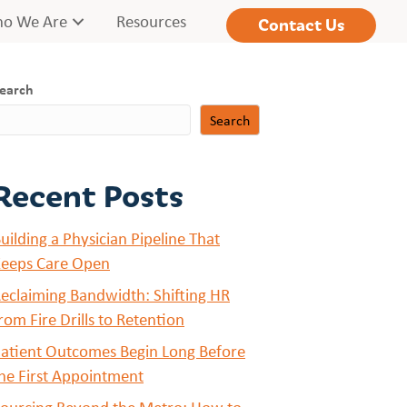
o We Are
Resources
Contact Us
earch
Search
Recent Posts
uilding a Physician Pipeline That
eeps Care Open
eclaiming Bandwidth: Shifting HR
rom Fire Drills to Retention
atient Outcomes Begin Long Before
he First Appointment