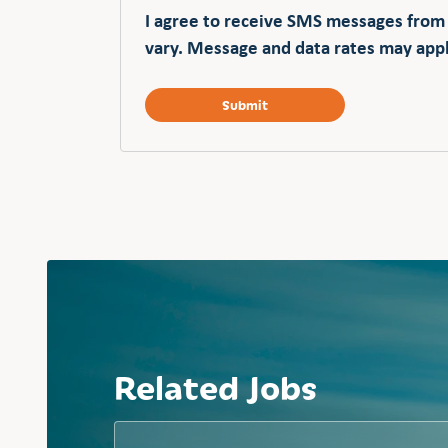
I agree to receive SMS messages from
vary. Message and data rates may appl
Related Jobs