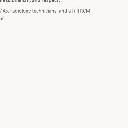
 MAs, radiology technicians, and a full RCM
of.