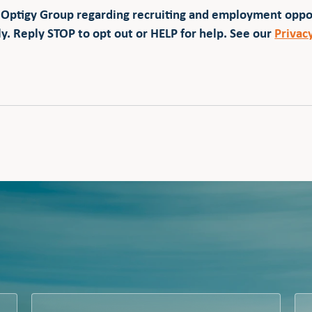
 Optigy Group regarding recruiting and employment opp
y. Reply STOP to opt out or HELP for help. See our
Privac