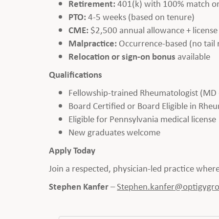
Retirement:
401(k) with 100% match on
PTO:
4-5 weeks (based on tenure)
CME:
$2,500 annual allowance + licens
Malpractice:
Occurrence-based (no tail 
Relocation or sign-on bonus
available
Qualifications
Fellowship-trained Rheumatologist (MD
Board Certified or Board Eligible in Rh
Eligible for Pennsylvania medical license
New graduates welcome
Apply Today
Join a respected, physician-led practice whe
Stephen Kanfer
–
Stephen.kanfer@optigygr