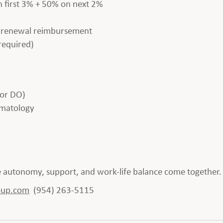
 first 3% + 50% on next 2%
e renewal reimbursement
required)
 or DO)
eumatology
re autonomy, support, and work-life balance come together.
oup.com
(954) 263-5115