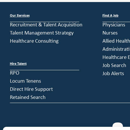
Our Services
Find A Job
Recruitment & Talent Acquisition
Physicians
Talent Management Strategy
Nurses
Healthcare Consulting
Allied Healt
Administrati
Healthcare E
Hire Talent
Job Search
RPO
Job Alerts
Locum Tenens
Direct Hire Support
Retained Search