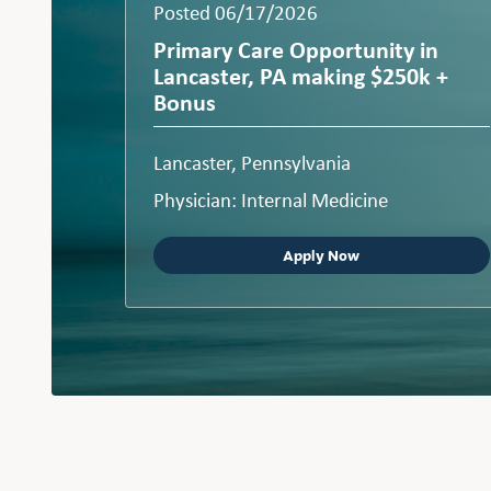
Posted 06/17/2026
Primary Care Opportunity in
Lancaster, PA making $250k +
Bonus
Lancaster, Pennsylvania
Physician: Internal Medicine
Apply Now