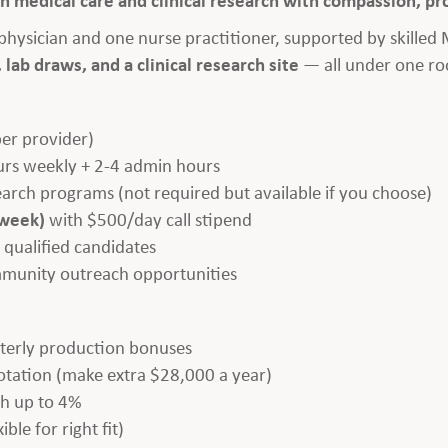
e physician and one nurse practitioner, supported by skilled
 lab draws, and a clinical research site
— all under one ro
per provider)
urs weekly + 2-4 admin hours
search programs (not required but available if you choose)
 week)
with $500/day call stipend
 qualified candidates
mmunity outreach opportunities
erly production bonuses
tation (make extra $28,000 a year)
h up to 4%
ible for right fit)