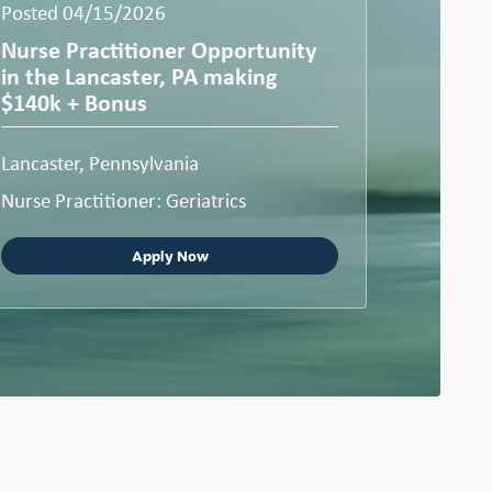
Posted 04/15/2026
Nurse Practitioner Opportunity
in the Lancaster, PA making
$140k + Bonus
Lancaster, Pennsylvania
Nurse Practitioner: Geriatrics
Apply Now