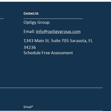
Contact Us
Optigy Group
Email:
info@optigygroup.com
1343 Main St. Suite 705 Sarasota, FL
34236
Schedule Free Assessment
Email