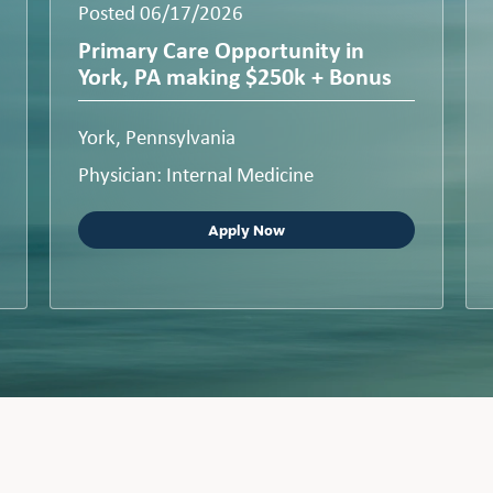
Posted 06/17/2026
Primary Care Opportunity in
York, PA making $250k + Bonus
York, Pennsylvania
Physician: Internal Medicine
Apply Now