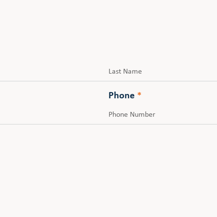
Last
Phone
*