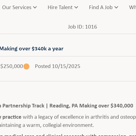
Our Services
Hire Talent
Find A Job
Wh
Job ID: 1016
Making over $340k a year
$250,000
Posted 10/15/2025
h Partnership Track | Reading, PA Making over $340,000
 practice
with a legacy of excellence in arthritis and osteop
intaining a warm, collegial environment.
in medical care and clinical research with compassion, pr