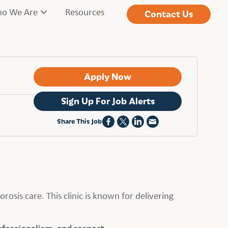
o We Are
Resources
Contact Us
Apply Now
Sign Up For Job Alerts
Share This Job
orosis care. This clinic is known for delivering
ofessionalism, and respect.