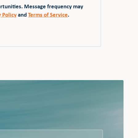
ortunities. Message frequency may
y Policy
and
Terms of Service
.