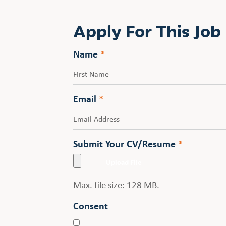
Apply For This Job
Name
*
First
Email
*
Submit Your CV/Resume
*
Max. file size: 128 MB.
Consent