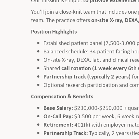
You’ll join a close-knit team that includes on
team. The practice offers
on-site X-ray, DEXA,
Position Highlights
Established patient panel (2,500-3,000 
Balanced schedule: 34 patient-facing ho
On-site X-ray, DEXA, lab, and clinical re
Shared
call rotation (1 week every 6th
Partnership track (typically 2 years)
for
Optional research participation and co
Compensation & Benefits
Base Salary:
$230,000-$250,000 + quart
On-Call Pay:
$3,500 per week, 6 week ro
Retirement:
401(k) with employer matc
Partnership Track:
Typically, 2 years (flex