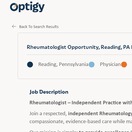
Back To Search Results
Rheumatologist Opportunity, Reading, PA 
Reading, Pennsylvania
Physician
Job Description
Rheumatologist – Independent Practice wit
Join a respected,
independent Rheumatology
compassionate, evidence-based care while ma
Our mission is simple:
to provide excellence 