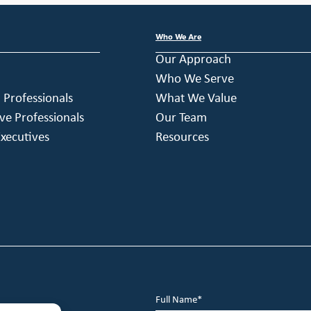
Who We Are
Our Approach
Who We Serve
h Professionals
What We Value
ve Professionals
Our Team
xecutives
Resources
Full