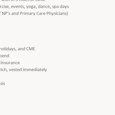
rcise, events, yoga, dance, spa days
f NP’s and Primary Care Physicians)
 holidays, and CME
ipend
e Insurance
tch, vested immediately
sis