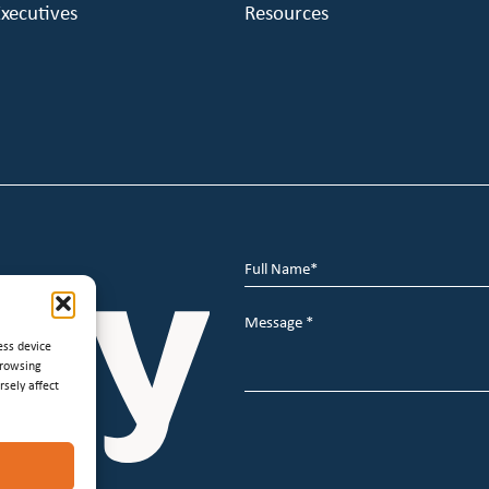
xecutives
Resources
Full
Name
*
Message
*
ess device
browsing
sely affect