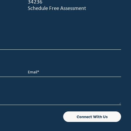
34236
Schedule Free Assessment
Email
*