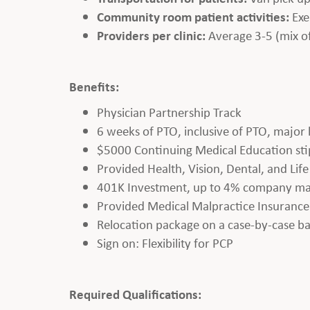
Community room patient activities:
Exe
Providers per clinic:
Average 3-5 (mix o
Benefits:
Physician Partnership Track
6 weeks of PTO, inclusive of PTO, major
$5000 Continuing Medical Education st
Provided Health, Vision, Dental, and Lif
401K Investment, up to 4% company ma
Provided Medical Malpractice Insurance
Relocation package on a case-by-case ba
Sign on: Flexibility for PCP
Required Qualifications: