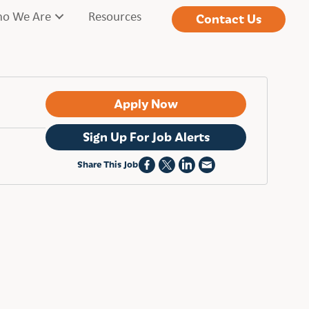
o We Are
Resources
Contact Us
Apply Now
Sign Up For Job Alerts
Share This Job