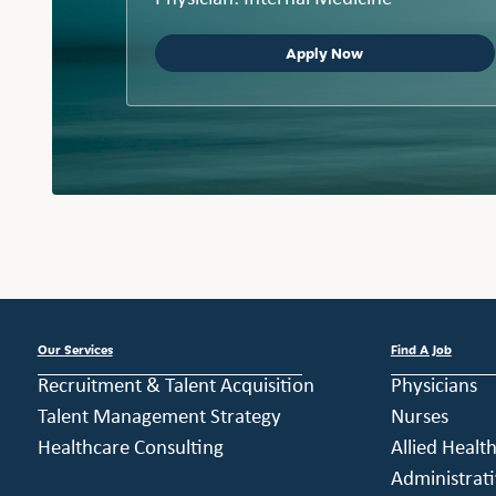
Apply Now
Our Services
Find A Job
Recruitment & Talent Acquisition
Physicians
Talent Management Strategy
Nurses
Healthcare Consulting
Allied Healt
Administrati