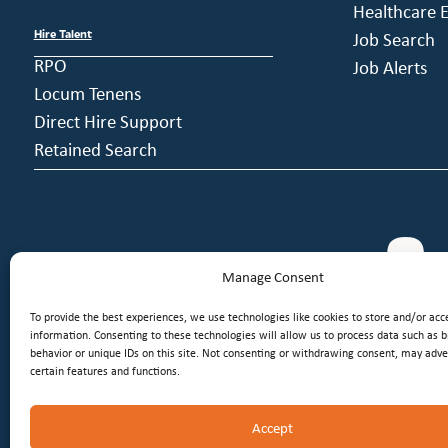
Healthcare E
Hire Talent
Job Search
RPO
Job Alerts
Locum Tenens
Direct Hire Support
Retained Search
Manage Consent
To provide the best experiences, we use technologies like cookies to store and/or acc
information. Consenting to these technologies will allow us to process data such as 
behavior or unique IDs on this site. Not consenting or withdrawing consent, may adver
certain features and functions.
Accept