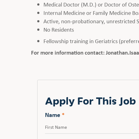
Medical Doctor (M.D.) or Doctor of Ost
Internal Medicine or Family Medicine Boa
Active, non-probationary, unrestricted S
No Residents
Fellowship training in Geriatrics (prefer
For more information contact: Jonathan.I
Apply For This Job
Name
*
First