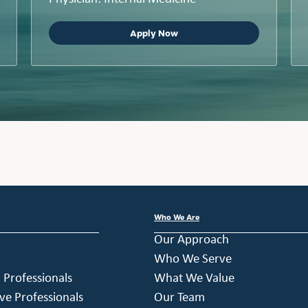
Apply Now
Who We Are
Our Approach
Who We Serve
h Professionals
What We Value
ve Professionals
Our Team