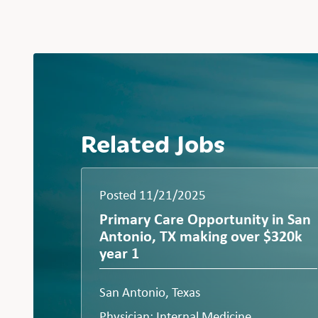
Related Jobs
Posted 11/21/2025
Primary Care Opportunity in San
Antonio, TX making over $320k
year 1
San Antonio, Texas
Physician: Internal Medicine