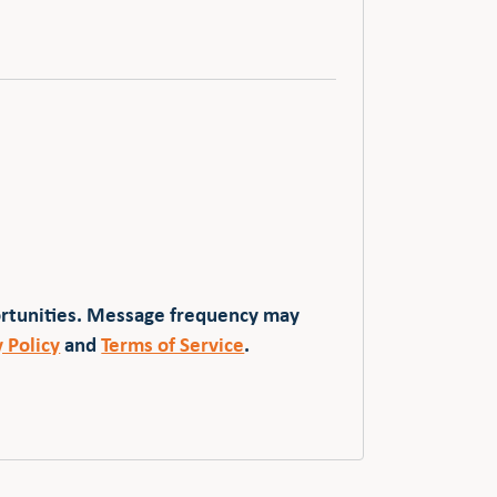
ortunities. Message frequency may
y Policy
and
Terms of Service
.