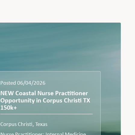
Posted 06/04/2026
NEW Coastal Nurse Practitioner
Opportunity in Corpus Christi TX
150k+
Corpus Christi, Texas
Nurse Practitioner: Internal Medicine