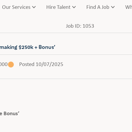
Our Services
Hire Talent
Find A Job
Wh
Job ID: 1053
 making $250k + Bonus’
000
Posted 10/07/2025
e Bonus’