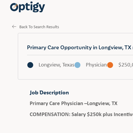
Back To Search Results
Primary Care Opportunity in Longview, TX
Longview, Texas
Physician
$250,
Job Description
Primary Care Physician –
Longview, TX
COMPENSATION: Salary $250k plus Incentiv