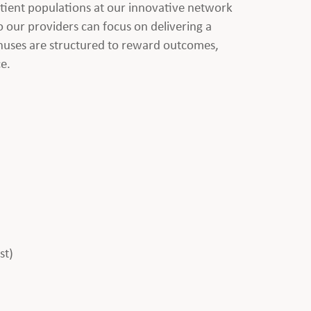
atient populations at our innovative network
 our providers can focus on delivering a
onuses are structured to reward outcomes,
ce.
st)