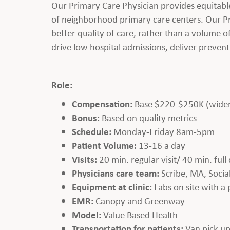
Our Primary Care Physician provides equitabl
of neighborhood primary care centers. Our Pr
better quality of care, rather than a volume
drive low hospital admissions, deliver preven
Role:
Compensation:
Base $220-$250K (wider 
Bonus:
Based on quality metrics
Schedule:
Monday-Friday 8am-5pm
Patient Volume:
13-16 a day
Visits:
20 min. regular visit/ 40 min. ful
Physicians care team:
Scribe, MA, Soci
Equipment at clinic:
Labs on site with a
EMR:
Canopy and Greenway
Model:
Value Based Health
Transportation for patients:
Van pick up 