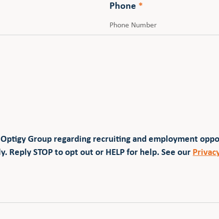
Phone
*
 Optigy Group regarding recruiting and employment opp
y. Reply STOP to opt out or HELP for help. See our
Privac