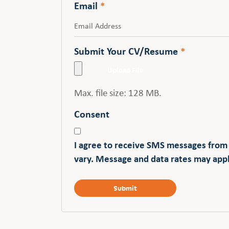
Email
*
Submit Your CV/Resume
*
Max. file size: 128 MB.
Consent
I agree to receive SMS messages from
vary. Message and data rates may appl