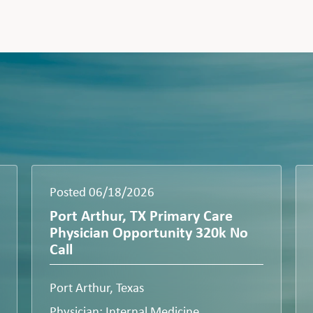
Posted 06/18/2026
Port Arthur, TX Primary Care
Physician Opportunity 320k No
Call
Port Arthur, Texas
Physician: Internal Medicine