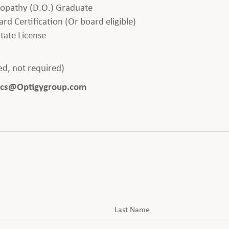
eopathy (D.O.) Graduate
rd Certification (Or board eligible)
tate License
red, not required)
saacs@Optigygroup.com
Last