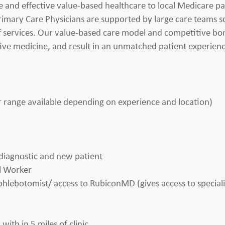
e and effective value-based healthcare to local Medicare p
imary Care Physicians are supported by large care teams so
 of services. Our value-based care model and competitive b
tive medicine, and result in an unmatched patient experien
range available depending on experience and location)
l diagnostic and new patient
al Worker
 phlebotomist/ access to RubiconMD (gives access to speciali
with in 5 miles of clinic