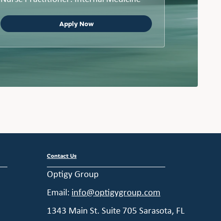
Apply Now
Contact Us
Optigy Group
Email:
info@optigygroup.com
1343 Main St. Suite 705 Sarasota, FL