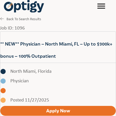
Back To Search Results
Job ID: 1096
** NEW** Physician – North Miami, FL – Up to $300k+
bonus – 100% Outpatient
North Miami, Florida
Physician
Posted 11/27/2025
Apply Now