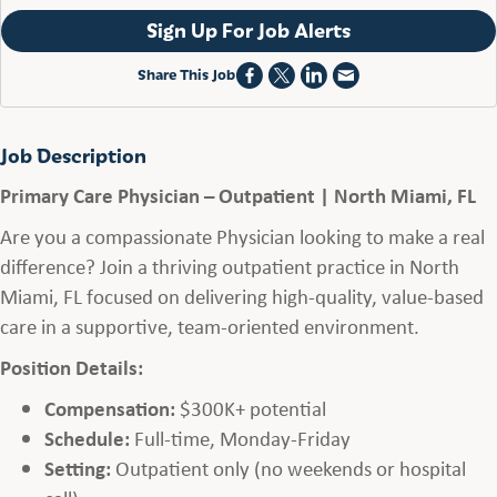
Sign Up For Job Alerts
Share This Job
Job Description
Primary Care Physician – Outpatient | North Miami, FL
Are you a compassionate Physician looking to make a real
difference? Join a thriving outpatient practice in North
Miami, FL focused on delivering high-quality, value-based
care in a supportive, team-oriented environment.
Position Details:
Compensation:
$300K+ potential
Schedule:
Full-time, Monday-Friday
Setting:
Outpatient only (no weekends or hospital