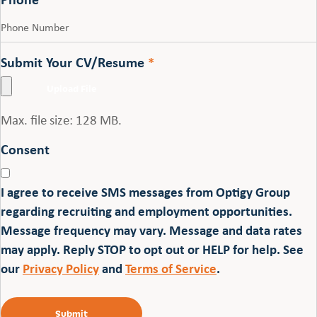
Submit Your CV/Resume
*
Max. file size: 128 MB.
Consent
I agree to receive SMS messages from Optigy Group
regarding recruiting and employment opportunities.
Message frequency may vary. Message and data rates
may apply. Reply STOP to opt out or HELP for help. See
our
Privacy Policy
and
Terms of Service
.