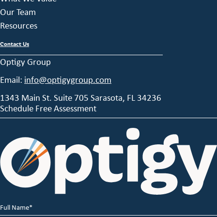
Our Team
Resources
Contact Us
Optigy Group
Email:
info@optigygroup.com
1343 Main St. Suite 705 Sarasota, FL 34236
Schedule Free Assessment
Full
Name