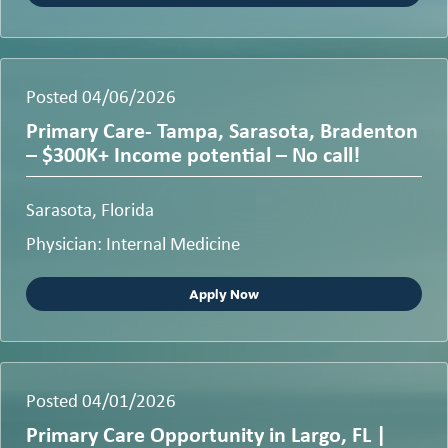
Posted 04/06/2026
Primary Care- Tampa, Sarasota, Bradenton
– $300K+ Income potential – No call!
Sarasota, Florida
Physician: Internal Medicine
Apply Now
Posted 04/01/2026
Primary Care Opportunity in Largo, FL |