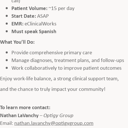
call)
Patient Volume:
~15 per day
Start Date:
ASAP
EMR:
eClinicalWorks
Must speak Spanish
What You’ll Do:
Provide comprehensive primary care
Manage diagnoses, treatment plans, and follow-ups
Work collaboratively to improve patient outcomes
Enjoy work-life balance, a strong clinical support team,
and the chance to truly impact your community!
To learn more contact:
Nathan LaVanchy
–
Optigy Group
Email:
nathan.lavanchy@optigygroup.com