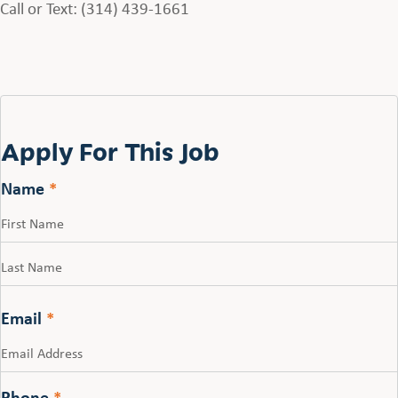
Call or Text: (314) 439-1661
Apply For This Job
Name
*
First
Last
Email
*
Phone
*