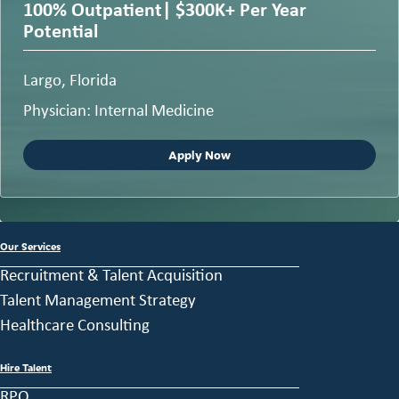
100% Outpatient| $300K+ Per Year
Potential
Largo, Florida
Physician: Internal Medicine
Apply Now
Our Services
Recruitment & Talent Acquisition
Talent Management Strategy
Healthcare Consulting
Hire Talent
RPO