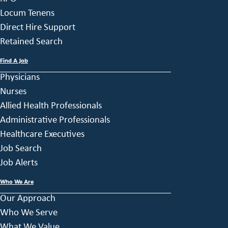
Locum Tenens
Direct Hire Support
Retained Search
Find A Job
Physicians
Nurses
Allied Health Professionals
Administrative Professionals
Healthcare Executives
Job Search
Job Alerts
Who We Are
Our Approach
Who We Serve
What We Value