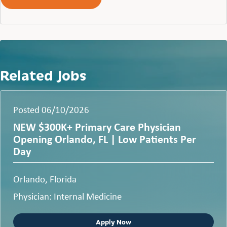
Related Jobs
Posted 06/10/2026
NEW $300K+ Primary Care Physician
Opening Orlando, FL | Low Patients Per
Day
Orlando, Florida
Physician: Internal Medicine
Apply Now