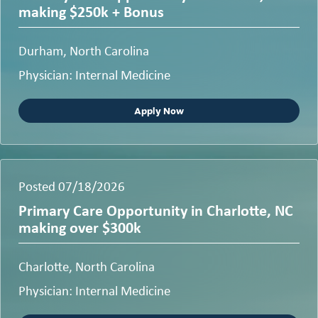
making $250k + Bonus
Durham, North Carolina
Physician: Internal Medicine
Apply Now
Posted 07/18/2026
Primary Care Opportunity in Charlotte, NC
making over $300k
Charlotte, North Carolina
Physician: Internal Medicine