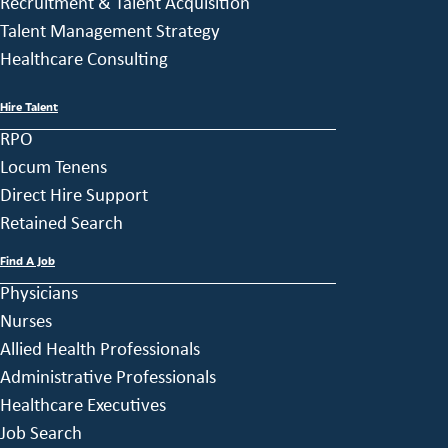
Recruitment & Talent Acquisition
Talent Management Strategy
Healthcare Consulting
Hire Talent
RPO
Locum Tenens
Direct Hire Support
Retained Search
Find A Job
Physicians
Nurses
Allied Health Professionals
Administrative Professionals
Healthcare Executives
Job Search