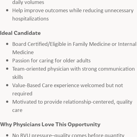
daily volumes
Help improve outcomes while reducing unnecessary
hospitalizations
Ideal Candidate
Board Certified/Eligible in Family Medicine or Internal
Medicine
Passion for caring for older adults
Team-oriented physician with strong communication
skills
Value-Based Care experience welcomed but not
required
Motivated to provide relationship-centered, quality
care
Why Physicians Love This Opportunity
No RVU pressure–quality comes before quantity