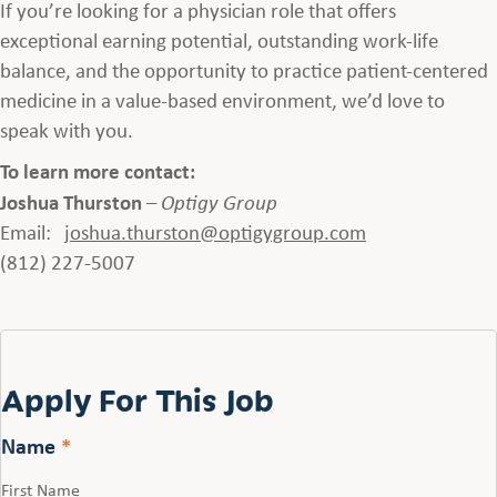
If you’re looking for a physician role that offers
exceptional earning potential, outstanding work-life
balance, and the opportunity to practice patient-centered
medicine in a value-based environment, we’d love to
speak with you.
To learn more contact:
Joshua Thurston
–
Optigy Group
Email:
joshua.thurston
@optigygroup.com
(812) 227-5007
Apply For This Job
Name
*