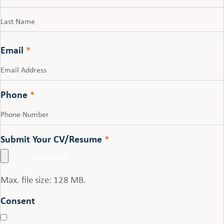
First
Last
Email
*
Phone
*
Submit Your CV/Resume
*
Max. file size: 128 MB.
Consent