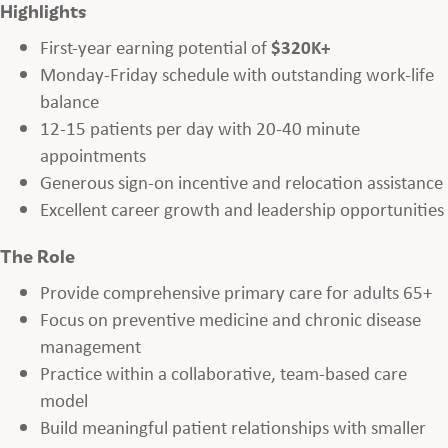
Highlights
First-year earning potential of
$320K+
Monday-Friday schedule with outstanding work-life
balance
12-15 patients per day with 20-40 minute
appointments
Generous sign-on incentive and relocation assistance
Excellent career growth and leadership opportunities
The Role
Provide comprehensive primary care for adults 65+
Focus on preventive medicine and chronic disease
management
Practice within a collaborative, team-based care
model
Build meaningful patient relationships with smaller