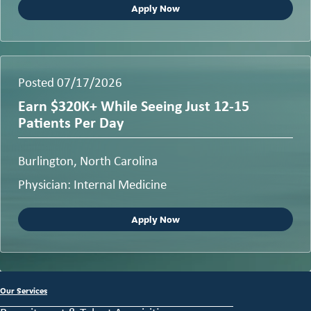
Apply Now
Posted 07/17/2026
Earn $320K+ While Seeing Just 12-15
Patients Per Day
Burlington, North Carolina
Physician: Internal Medicine
Apply Now
Our Services