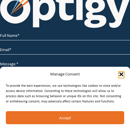
Full
Name
*
Email
*
Message
*
Manage Consent
To provide the best experiences, we use technologies like cookies to store and/or
access device information. Consenting to these technologies will allow us to
process data such as browsing behavior or unique IDs on this site. Not consenting
or withdrawing consent, may adversely affect certain features and functions.
© 2026 Optigy Group. | All Rights Reserved |
Terms of
Accept
Service
|
Privacy Policy
|
Staffing Websites
by
Staffing