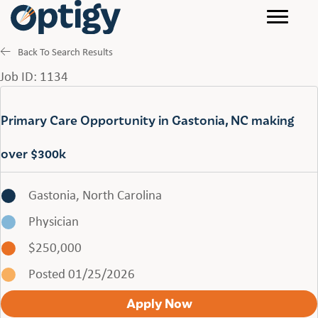
Back To Search Results
Job ID: 1134
Primary Care Opportunity in Gastonia, NC making
over $300k
Gastonia, North Carolina
Physician
$250,000
Posted 01/25/2026
Apply Now