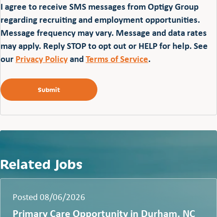
I agree to receive SMS messages from Optigy Group
regarding recruiting and employment opportunities.
Message frequency may vary. Message and data rates
may apply. Reply STOP to opt out or HELP for help. See
our
Privacy Policy
and
Terms of Service
.
Related Jobs
Posted 08/06/2026
Primary Care Opportunity in Durham, NC