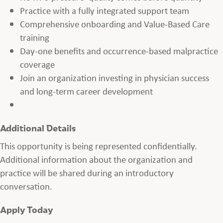
Practice with a fully integrated support team
Comprehensive onboarding and Value-Based Care
training
Day-one benefits and occurrence-based malpractice
coverage
Join an organization investing in physician success
and long-term career development
Additional Details
This opportunity is being represented confidentially.
Additional information about the organization and
practice will be shared during an introductory
conversation.
Apply Today