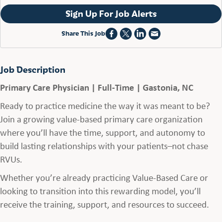
Sign Up For Job Alerts
Share This Job
Job Description
Primary Care Physician | Full-Time | Gastonia, NC
Ready to practice medicine the way it was meant to be?
Join a growing value-based primary care organization
where you’ll have the time, support, and autonomy to
build lasting relationships with your patients–not chase
RVUs.
Whether you’re already practicing Value-Based Care or
looking to transition into this rewarding model, you’ll
receive the training, support, and resources to succeed.