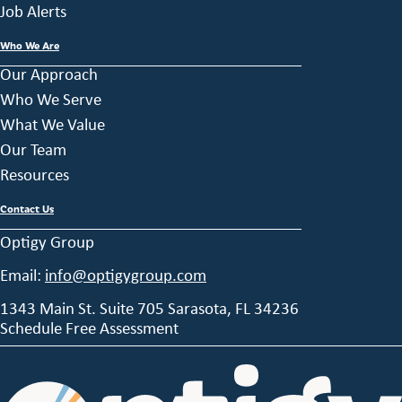
Job Alerts
Who We Are
Our Approach
Who We Serve
What We Value
Our Team
Resources
Contact Us
Optigy Group
Email:
info@optigygroup.com
1343 Main St. Suite 705 Sarasota, FL 34236
Schedule Free Assessment