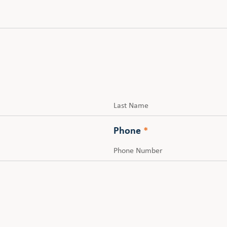
Last
Phone
*