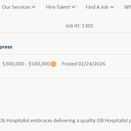
Our Services
Hire Talent
Find A Job
Wh
Job ID: 1301
press
$300,000 - $500,000
Posted 02/24/2026
n Ob Hospitalist embraces delivering a quality OB Hospitalis