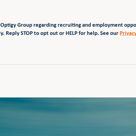
 Optigy Group regarding recruiting and employment opp
y. Reply STOP to opt out or HELP for help. See our
Privac