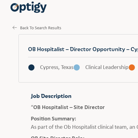
Back To Search Results
OB Hospitalist – Director Opportunity – Cy
Cypress, Texas
Clinical Leadership
Job Description
“
OB Hospitalist – Site Director
Position Summary:
As part of the Ob Hospitalist clinical team, a
OB Site Director Role: