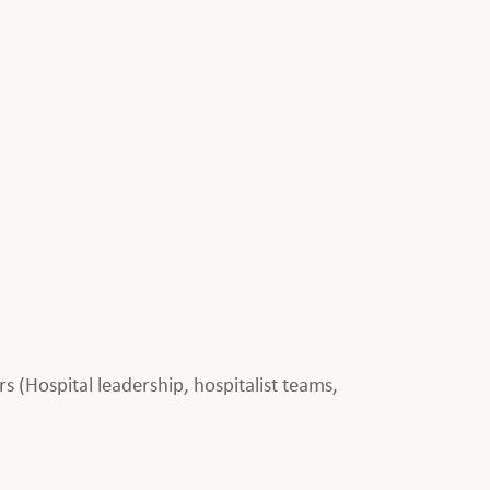
rs (Hospital leadership, hospitalist teams,