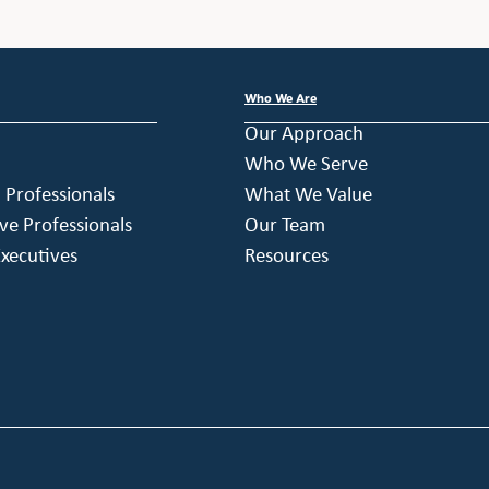
Who We Are
Our Approach
Who We Serve
h Professionals
What We Value
ve Professionals
Our Team
xecutives
Resources