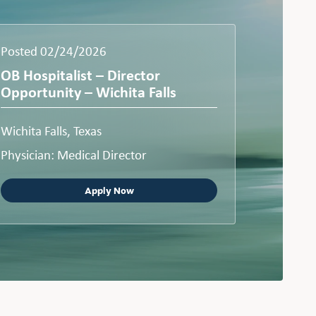
Posted 02/24/2026
OB Hospitalist – Director
Opportunity – Wichita Falls
Wichita Falls, Texas
Physician: Medical Director
Apply Now