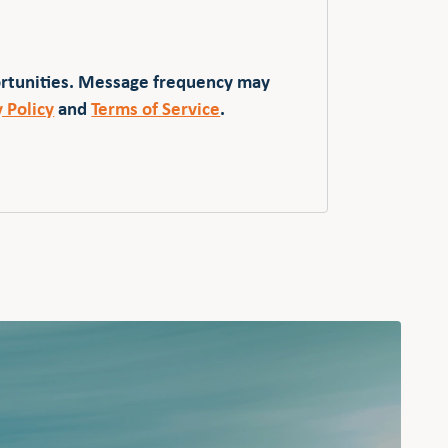
ortunities. Message frequency may
y Policy
and
Terms of Service
.