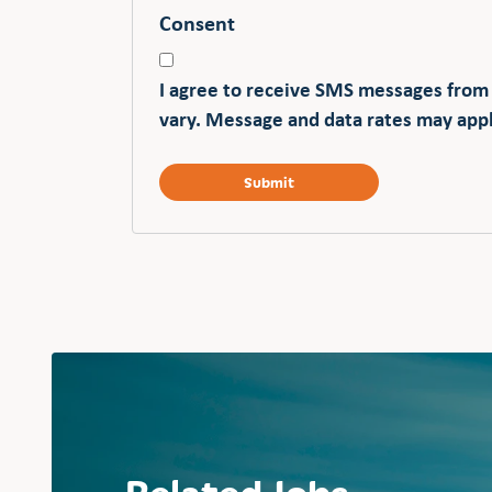
Consent
I agree to receive SMS messages from
vary. Message and data rates may appl
Related Jobs