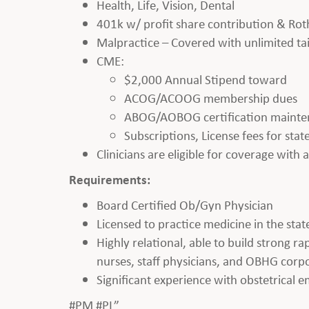
Health, Life, Vision, Dental
401k w/ profit share contribution & Rot
Malpractice – Covered with unlimited tai
CME:
$2,000 Annual Stipend toward
ACOG/ACOOG membership dues
ABOG/AOBOG certification maint
Subscriptions, License fees for sta
Clinicians are eligible for coverage with
Requirements:
Board Certified Ob/Gyn Physician
Licensed to practice medicine in the state
Highly relational, able to build strong r
nurses, staff physicians, and OBHG corpo
Significant experience with obstetrical 
#PM #PL”