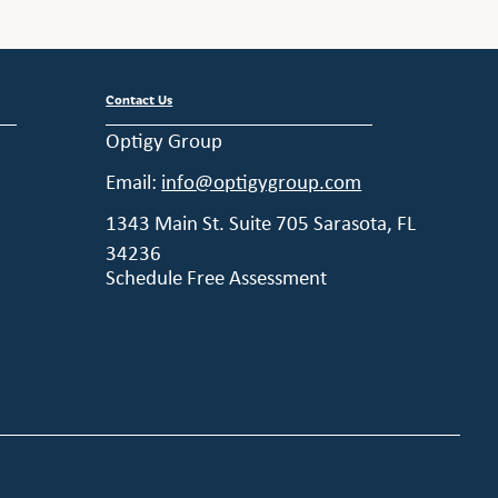
Contact Us
Optigy Group
Email:
info@optigygroup.com
1343 Main St. Suite 705 Sarasota, FL
34236
Schedule Free Assessment