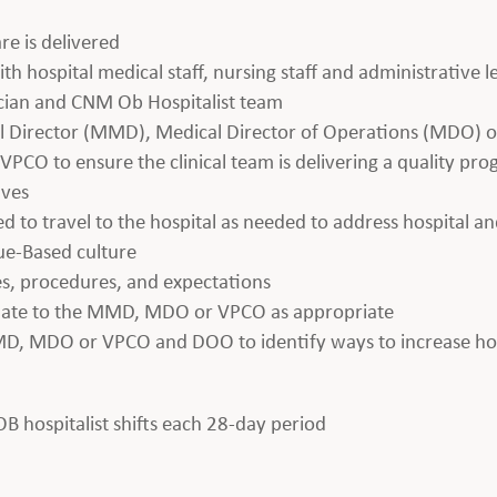
re is delivered
th hospital medical staff, nursing staff and administrative 
ician and CNM Ob Hospitalist team
al Director (MMD), Medical Director of Operations (MDO) or
PCO to ensure the clinical team is delivering a quality pr
ives
ed to travel to the hospital as needed to address hospital an
lue-Based culture
es, procedures, and expectations
alate to the MMD, MDO or VPCO as appropriate
MD, MDO or VPCO and DOO to identify ways to increase hosp
 OB hospitalist shifts each 28-day period