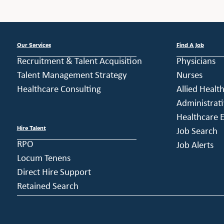
Our Services
Find A Job
Recruitment & Talent Acquisition
Physicians
Talent Management Strategy
Nurses
Healthcare Consulting
Allied Healt
Administrati
Healthcare E
Hire Talent
Job Search
RPO
Job Alerts
Locum Tenens
Direct Hire Support
Retained Search