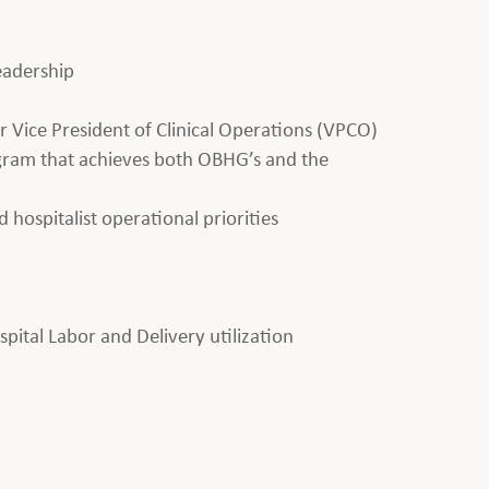
leadership
 Vice President of Clinical Operations (VPCO)
ogram that achieves both OBHG’s and the
d hospitalist operational priorities
ital Labor and Delivery utilization