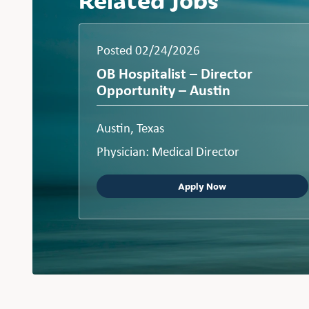
Posted 02/24/2026
OB Hospitalist – Director
Opportunity – Austin
Austin, Texas
Physician: Medical Director
Apply Now