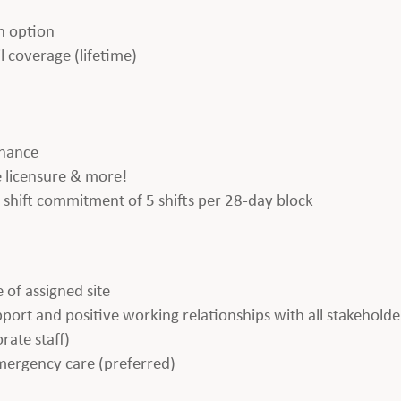
h option
l coverage (lifetime)
enance
te licensure & more!
 a shift commitment of 5 shifts per 28-day block
 of assigned site
apport and positive working relationships with all stakeholde
rate staff)
emergency care (preferred)