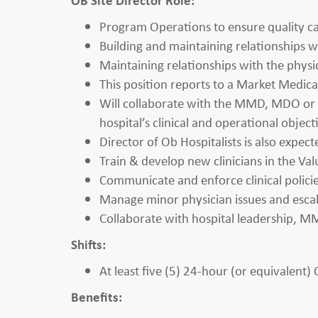
Program Operations to ensure quality ca
Building and maintaining relationships wi
Maintaining relationships with the phys
This position reports to a Market Medic
Will collaborate with the MMD, MDO or V
hospital’s clinical and operational object
Director of Ob Hospitalists is also expect
Train & develop new clinicians in the Va
Communicate and enforce clinical polici
Manage minor physician issues and esc
Collaborate with hospital leadership, M
Shifts:
At least five (5) 24-hour (or equivalent)
Benefits: