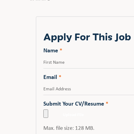
Apply For This Job
Name
*
First
Email
*
Submit Your CV/Resume
*
Max. file size: 128 MB.