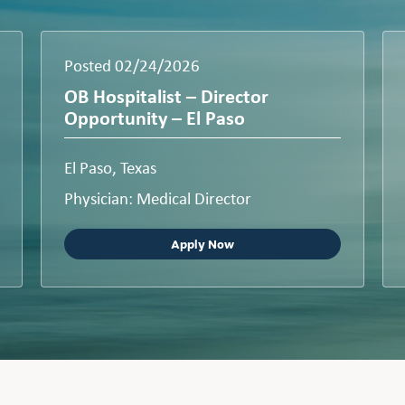
Posted 02/24/2026
OB Hospitalist – Director
Opportunity – El Paso
El Paso, Texas
Physician: Medical Director
Apply Now