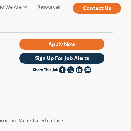
o We Are
Resources
Contact Us
Apply Now
Sign Up For Job Alerts
Share This Job
t program Value-Based culture.