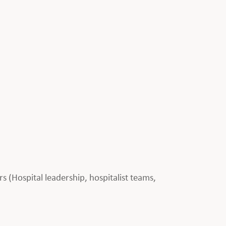
rs (Hospital leadership, hospitalist teams,