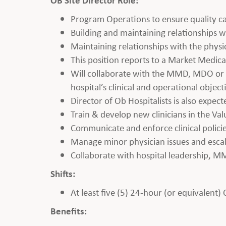
Program Operations to ensure quality ca
Building and maintaining relationships wi
Maintaining relationships with the phys
This position reports to a Market Medic
Will collaborate with the MMD, MDO or V
hospital’s clinical and operational object
Director of Ob Hospitalists is also expect
Train & develop new clinicians in the Va
Communicate and enforce clinical polici
Manage minor physician issues and esc
Collaborate with hospital leadership, M
Shifts:
At least five (5) 24-hour (or equivalent)
Benefits: