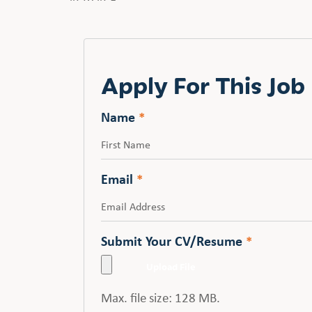
Apply For This Job
Name
*
First
Email
*
Submit Your CV/Resume
*
Max. file size: 128 MB.