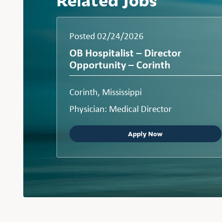
Posted 02/24/2026
OB Hospitalist – Director
Opportunity – Corinth
Corinth, Mississippi
Physician: Medical Director
Apply Now