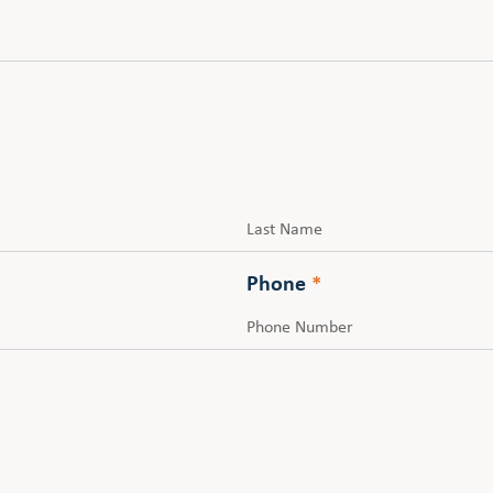
Last
Phone
*