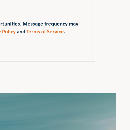
ortunities. Message frequency may
y Policy
and
Terms of Service
.