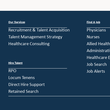
Our Services
Find A Job
Recruitment & Talent Acquisition
Physicians
Talent Management Strategy
Nurses
Healthcare Consulting
Allied Healt
Administrati
Healthcare E
Hire Talent
Job Search
RPO
Job Alerts
Locum Tenens
Direct Hire Support
Retained Search