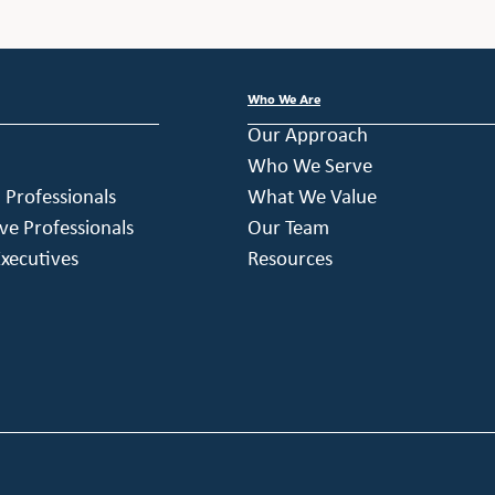
Who We Are
Our Approach
Who We Serve
h Professionals
What We Value
ve Professionals
Our Team
xecutives
Resources