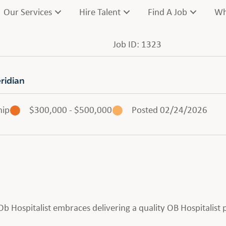
Our Services
Hire Talent
Find A Job
Wh
Job ID: 1323
ridian
hip
$300,000 - $500,000
Posted 02/24/2026
n Ob Hospitalist embraces delivering a quality OB Hospitalis