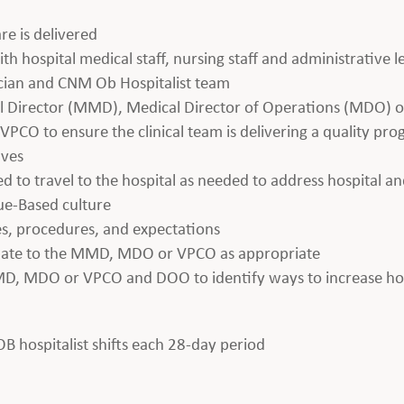
re is delivered
th hospital medical staff, nursing staff and administrative 
ician and CNM Ob Hospitalist team
al Director (MMD), Medical Director of Operations (MDO) or
PCO to ensure the clinical team is delivering a quality pr
ives
ed to travel to the hospital as needed to address hospital an
lue-Based culture
es, procedures, and expectations
alate to the MMD, MDO or VPCO as appropriate
MD, MDO or VPCO and DOO to identify ways to increase hosp
 OB hospitalist shifts each 28-day period