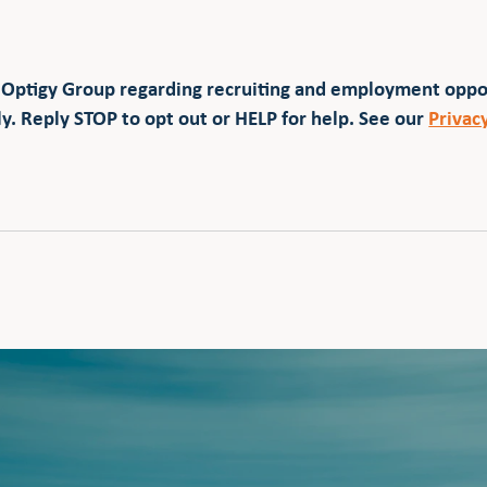
 Optigy Group regarding recruiting and employment opp
y. Reply STOP to opt out or HELP for help. See our
Privac