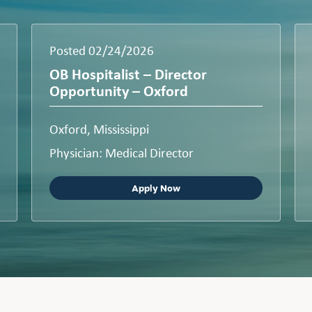
Posted 02/24/2026
OB Hospitalist – Director
Opportunity – Oxford
Oxford, Mississippi
Physician: Medical Director
Apply Now