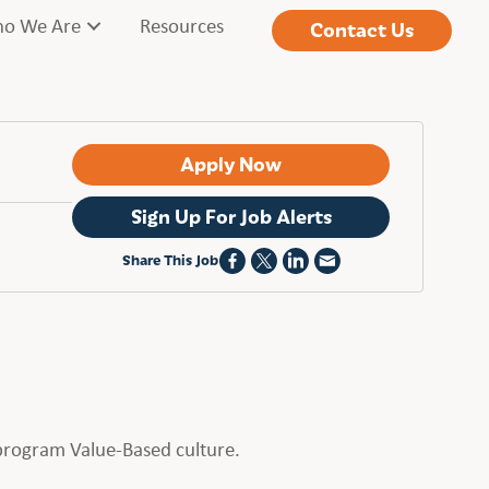
o We Are
Resources
Contact Us
Apply Now
Sign Up For Job Alerts
Share This Job
t program Value-Based culture.