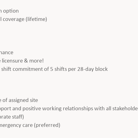
h option
l coverage (lifetime)
enance
te licensure & more!
 a shift commitment of 5 shifts per 28-day block
 of assigned site
apport and positive working relationships with all stakeholde
rate staff)
emergency care (preferred)