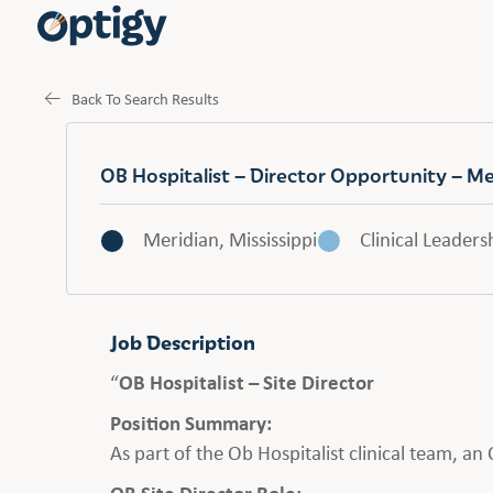
Back To Search Results
OB Hospitalist – Director Opportunity – Me
Meridian, Mississippi
Clinical Leaders
Job Description
“
OB Hospitalist – Site Director
Position Summary:
As part of the Ob Hospitalist clinical team, a
OB Site Director Role: