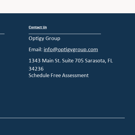
Contact Us
Optigy Group
Email:
info@optigygroup.com
1343 Main St. Suite 705 Sarasota, FL
34236
Schedule Free Assessment