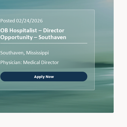
Posted 02/24/2026
OB Hospitalist – Director
Opportunity – Southaven
Southaven, Mississippi
Physician: Medical Director
Apply Now