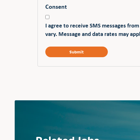
Consent
I agree to receive SMS messages from
vary. Message and data rates may appl
Related Jobs