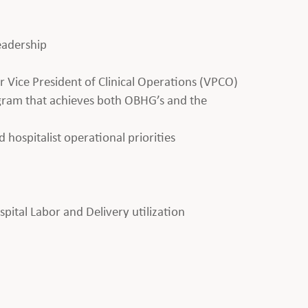
leadership
 Vice President of Clinical Operations (VPCO)
ogram that achieves both OBHG’s and the
d hospitalist operational priorities
ital Labor and Delivery utilization