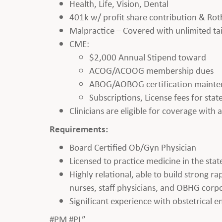
Health, Life, Vision, Dental
401k w/ profit share contribution & Rot
Malpractice – Covered with unlimited tai
CME:
$2,000 Annual Stipend toward
ACOG/ACOOG membership dues
ABOG/AOBOG certification maint
Subscriptions, License fees for sta
Clinicians are eligible for coverage with
Requirements:
Board Certified Ob/Gyn Physician
Licensed to practice medicine in the state
Highly relational, able to build strong r
nurses, staff physicians, and OBHG corpo
Significant experience with obstetrical 
#PM #PL”