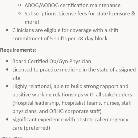
ABOG/AOBOG certification maintenance
Subscriptions, License fees for state licensure &
more!
Clinicians are eligible for coverage with a shift
commitment of 5 shifts per 28-day block
Requirements:
Board Certified Ob/Gyn Physician
Licensed to practice medicine in the state of assigned
site
Highly relational, able to build strong rapport and
positive working relationships with all stakeholders
(Hospital leadership, hospitalist teams, nurses, staff
physicians, and OBHG corporate staff)
Significant experience with obstetrical emergency
care (preferred)