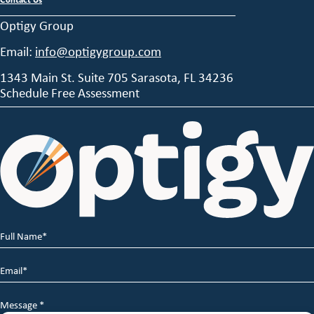
Optigy Group
Email:
info@optigygroup.com
1343 Main St. Suite 705 Sarasota, FL 34236
Schedule Free Assessment
Full
Name
*
Email
*
Message