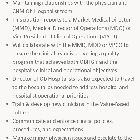
Maintaining relationships with the physician and
CNM Ob Hospitalist team
This position reports to a Market Medical Director
(MMD), Medical Director of Operations (MDO) or
Vice President of Clinical Operations (VPCO)
Will collaborate with the MMD, MDO or VPCO to
ensure the clinical team is delivering a quality
program that achieves both OBHG’s and the
hospital’s clinical and operational objectives
Director of Ob Hospitalists is also expected to travel
to the hospital as needed to address hospital and
hospitalist operational priorities
Train & develop new clinicians in the Value-Based
culture
Communicate and enforce clinical policies,
procedures, and expectations
Manage minor physician issues and escalate to the