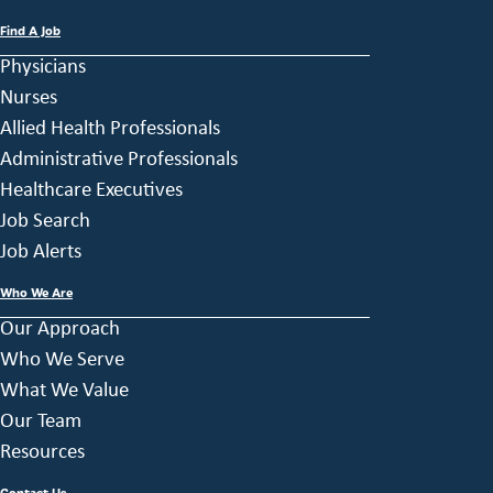
Find A Job
Physicians
Nurses
Allied Health Professionals
Administrative Professionals
Healthcare Executives
Job Search
Job Alerts
Who We Are
Our Approach
Who We Serve
What We Value
Our Team
Resources
Contact Us