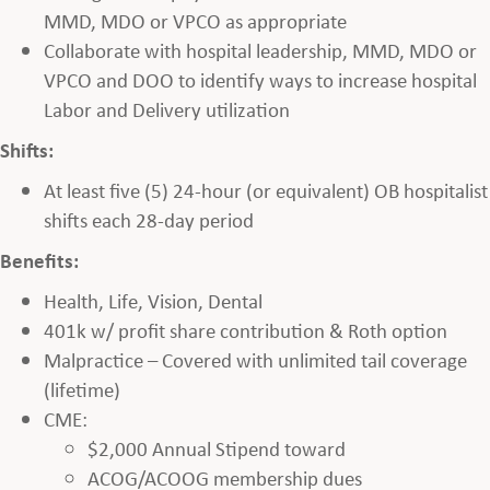
MMD, MDO or VPCO as appropriate
Collaborate with hospital leadership, MMD, MDO or
VPCO and DOO to identify ways to increase hospital
Labor and Delivery utilization
Shifts:
At least five (5) 24-hour (or equivalent) OB hospitalist
shifts each 28-day period
Benefits:
Health, Life, Vision, Dental
401k w/ profit share contribution & Roth option
Malpractice – Covered with unlimited tail coverage
(lifetime)
CME:
$2,000 Annual Stipend toward
ACOG/ACOOG membership dues