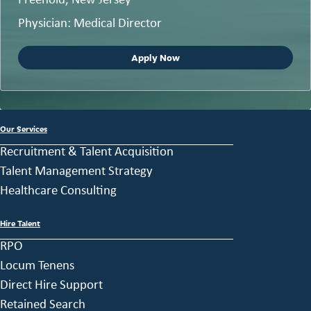
Physician: Medical Director
Apply Now
Our Services
Recruitment & Talent Acquisition
Talent Management Strategy
Healthcare Consulting
Hire Talent
RPO
Locum Tenens
Direct Hire Support
Retained Search