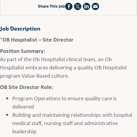
Share This Job
Job Description
“
OB Hospitalist – Site Director
Position Summary:
As part of the Ob Hospitalist clinical team, an Ob
Hospitalist embraces delivering a quality OB Hospitalist
program Value-Based culture.
OB Site Director Role:
Program Operations to ensure quality care is
delivered
Building and maintaining relationships with hospital
medical staff, nursing staff and administrative
leadership