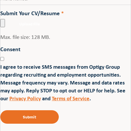
Submit Your CV/Resume
*
Max. file size: 128 MB.
Consent
I agree to receive SMS messages from Optigy Group
regarding recruiting and employment opportunities.
Message frequency may vary. Message and data rates
may apply. Reply STOP to opt out or HELP for help. See
our
Privacy Policy
and
Terms of Service
.