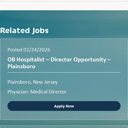
Related Jobs
Posted 02/24/2026
OB Hospitalist – Director Opportunity –
Plainsboro
Plainsboro, New Jersey
Physician: Medical Director
Apply Now