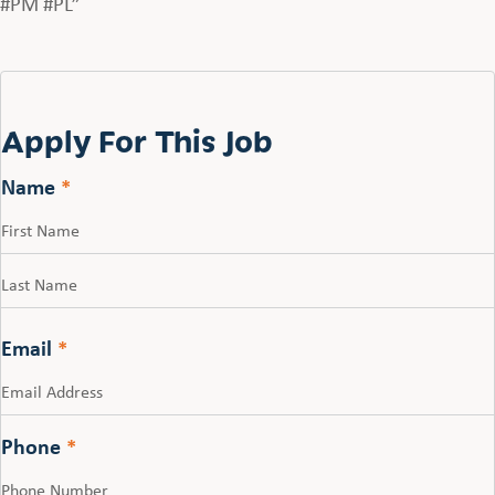
#PM #PL”
Apply For This Job
Name
*
First
Last
Email
*
Phone
*