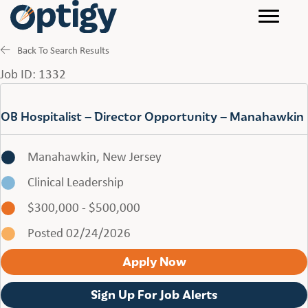
Back To Search Results
Job ID: 1332
OB Hospitalist – Director Opportunity – Manahawkin
Manahawkin, New Jersey
Clinical Leadership
$300,000 - $500,000
Posted 02/24/2026
Apply Now
Sign Up For Job Alerts