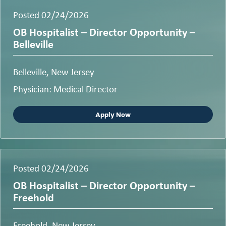
Posted 02/24/2026
OB Hospitalist – Director Opportunity –
Belleville
Belleville, New Jersey
Physician: Medical Director
Apply Now
Posted 02/24/2026
OB Hospitalist – Director Opportunity –
Freehold
Freehold, New Jersey