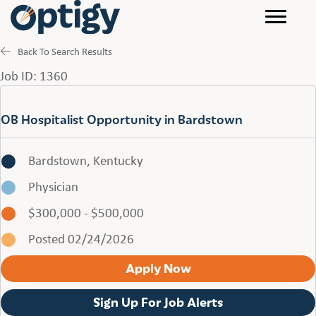
Back To Search Results
Job ID: 1360
OB Hospitalist Opportunity in Bardstown
Bardstown, Kentucky
Physician
$300,000 - $500,000
Posted 02/24/2026
Apply Now
Sign Up For Job Alerts