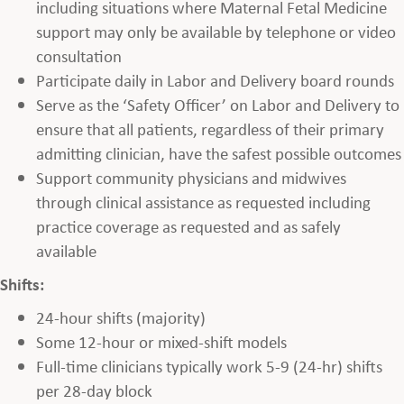
including situations where Maternal Fetal Medicine
support may only be available by telephone or video
consultation
Participate daily in Labor and Delivery board rounds
Serve as the ‘Safety Officer’ on Labor and Delivery to
ensure that all patients, regardless of their primary
admitting clinician, have the safest possible outcomes
Support community physicians and midwives
through clinical assistance as requested including
practice coverage as requested and as safely
available
Shifts:
24-hour shifts (majority)
Some 12-hour or mixed-shift models
Full-time clinicians typically work 5-9 (24-hr) shifts
per 28-day block