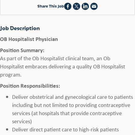
Share This Job
Job Description
OB Hospitalist Physician
Position Summary:
As part of the Ob Hospitalist clinical team, an Ob
Hospitalist embraces delivering a quality OB Hospitalist
program.
Position Responsibilities:
Deliver obstetrical and gynecological care to patients
including but not limited to providing contraceptive
services (at hospitals that provide contraceptive
services)
Deliver direct patient care to high-risk patients