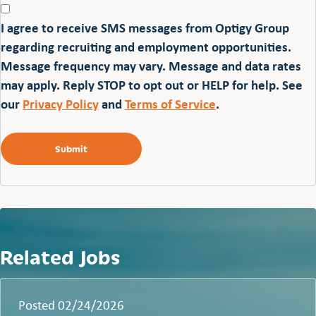
I agree to receive SMS messages from Optigy Group
regarding recruiting and employment opportunities.
Message frequency may vary. Message and data rates
may apply. Reply STOP to opt out or HELP for help. See
our
Privacy Policy
and
Terms of Service
.
Related Jobs
Posted 02/24/2026