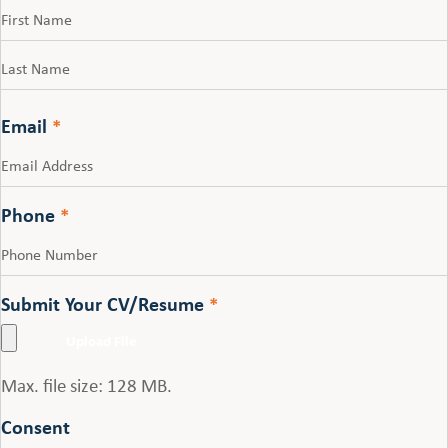
First
Last
Email
*
Phone
*
Submit Your CV/Resume
*
Max. file size: 128 MB.
Consent