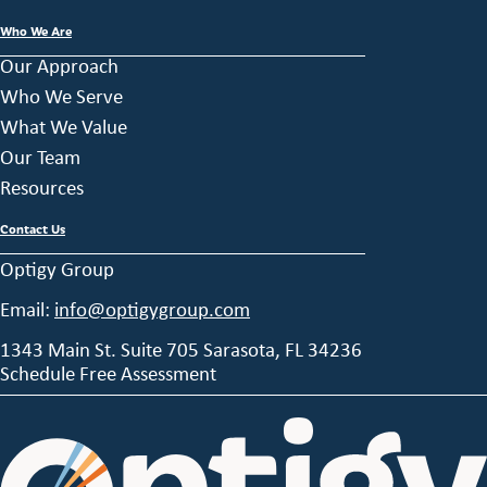
Who We Are
Our Approach
Who We Serve
What We Value
Our Team
Resources
Contact Us
Optigy Group
Email:
info@optigygroup.com
1343 Main St. Suite 705 Sarasota, FL 34236
Schedule Free Assessment