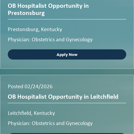
OB Hospitalist Opportunity in
Prestonsburg
Prestonsburg, Kentucky
Physician: Obstetrics and Gynecology
Apply Now
Posted 02/24/2026
OB Hospitalist Opportunity in Leitchfield
Leitchfield, Kentucky
Physician: Obstetrics and Gynecology