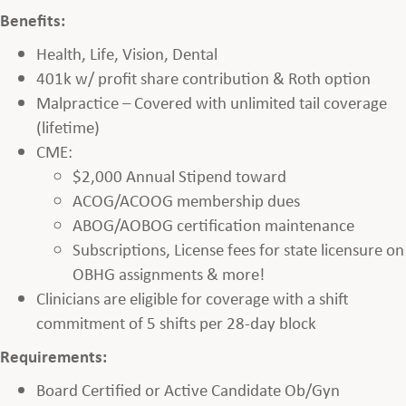
Benefits:
Health, Life, Vision, Dental
401k w/ profit share contribution & Roth option
Malpractice – Covered with unlimited tail coverage
(lifetime)
CME:
$2,000 Annual Stipend toward
ACOG/ACOOG membership dues
ABOG/AOBOG certification maintenance
Subscriptions, License fees for state licensure on
OBHG assignments & more!
Clinicians are eligible for coverage with a shift
commitment of 5 shifts per 28-day block
Requirements:
Board Certified or Active Candidate Ob/Gyn