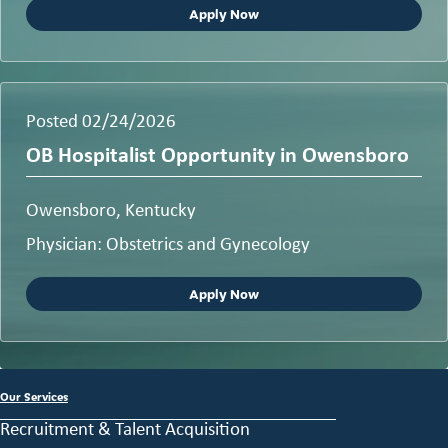
Apply Now
Posted 02/24/2026
OB Hospitalist Opportunity in Owensboro
Owensboro, Kentucky
Physician: Obstetrics and Gynecology
Apply Now
Our Services
Recruitment & Talent Acquisition