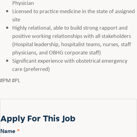
Physician
Licensed to practice medicine in the state of assigned
site
Highly relational, able to build strong rapport and
positive working relationships with all stakeholders
(Hospital leadership, hospitalist teams, nurses, staff
physicians, and OBHG corporate staff)
Significant experience with obstetrical emergency
care (preferred)
#PM #PL
Apply For This Job
Name
*