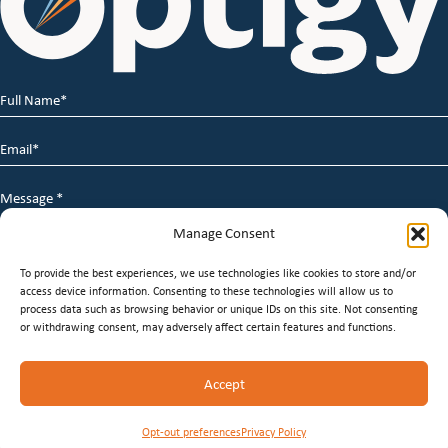
Full
Name
*
Email
*
Message
*
Manage Consent
To provide the best experiences, we use technologies like cookies to store and/or
access device information. Consenting to these technologies will allow us to
process data such as browsing behavior or unique IDs on this site. Not consenting
or withdrawing consent, may adversely affect certain features and functions.
© 2026 Optigy Group. | All Rights Reserved |
Terms of
Accept
Service
|
Privacy Policy
|
Staffing Websites
by
Staffing
Future
Opt-out preferences
Privacy Policy