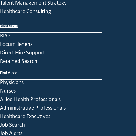
Talent Management Strategy
Healthcare Consulting
Hire Talent
RPO
Locum Tenens
Direct Hire Support
Retained Search
Find A Job
Physicians
Nurses
Allied Health Professionals
Administrative Professionals
Healthcare Executives
Job Search
Job Alerts