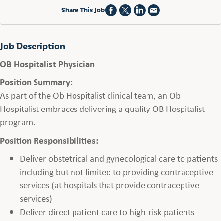
Share This Job
Job Description
OB Hospitalist Physician
Position Summary:
As part of the Ob Hospitalist clinical team, an Ob
Hospitalist embraces delivering a quality OB Hospitalist
program.
Position Responsibilities:
Deliver obstetrical and gynecological care to patients
including but not limited to providing contraceptive
services (at hospitals that provide contraceptive
services)
Deliver direct patient care to high-risk patients