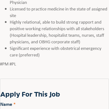
Physician
Licensed to practice medicine in the state of assigned
site
Highly relational, able to build strong rapport and
positive working relationships with all stakeholders
(Hospital leadership, hospitalist teams, nurses, staff
physicians, and OBHG corporate staff)
Significant experience with obstetrical emergency
care (preferred)
#PM #PL
Apply For This Job
Name
*