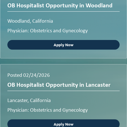
OB Hospitalist Opportunity in Woodland
Woodland, California
Physician: Obstetrics and Gynecology
Apply Now
Posted 02/24/2026
OB Hospitalist Opportunity in Lancaster
Lancaster, California
Physician: Obstetrics and Gynecology
Apply Now