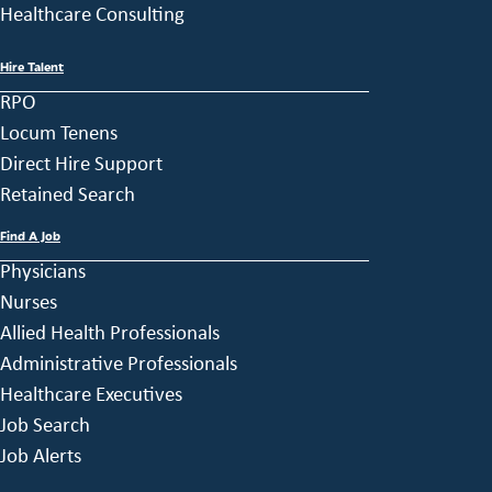
Healthcare Consulting
Hire Talent
RPO
Locum Tenens
Direct Hire Support
Retained Search
Find A Job
Physicians
Nurses
Allied Health Professionals
Administrative Professionals
Healthcare Executives
Job Search
Job Alerts