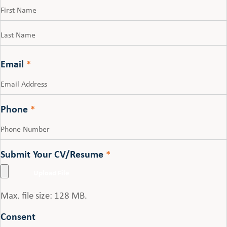
First
Last
Email
*
Phone
*
Submit Your CV/Resume
*
Max. file size: 128 MB.
Consent