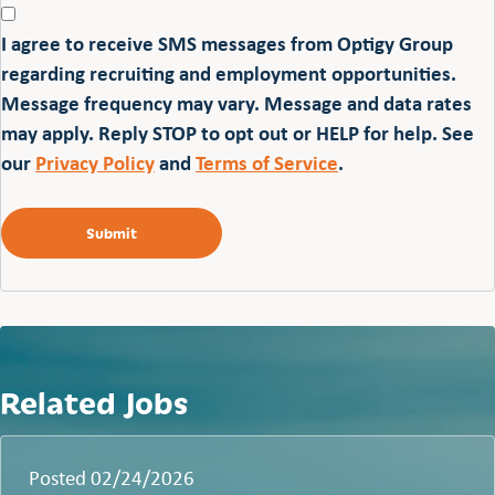
I agree to receive SMS messages from Optigy Group
regarding recruiting and employment opportunities.
Message frequency may vary. Message and data rates
may apply. Reply STOP to opt out or HELP for help. See
our
Privacy Policy
and
Terms of Service
.
Related Jobs
Posted 02/24/2026