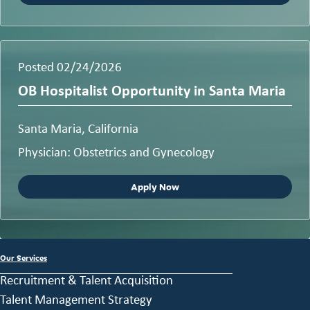
Posted 02/24/2026
OB Hospitalist Opportunity in Santa Maria
Santa Maria, California
Physician: Obstetrics and Gynecology
Apply Now
Our Services
Recruitment & Talent Acquisition
Talent Management Strategy