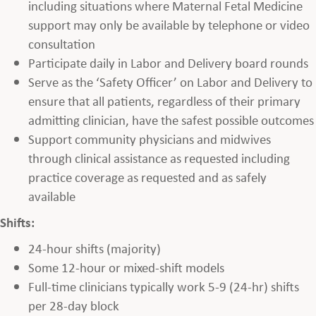
including situations where Maternal Fetal Medicine
support may only be available by telephone or video
consultation
Participate daily in Labor and Delivery board rounds
Serve as the ‘Safety Officer’ on Labor and Delivery to
ensure that all patients, regardless of their primary
admitting clinician, have the safest possible outcomes
Support community physicians and midwives
through clinical assistance as requested including
practice coverage as requested and as safely
available
Shifts:
24-hour shifts (majority)
Some 12-hour or mixed-shift models
Full-time clinicians typically work 5-9 (24-hr) shifts
per 28-day block