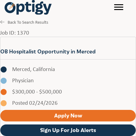
Back To Search Results
Job ID: 1370
OB Hospitalist Opportunity in Merced
Merced, California
Physician
$300,000 - $500,000
Posted 02/24/2026
Apply Now
Sign Up For Job Alerts