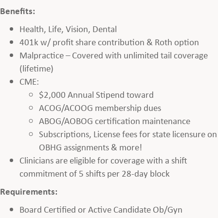
Benefits:
Health, Life, Vision, Dental
401k w/ profit share contribution & Roth option
Malpractice – Covered with unlimited tail coverage
(lifetime)
CME:
$2,000 Annual Stipend toward
ACOG/ACOOG membership dues
ABOG/AOBOG certification maintenance
Subscriptions, License fees for state licensure on
OBHG assignments & more!
Clinicians are eligible for coverage with a shift
commitment of 5 shifts per 28-day block
Requirements:
Board Certified or Active Candidate Ob/Gyn