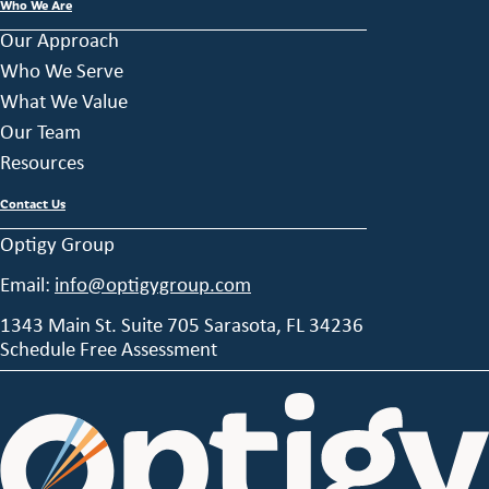
Who We Are
Our Approach
Who We Serve
What We Value
Our Team
Resources
Contact Us
Optigy Group
Email:
info@optigygroup.com
1343 Main St. Suite 705 Sarasota, FL 34236
Schedule Free Assessment