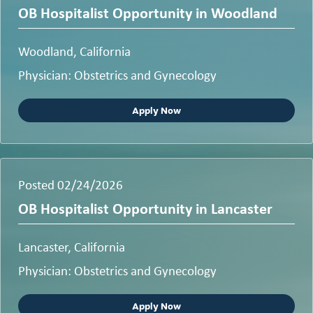
OB Hospitalist Opportunity in Woodland
Woodland, California
Physician: Obstetrics and Gynecology
Apply Now
Posted 02/24/2026
OB Hospitalist Opportunity in Lancaster
Lancaster, California
Physician: Obstetrics and Gynecology
Apply Now