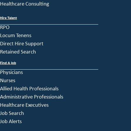
Healthcare Consulting
Hire Talent
RPO
Locum Tenens
Direct Hire Support
Retained Search
Find A Job
Physicians
Nurses
Allied Health Professionals
Administrative Professionals
Healthcare Executives
Job Search
Job Alerts