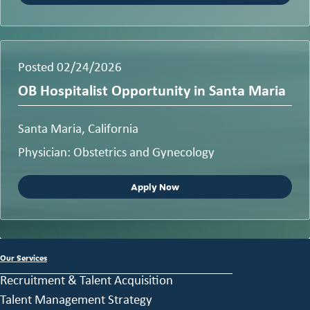
Posted 02/24/2026
OB Hospitalist Opportunity in Santa Maria
Santa Maria, California
Physician: Obstetrics and Gynecology
Apply Now
Our Services
Recruitment & Talent Acquisition
Talent Management Strategy