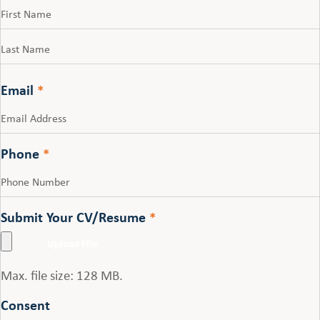
First
Last
Email
*
Phone
*
Submit Your CV/Resume
*
Max. file size: 128 MB.
Consent