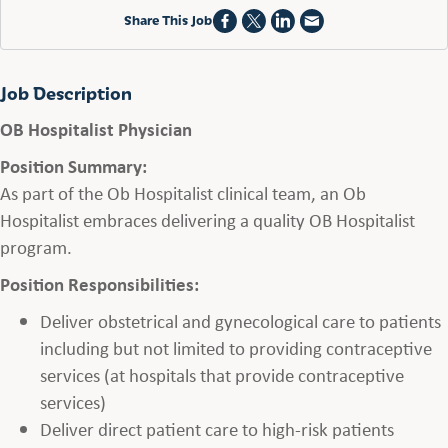
Share This Job
Job Description
OB Hospitalist Physician
Position Summary:
As part of the Ob Hospitalist clinical team, an Ob
Hospitalist embraces delivering a quality OB Hospitalist
program.
Position Responsibilities:
Deliver obstetrical and gynecological care to patients
including but not limited to providing contraceptive
services (at hospitals that provide contraceptive
services)
Deliver direct patient care to high-risk patients