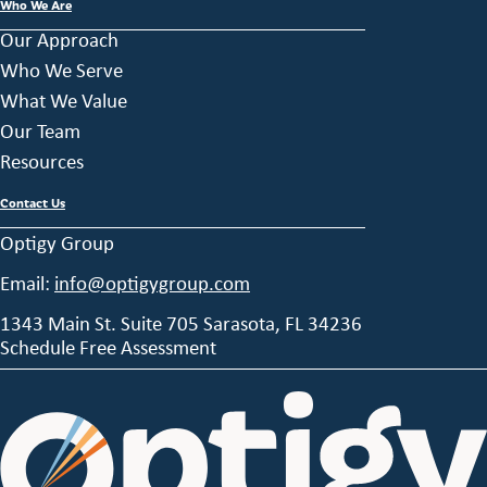
Who We Are
Our Approach
Who We Serve
What We Value
Our Team
Resources
Contact Us
Optigy Group
Email:
info@optigygroup.com
1343 Main St. Suite 705 Sarasota, FL 34236
Schedule Free Assessment