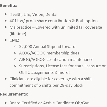
Benefits:
Health, Life, Vision, Dental
401k w/ profit share contribution & Roth option
Malpractice – Covered with unlimited tail coverage
(lifetime)
CME:
$2,000 Annual Stipend toward
ACOG/ACOOG membership dues
ABOG/AOBOG certification maintenance
Subscriptions, License fees for state licensure on
OBHG assignments & more!
Clinicians are eligible for coverage with a shift
commitment of 5 shifts per 28-day block
Requirements:
Board Certified or Active Candidate Ob/Gyn