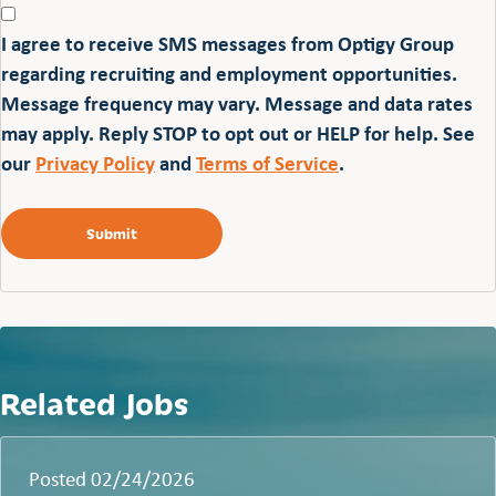
I agree to receive SMS messages from Optigy Group
regarding recruiting and employment opportunities.
Message frequency may vary. Message and data rates
may apply. Reply STOP to opt out or HELP for help. See
our
Privacy Policy
and
Terms of Service
.
Related Jobs
Posted 02/24/2026