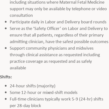
including situations where Maternal Fetal Medicine
support may only be available by telephone or video
consultation
Participate daily in Labor and Delivery board rounds
Serve as the ‘Safety Officer’ on Labor and Delivery to
ensure that all patients, regardless of their primary
admitting clinician, have the safest possible outcomes
Support community physicians and midwives
through clinical assistance as requested including
practice coverage as requested and as safely
available
Shifts:
24-hour shifts (majority)
Some 12-hour or mixed-shift models
Full-time clinicians typically work 5-9 (24-hr) shifts
per 28-day block