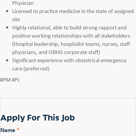
Physician
Licensed to practice medicine in the state of assigned
site
Highly relational, able to build strong rapport and
positive working relationships with all stakeholders
(Hospital leadership, hospitalist teams, nurses, staff
physicians, and OBHG corporate staff)
Significant experience with obstetrical emergency
care (preferred)
#PM #PL
Apply For This Job
Name
*