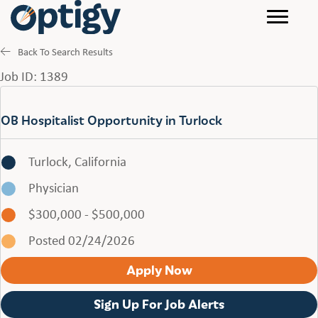
Back To Search Results
Job ID: 1389
OB Hospitalist Opportunity in Turlock
Turlock, California
Physician
$300,000 - $500,000
Posted 02/24/2026
Apply Now
Sign Up For Job Alerts