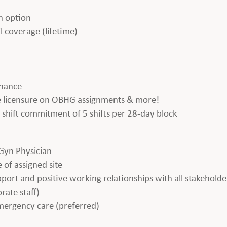
h option
l coverage (lifetime)
enance
ate licensure on OBHG assignments & more!
 a shift commitment of 5 shifts per 28-day block
Gyn Physician
 of assigned site
apport and positive working relationships with all stakeholde
rate staff)
emergency care (preferred)