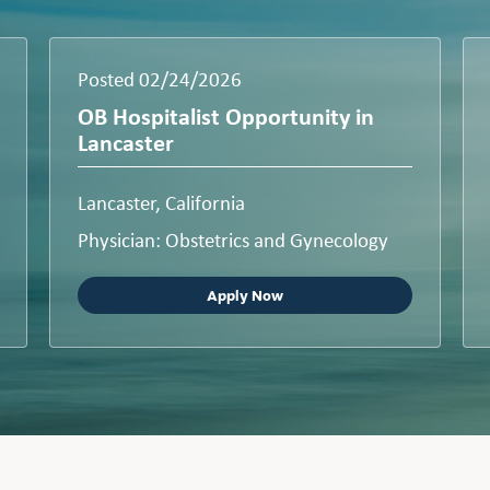
Posted 02/24/2026
OB Hospitalist Opportunity in
Lancaster
Lancaster, California
Physician: Obstetrics and Gynecology
Apply Now