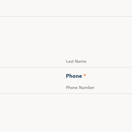
Last
Phone
*