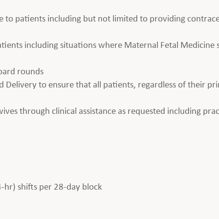
e to patients including but not limited to providing contrace
 patients including situations where Maternal Fetal Medicin
board rounds
 Delivery to ensure that all patients, regardless of their pr
es through clinical assistance as requested including prac
4-hr) shifts per 28-day block