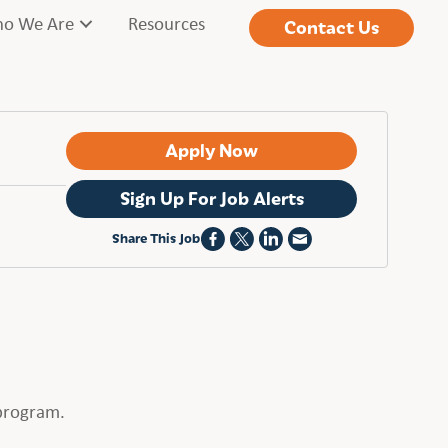
o We Are
Resources
Contact Us
Apply Now
Sign Up For Job Alerts
Share This Job
 program.