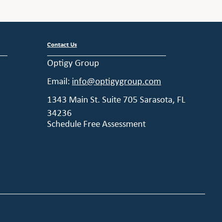
Contact Us
Optigy Group
Email:
info@optigygroup.com
1343 Main St. Suite 705 Sarasota, FL
34236
Schedule Free Assessment