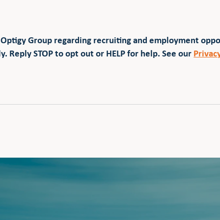
 Optigy Group regarding recruiting and employment opp
y. Reply STOP to opt out or HELP for help. See our
Privac