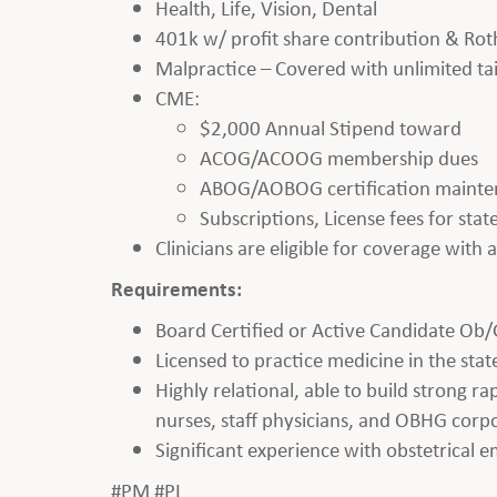
Health, Life, Vision, Dental
401k w/ profit share contribution & Rot
Malpractice – Covered with unlimited tai
CME:
$2,000 Annual Stipend toward
ACOG/ACOOG membership dues
ABOG/AOBOG certification maint
Subscriptions, License fees for st
Clinicians are eligible for coverage with
Requirements:
Board Certified or Active Candidate Ob/
Licensed to practice medicine in the state
Highly relational, able to build strong r
nurses, staff physicians, and OBHG corpo
Significant experience with obstetrical 
#PM #PL