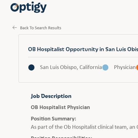
Back To Search Results
OB Hospitalist Opportunity in San Luis Obi
San Luis Obispo, California
Physician
Job Description
OB Hospitalist Physician
Position Summary:
As part of the Ob Hospitalist clinical team, a
Position Responsibilities: