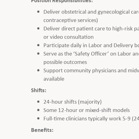
Deliver obstetrical and gynecological car
contraceptive services)
Deliver direct patient care to high-risk
or video consultation
Participate daily in Labor and Delivery 
Serve as the ‘Safety Officer’ on Labor and
possible outcomes
Support community physicians and midwiv
available
Shifts:
24-hour shifts (majority)
Some 12-hour or mixed-shift models
Full-time clinicians typically work 5-9 (2
Benefits: