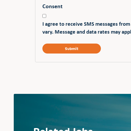
Consent
I agree to receive SMS messages from
vary. Message and data rates may appl
Related Jobs