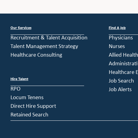
Our Services
Find A Job
Recruitment & Talent Acquisition
Physicians
Talent Management Strategy
Nurses
Healthcare Consulting
Allied Healt
Administrati
Healthcare E
Hire Talent
Job Search
RPO
Job Alerts
Locum Tenens
Direct Hire Support
Retained Search