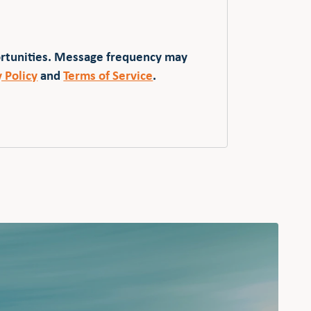
ortunities. Message frequency may
y Policy
and
Terms of Service
.