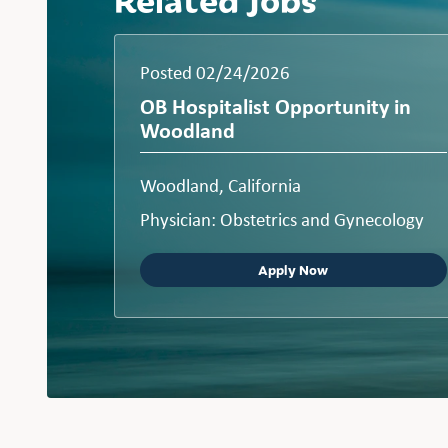
Posted 02/24/2026
OB Hospitalist Opportunity in
Woodland
Woodland, California
Physician: Obstetrics and Gynecology
Apply Now