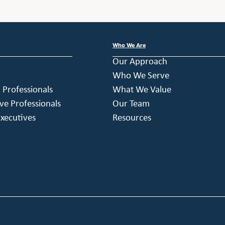
Who We Are
Our Approach
Who We Serve
h Professionals
What We Value
ve Professionals
Our Team
xecutives
Resources