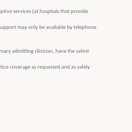
ptive services (at hospitals that provide
e support may only be available by telephone
imary admitting clinician, have the safest
tice coverage as requested and as safely