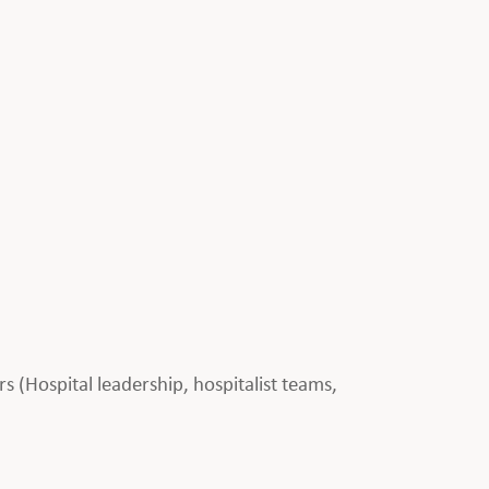
rs (Hospital leadership, hospitalist teams,