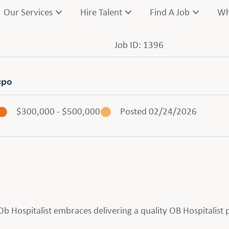
Our Services
Hire Talent
Find A Job
Wh
Job ID: 1396
spo
$300,000 - $500,000
Posted 02/24/2026
n Ob Hospitalist embraces delivering a quality OB Hospitalist