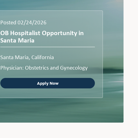
Posted 02/24/2026
OB Hospitalist Opportunity in
Santa Maria
Santa Maria, California
Physician: Obstetrics and Gynecology
Apply Now