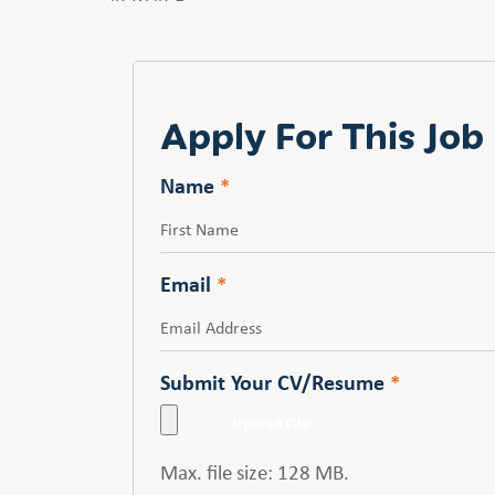
Apply For This Job
Name
*
First
Email
*
Submit Your CV/Resume
*
Max. file size: 128 MB.