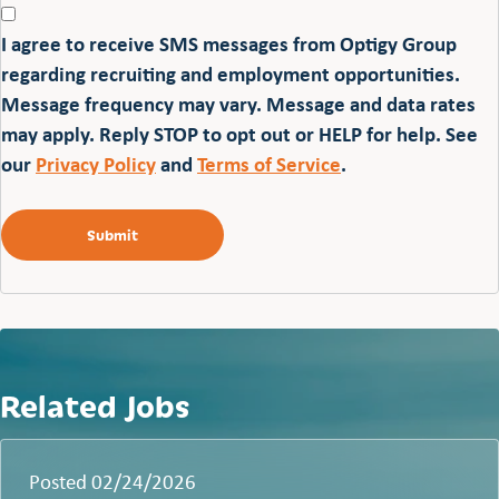
I agree to receive SMS messages from Optigy Group
regarding recruiting and employment opportunities.
Message frequency may vary. Message and data rates
may apply. Reply STOP to opt out or HELP for help. See
our
Privacy Policy
and
Terms of Service
.
Related Jobs
Posted 02/24/2026