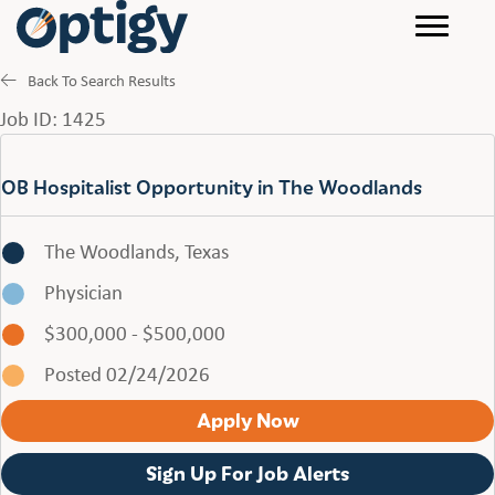
Back To Search Results
Job ID: 1425
OB Hospitalist Opportunity in The Woodlands
The Woodlands, Texas
Physician
$300,000 - $500,000
Posted 02/24/2026
Apply Now
Sign Up For Job Alerts