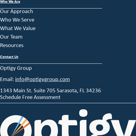
Who We Are
Our Approach
Who We Serve
What We Value
Our Team
Resources
Contact Us
Optigy Group
Email:
info@optigygroup.com
1343 Main St. Suite 705 Sarasota, FL 34236
Schedule Free Assessment