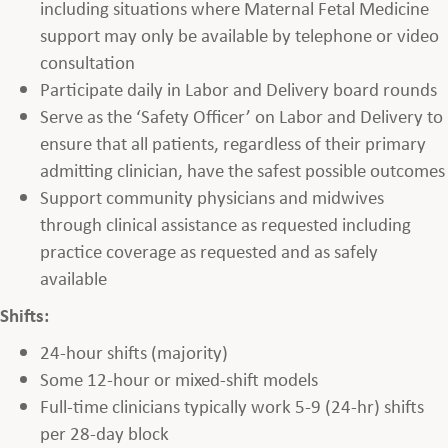
including situations where Maternal Fetal Medicine
support may only be available by telephone or video
consultation
Participate daily in Labor and Delivery board rounds
Serve as the ‘Safety Officer’ on Labor and Delivery to
ensure that all patients, regardless of their primary
admitting clinician, have the safest possible outcomes
Support community physicians and midwives
through clinical assistance as requested including
practice coverage as requested and as safely
available
Shifts:
24-hour shifts (majority)
Some 12-hour or mixed-shift models
Full-time clinicians typically work 5-9 (24-hr) shifts
per 28-day block