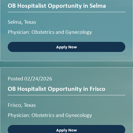
OB Hospitalist Opportunity in Selma
Selma, Texas
Physician: Obstetrics and Gynecology
Apply Now
Posted 02/24/2026
OB Hospitalist Opportunity in Frisco
Frisco, Texas
Physician: Obstetrics and Gynecology
Apply Now