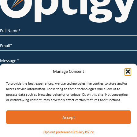
Full
Name
*
Email
*
Message
*
Manage Consent
To provide the best experiences, we use technologies like cookies to store and/or
access device information. Consenting to these technologies will allow us to
process data such as browsing behavior or unique IDs on this site. Not consenting
or withdrawing consent, may adversely affect certain features and functions.
© 2026 Optigy Group. | All Rights Reserved |
Terms of
Accept
Service
|
Privacy Policy
|
Staffing Websites
by
Staffing
Future
Opt-out preferences
Privacy Policy