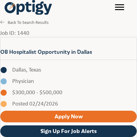
Back To Search Results
Job ID: 1440
OB Hospitalist Opportunity in Dallas
Dallas, Texas
Physician
$300,000 - $500,000
Posted 02/24/2026
Apply Now
Sign Up For Job Alerts