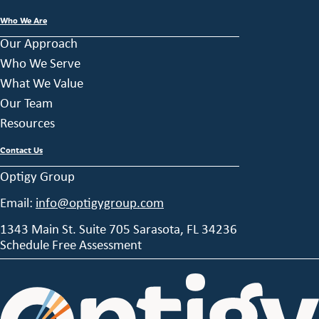
Who We Are
Our Approach
Who We Serve
What We Value
Our Team
Resources
Contact Us
Optigy Group
Email:
info@optigygroup.com
1343 Main St. Suite 705 Sarasota, FL 34236
Schedule Free Assessment