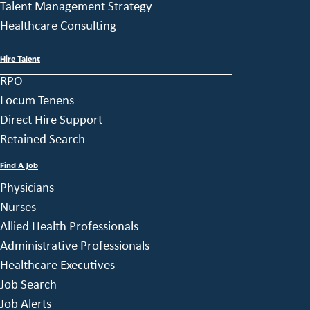
Talent Management Strategy
Healthcare Consulting
Hire Talent
RPO
Locum Tenens
Direct Hire Support
Retained Search
Find A Job
Physicians
Nurses
Allied Health Professionals
Administrative Professionals
Healthcare Executives
Job Search
Job Alerts