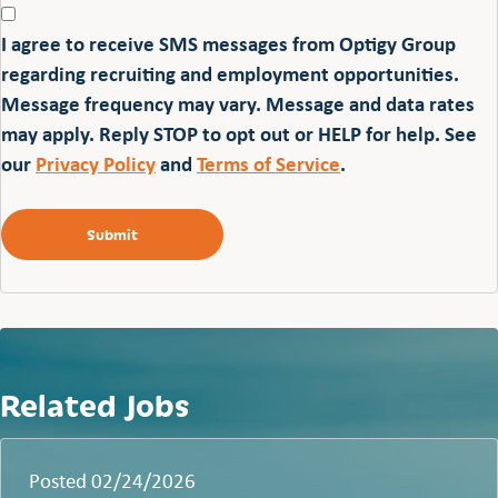
I agree to receive SMS messages from Optigy Group
regarding recruiting and employment opportunities.
Message frequency may vary. Message and data rates
may apply. Reply STOP to opt out or HELP for help. See
our
Privacy Policy
and
Terms of Service
.
Related Jobs
Posted 02/24/2026