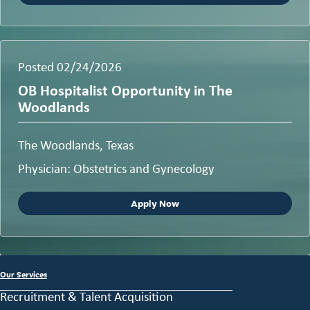
Posted 02/24/2026
OB Hospitalist Opportunity in The
Woodlands
The Woodlands, Texas
Physician: Obstetrics and Gynecology
Apply Now
Our Services
Recruitment & Talent Acquisition