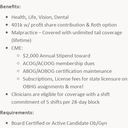
Benefits:
Health, Life, Vision, Dental
401k w/ profit share contribution & Roth option
Malpractice – Covered with unlimited tail coverage
(lifetime)
CME:
$2,000 Annual Stipend toward
ACOG/ACOOG membership dues
ABOG/AOBOG certification maintenance
Subscriptions, License fees for state licensure on
OBHG assignments & more!
Clinicians are eligible for coverage with a shift
commitment of 5 shifts per 28-day block
Requirements:
Board Certified or Active Candidate Ob/Gyn