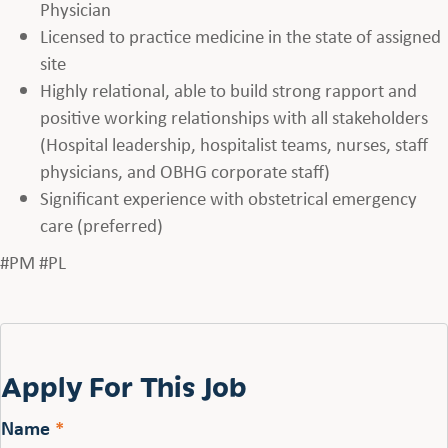
Physician
Licensed to practice medicine in the state of assigned
site
Highly relational, able to build strong rapport and
positive working relationships with all stakeholders
(Hospital leadership, hospitalist teams, nurses, staff
physicians, and OBHG corporate staff)
Significant experience with obstetrical emergency
care (preferred)
#PM #PL
Apply For This Job
Name
*