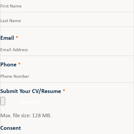
First
Last
Email
*
Phone
*
Submit Your CV/Resume
*
Max. file size: 128 MB.
Consent