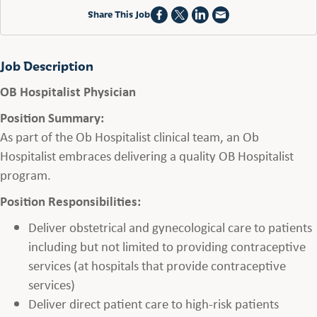
Share This Job
Job Description
OB Hospitalist Physician
Position Summary:
As part of the Ob Hospitalist clinical team, an Ob
Hospitalist embraces delivering a quality OB Hospitalist
program.
Position Responsibilities:
Deliver obstetrical and gynecological care to patients
including but not limited to providing contraceptive
services (at hospitals that provide contraceptive
services)
Deliver direct patient care to high-risk patients