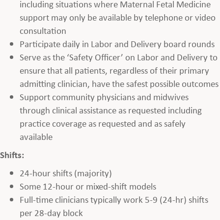
including situations where Maternal Fetal Medicine
support may only be available by telephone or video
consultation
Participate daily in Labor and Delivery board rounds
Serve as the ‘Safety Officer’ on Labor and Delivery to
ensure that all patients, regardless of their primary
admitting clinician, have the safest possible outcomes
Support community physicians and midwives
through clinical assistance as requested including
practice coverage as requested and as safely
available
Shifts:
24-hour shifts (majority)
Some 12-hour or mixed-shift models
Full-time clinicians typically work 5-9 (24-hr) shifts
per 28-day block