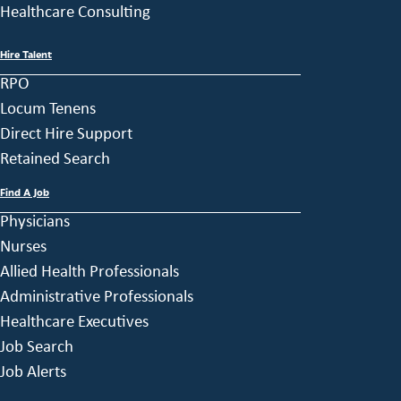
Healthcare Consulting
Hire Talent
RPO
Locum Tenens
Direct Hire Support
Retained Search
Find A Job
Physicians
Nurses
Allied Health Professionals
Administrative Professionals
Healthcare Executives
Job Search
Job Alerts