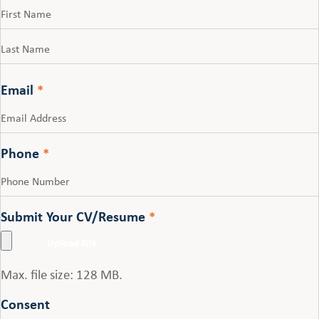
First
Last
Email
*
Phone
*
Submit Your CV/Resume
*
Max. file size: 128 MB.
Consent