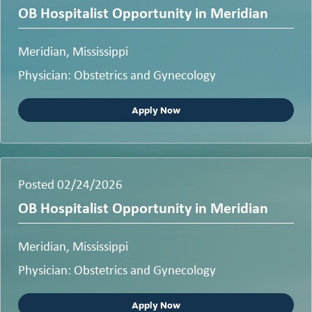
OB Hospitalist Opportunity in Meridian
Meridian, Mississippi
Physician: Obstetrics and Gynecology
Apply Now
Posted 02/24/2026
OB Hospitalist Opportunity in Meridian
Meridian, Mississippi
Physician: Obstetrics and Gynecology
Apply Now