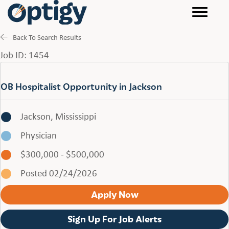
Back To Search Results
Job ID: 1454
OB Hospitalist Opportunity in Jackson
Jackson, Mississippi
Physician
$300,000 - $500,000
Posted 02/24/2026
Apply Now
Sign Up For Job Alerts