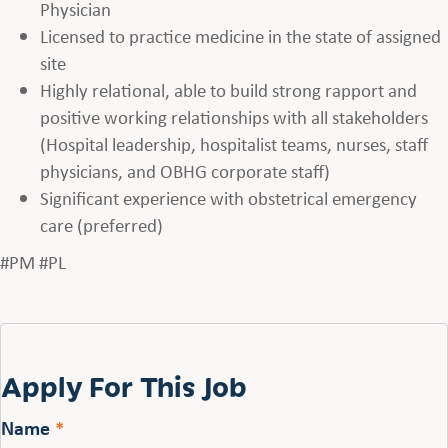
Physician
Licensed to practice medicine in the state of assigned
site
Highly relational, able to build strong rapport and
positive working relationships with all stakeholders
(Hospital leadership, hospitalist teams, nurses, staff
physicians, and OBHG corporate staff)
Significant experience with obstetrical emergency
care (preferred)
#PM #PL
Apply For This Job
Name
*