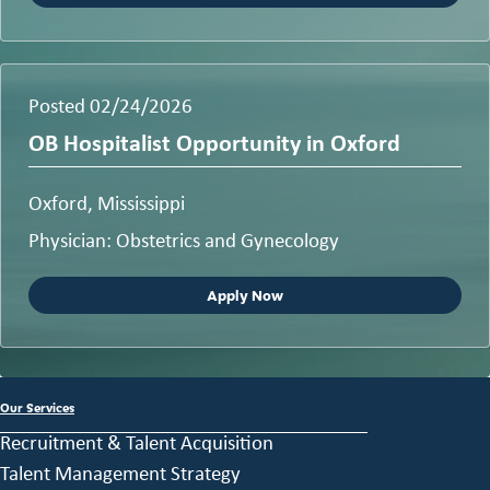
Posted 02/24/2026
OB Hospitalist Opportunity in Oxford
Oxford, Mississippi
Physician: Obstetrics and Gynecology
Apply Now
Our Services
Recruitment & Talent Acquisition
Talent Management Strategy