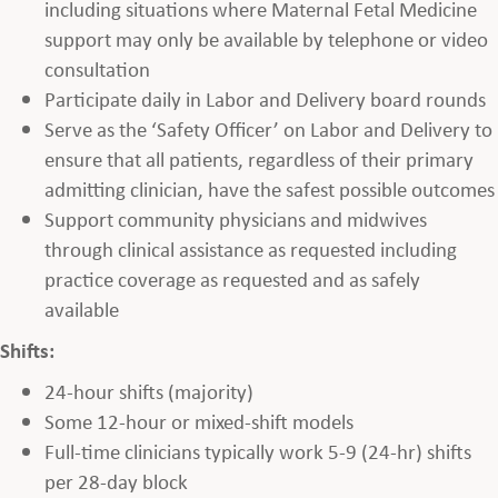
including situations where Maternal Fetal Medicine
support may only be available by telephone or video
consultation
Participate daily in Labor and Delivery board rounds
Serve as the ‘Safety Officer’ on Labor and Delivery to
ensure that all patients, regardless of their primary
admitting clinician, have the safest possible outcomes
Support community physicians and midwives
through clinical assistance as requested including
practice coverage as requested and as safely
available
Shifts:
24-hour shifts (majority)
Some 12-hour or mixed-shift models
Full-time clinicians typically work 5-9 (24-hr) shifts
per 28-day block