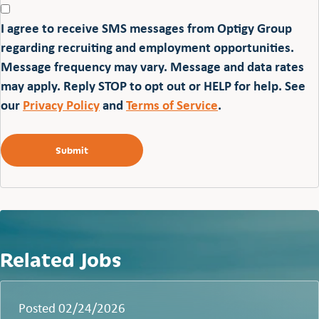
I agree to receive SMS messages from Optigy Group
regarding recruiting and employment opportunities.
Message frequency may vary. Message and data rates
may apply. Reply STOP to opt out or HELP for help. See
our
Privacy Policy
and
Terms of Service
.
Related Jobs
Posted 02/24/2026