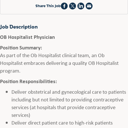
Share This Job
Job Description
OB Hospitalist Physician
Position Summary:
As part of the Ob Hospitalist clinical team, an Ob
Hospitalist embraces delivering a quality OB Hospitalist
program.
Position Responsibilities:
Deliver obstetrical and gynecological care to patients
including but not limited to providing contraceptive
services (at hospitals that provide contraceptive
services)
Deliver direct patient care to high-risk patients