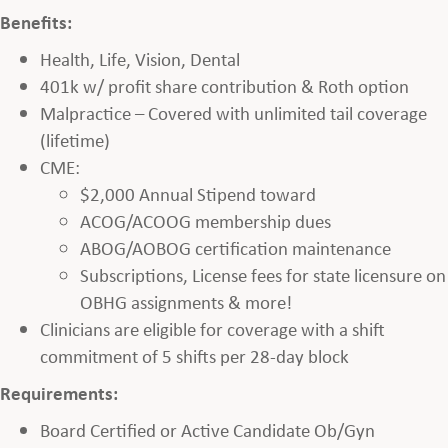
Benefits:
Health, Life, Vision, Dental
401k w/ profit share contribution & Roth option
Malpractice – Covered with unlimited tail coverage
(lifetime)
CME:
$2,000 Annual Stipend toward
ACOG/ACOOG membership dues
ABOG/AOBOG certification maintenance
Subscriptions, License fees for state licensure on
OBHG assignments & more!
Clinicians are eligible for coverage with a shift
commitment of 5 shifts per 28-day block
Requirements:
Board Certified or Active Candidate Ob/Gyn