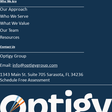
Who We Are
Our Approach
Who We Serve
What We Value
Our Team
Resources
Contact Us
Optigy Group
Email:
info@optigygroup.com
1343 Main St. Suite 705 Sarasota, FL 34236
Schedule Free Assessment