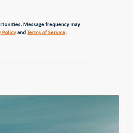
ortunities. Message frequency may
y Policy
and
Terms of Service
.