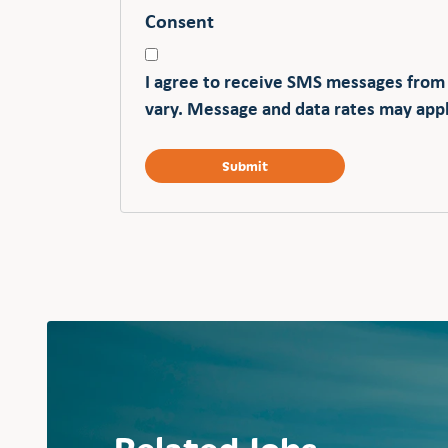
Consent
I agree to receive SMS messages from
vary. Message and data rates may appl
Related Jobs