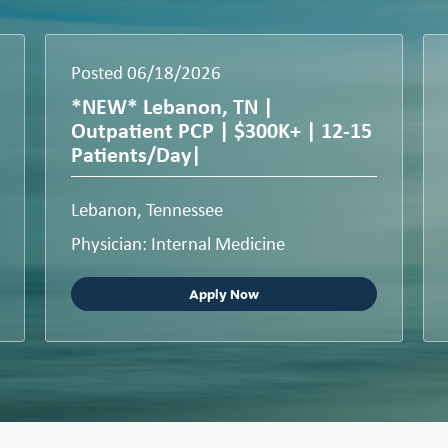
Posted 06/18/2026
*NEW* Lebanon, TN |
Outpatient PCP | $300K+ | 12-15
Patients/Day|
Lebanon, Tennessee
Physician: Internal Medicine
Apply Now