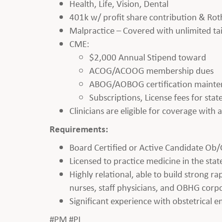
Health, Life, Vision, Dental
401k w/ profit share contribution & Rot
Malpractice – Covered with unlimited tai
CME:
$2,000 Annual Stipend toward
ACOG/ACOOG membership dues
ABOG/AOBOG certification maint
Subscriptions, License fees for st
Clinicians are eligible for coverage with
Requirements:
Board Certified or Active Candidate Ob/
Licensed to practice medicine in the state
Highly relational, able to build strong r
nurses, staff physicians, and OBHG corpo
Significant experience with obstetrical 
#PM #PL