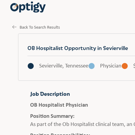
Back To Search Results
OB Hospitalist Opportunity in Sevierville
Sevierville, Tennessee
Physician
Job Description
OB Hospitalist Physician
Position Summary:
As part of the Ob Hospitalist clinical team, a
Position Responsibilities: