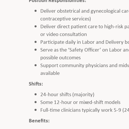
Deliver obstetrical and gynecological car
contraceptive services)
Deliver direct patient care to high-risk
or video consultation
Participate daily in Labor and Delivery 
Serve as the ‘Safety Officer’ on Labor and
possible outcomes
Support community physicians and midwiv
available
Shifts:
24-hour shifts (majority)
Some 12-hour or mixed-shift models
Full-time clinicians typically work 5-9 (2
Benefits: