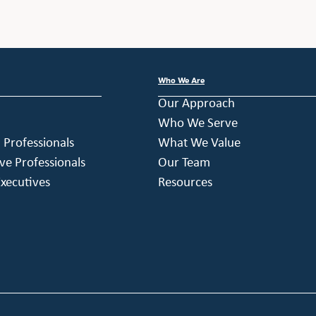
Who We Are
Our Approach
Who We Serve
h Professionals
What We Value
ve Professionals
Our Team
xecutives
Resources