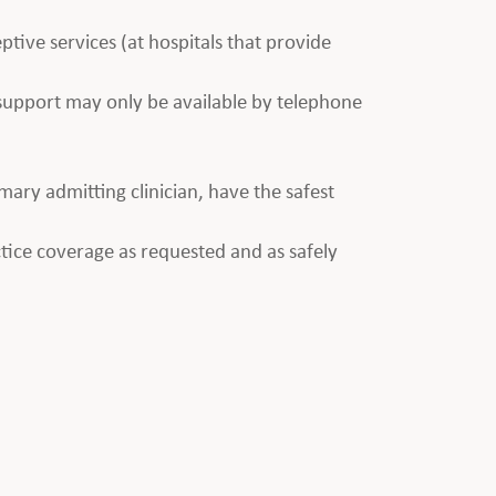
ptive services (at hospitals that provide
e support may only be available by telephone
imary admitting clinician, have the safest
tice coverage as requested and as safely