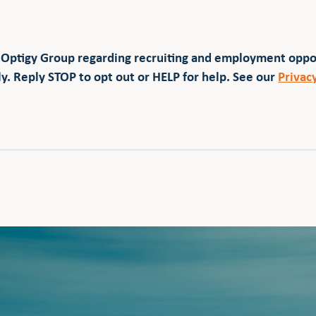
 Optigy Group regarding recruiting and employment opp
y. Reply STOP to opt out or HELP for help. See our
Privac