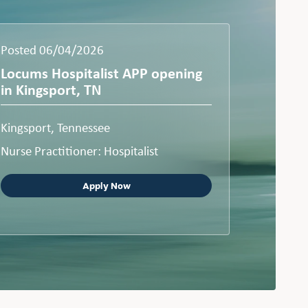
Posted 06/04/2026
Locums Hospitalist APP opening
in Kingsport, TN
Kingsport, Tennessee
Nurse Practitioner: Hospitalist
Apply Now