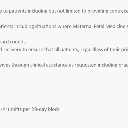
e to patients including but not limited to providing contrace
 patients including situations where Maternal Fetal Medicin
board rounds
 Delivery to ensure that all patients, regardless of their pr
es through clinical assistance as requested including prac
4-hr) shifts per 28-day block