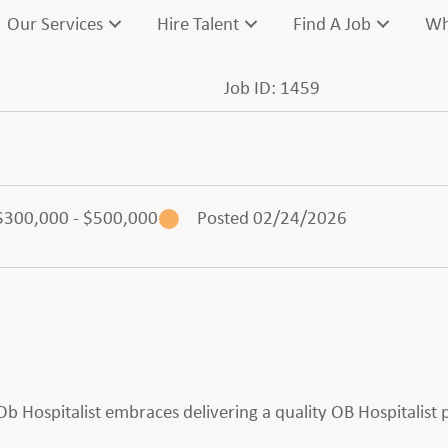
Our Services
Hire Talent
Find A Job
Wh
Job ID: 1459
$300,000 - $500,000
Posted 02/24/2026
n Ob Hospitalist embraces delivering a quality OB Hospitalist