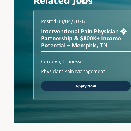
Posted 03/04/2026
Interventional Pain Physician �
Partnership & $800K+ Income
Potential – Memphis, TN
Cordova, Tennessee
Physician: Pain Management
Apply Now