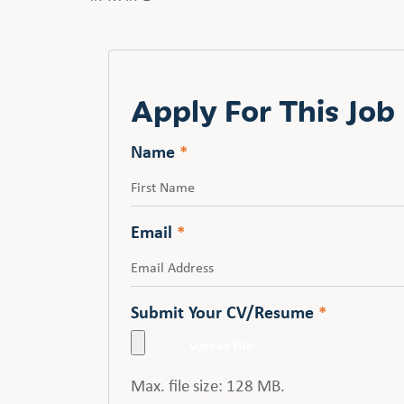
Apply For This Job
Name
*
First
Email
*
Submit Your CV/Resume
*
Max. file size: 128 MB.