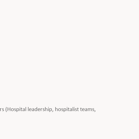
rs (Hospital leadership, hospitalist teams,