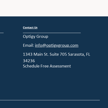
Contact Us
Optigy Group
Email:
info@optigygroup.com
1343 Main St. Suite 705 Sarasota, FL
34236
Schedule Free Assessment