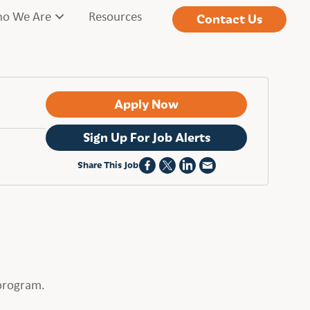
o We Are
Resources
Contact Us
Apply Now
Sign Up For Job Alerts
Share This Job
 program.