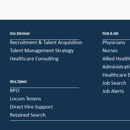
Our Services
Find A Job
Recruitment & Talent Acquisition
Physicians
Talent Management Strategy
Nurses
Healthcare Consulting
Allied Healt
Administrati
Healthcare E
Hire Talent
Job Search
RPO
Job Alerts
Locum Tenens
Direct Hire Support
Retained Search