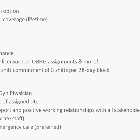
h option
l coverage (lifetime)
enance
ate licensure on OBHG assignments & more!
 a shift commitment of 5 shifts per 28-day block
Gyn Physician
 of assigned site
apport and positive working relationships with all stakeholde
rate staff)
emergency care (preferred)