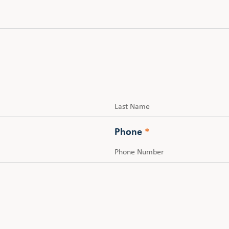
Last
Phone
*