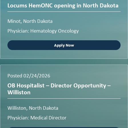
Locums HemONC opening in North Dakota
Minot, North Dakota
Physician: Hematology Oncology
Apply Now
Posted 02/24/2026
OB Hospitalist – Director Opportunity –
Williston
Williston, North Dakota
Physician: Medical Director