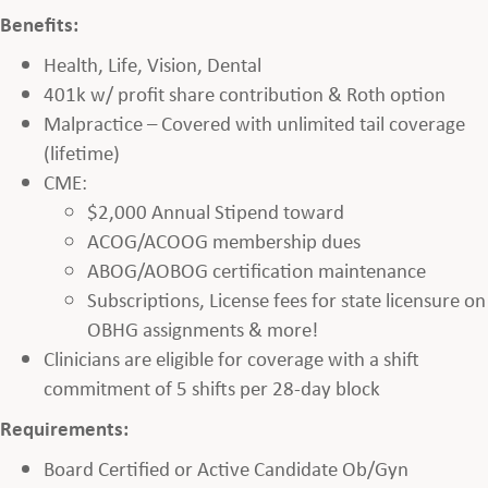
Benefits:
Health, Life, Vision, Dental
401k w/ profit share contribution & Roth option
Malpractice – Covered with unlimited tail coverage
(lifetime)
CME:
$2,000 Annual Stipend toward
ACOG/ACOOG membership dues
ABOG/AOBOG certification maintenance
Subscriptions, License fees for state licensure on
OBHG assignments & more!
Clinicians are eligible for coverage with a shift
commitment of 5 shifts per 28-day block
Requirements:
Board Certified or Active Candidate Ob/Gyn