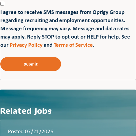
I agree to receive SMS messages from Optigy Group
regarding recruiting and employment opportunities.
Message frequency may vary. Message and data rates
may apply. Reply STOP to opt out or HELP for help. See
our
Privacy Policy
and
Terms of Service
.
Related Jobs
Posted 07/21/2026