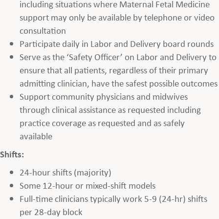
including situations where Maternal Fetal Medicine
support may only be available by telephone or video
consultation
Participate daily in Labor and Delivery board rounds
Serve as the ‘Safety Officer’ on Labor and Delivery to
ensure that all patients, regardless of their primary
admitting clinician, have the safest possible outcomes
Support community physicians and midwives
through clinical assistance as requested including
practice coverage as requested and as safely
available
Shifts:
24-hour shifts (majority)
Some 12-hour or mixed-shift models
Full-time clinicians typically work 5-9 (24-hr) shifts
per 28-day block