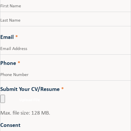
First
Last
Email
*
Phone
*
Submit Your CV/Resume
*
Max. file size: 128 MB.
Consent