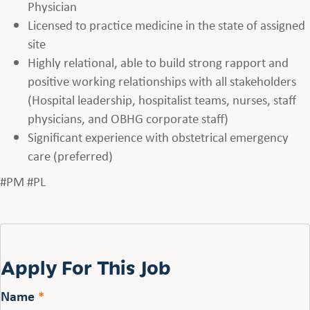
Physician
Licensed to practice medicine in the state of assigned
site
Highly relational, able to build strong rapport and
positive working relationships with all stakeholders
(Hospital leadership, hospitalist teams, nurses, staff
physicians, and OBHG corporate staff)
Significant experience with obstetrical emergency
care (preferred)
#PM #PL
Apply For This Job
Name
*