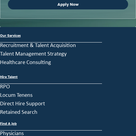
Apply Now
Our Services
Recruitment & Talent Acquisition
Talent Management Strategy
Healthcare Consulting
Hire Talent
RPO
Locum Tenens
Direct Hire Support
Retained Search
Find A Job
Physicians