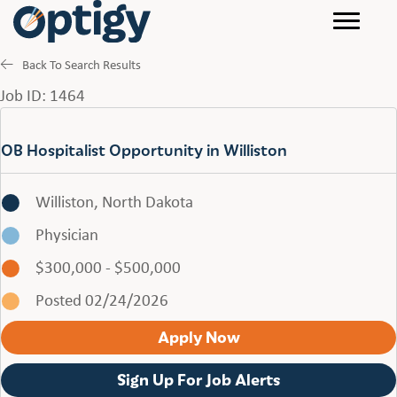
Back To Search Results
Job ID: 1464
OB Hospitalist Opportunity in Williston
Williston, North Dakota
Physician
$300,000 - $500,000
Posted 02/24/2026
Apply Now
Sign Up For Job Alerts