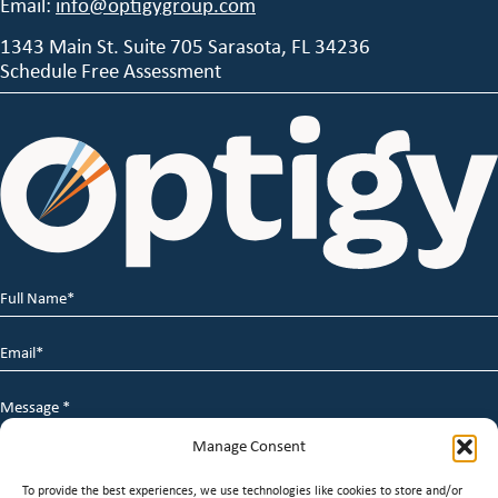
Email:
info@optigygroup.com
1343 Main St. Suite 705 Sarasota, FL 34236
Schedule Free Assessment
Full
Name
*
Email
*
Message
*
Manage Consent
To provide the best experiences, we use technologies like cookies to store and/or