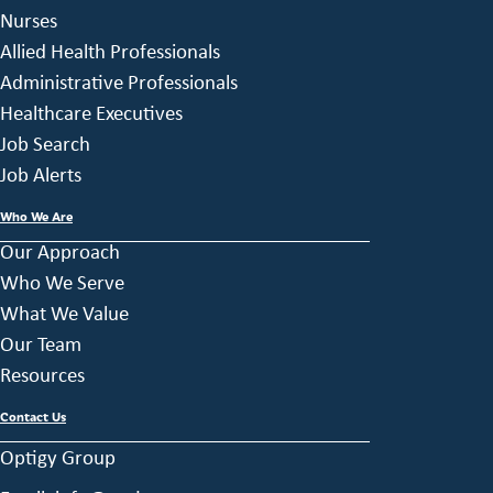
Nurses
Allied Health Professionals
Administrative Professionals
Healthcare Executives
Job Search
Job Alerts
Who We Are
Our Approach
Who We Serve
What We Value
Our Team
Resources
Contact Us
Optigy Group