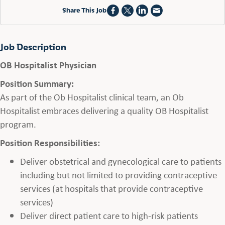
Share This Job
Job Description
OB Hospitalist Physician
Position Summary:
As part of the Ob Hospitalist clinical team, an Ob
Hospitalist embraces delivering a quality OB Hospitalist
program.
Position Responsibilities:
Deliver obstetrical and gynecological care to patients
including but not limited to providing contraceptive
services (at hospitals that provide contraceptive
services)
Deliver direct patient care to high-risk patients