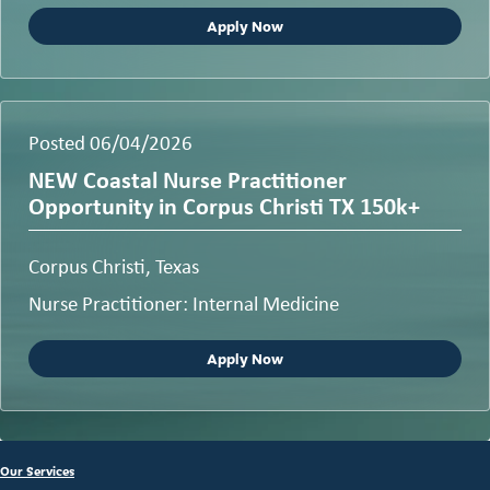
Apply Now
Posted 06/04/2026
NEW Coastal Nurse Practitioner
Opportunity in Corpus Christi TX 150k+
Corpus Christi, Texas
Nurse Practitioner: Internal Medicine
Apply Now
Our Services