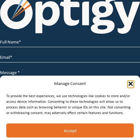
Full
Name
*
Email
*
Message
*
Manage Consent
To provide the best experiences, we use technologies like cookies to store and/or
access device information. Consenting to these technologies will allow us to
process data such as browsing behavior or unique IDs on this site. Not consenting
or withdrawing consent, may adversely affect certain features and functions.
© 2026 Optigy Group. | All Rights Reserved |
Terms of
Accept
Service
|
Privacy Policy
|
Staffing Websites
by
Staffing