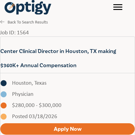
Back To Search Results
Job ID: 1564
Center Clinical Director in Houston, TX making
$360K+ Annual Compensation
Houston, Texas
Physician
$280,000 - $300,000
Posted 03/18/2026
Apply Now