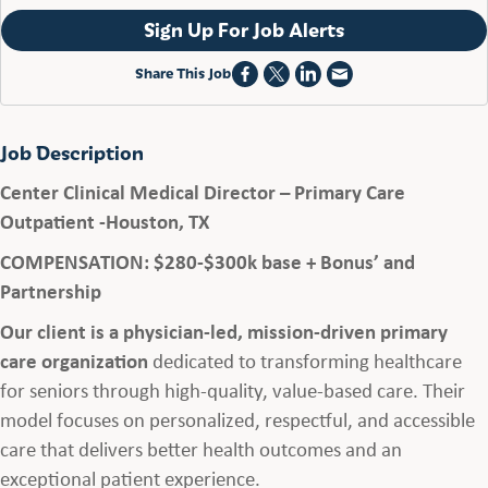
Sign Up For Job Alerts
Share This Job
Job Description
Center Clinical Medical Director – Primary Care
Outpatient -Houston, TX
COMPENSATION: $280-$300k base + Bonus’ and
Partnership
Our client is a physician-led, mission-driven primary
care organization
dedicated to transforming healthcare
for seniors through high-quality, value-based care. Their
model focuses on personalized, respectful, and accessible
care that delivers better health outcomes and an
exceptional patient experience.