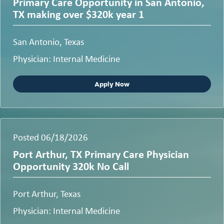
Primary Care Opportunity in San Antonio,
TX making over $320k year 1
San Antonio, Texas
Physician: Internal Medicine
Apply Now
Posted 06/18/2026
Port Arthur, TX Primary Care Physician
Opportunity 320k No Call
Port Arthur, Texas
Physician: Internal Medicine