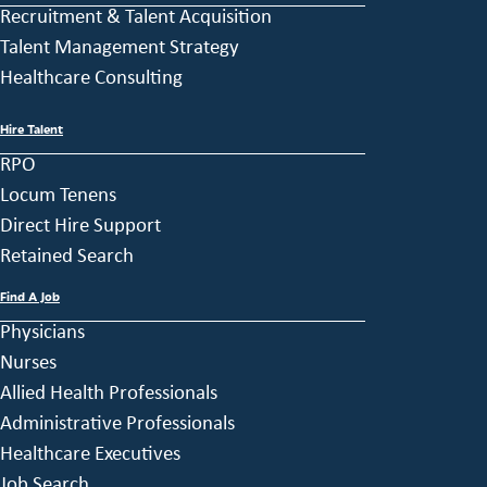
Recruitment & Talent Acquisition
Talent Management Strategy
Healthcare Consulting
Hire Talent
RPO
Locum Tenens
Direct Hire Support
Retained Search
Find A Job
Physicians
Nurses
Allied Health Professionals
Administrative Professionals
Healthcare Executives
Job Search