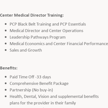
Center Medical Director Training:
PCP Black Belt Training and PCP Essentials
Medical Director and Center Operations
Leadership Pathways Program
Medical Economics and Center Financial Performance
Sales and Growth
Benefits:
Paid Time Off -33 days
Comprehensive Benefit Package
Partnership (No buy-in)
Health, Dental, Vision and supplemental benefits
plans for the provider in their family