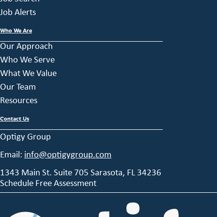
Job Alerts
Who We Are
Our Approach
Who We Serve
What We Value
Our Team
Resources
Contact Us
Optigy Group
Email:
info@optigygroup.com
1343 Main St. Suite 705 Sarasota, FL 34236
Schedule Free Assessment