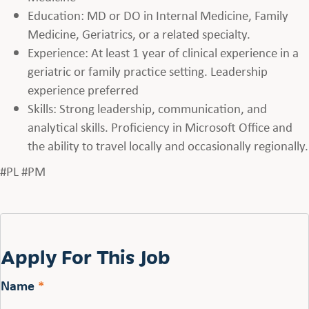
Education: MD or DO in Internal Medicine, Family
Medicine, Geriatrics, or a related specialty.
Experience: At least 1 year of clinical experience in a
geriatric or family practice setting. Leadership
experience preferred
Skills: Strong leadership, communication, and
analytical skills. Proficiency in Microsoft Office and
the ability to travel locally and occasionally regionally.
#PL #PM
Apply For This Job
Name
*