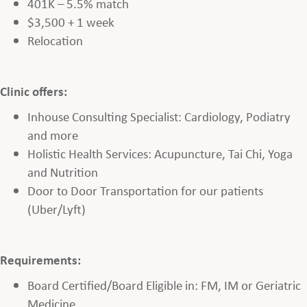
401K – 5.5% match
$3,500 + 1 week
Relocation
Clinic offers:
Inhouse Consulting Specialist: Cardiology, Podiatry
and more
Holistic Health Services: Acupuncture, Tai Chi, Yoga
and Nutrition
Door to Door Transportation for our patients
(Uber/Lyft)
Requirements:
Board Certified/Board Eligible in: FM, IM or Geriatric
Medicine