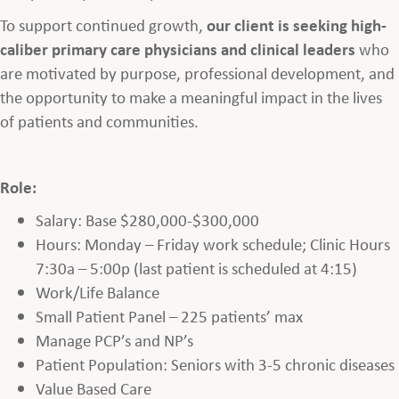
To support continued growth,
our client is seeking high-
caliber primary care physicians and clinical leaders
who
are motivated by purpose, professional development, and
the opportunity to make a meaningful impact in the lives
of patients and communities.
Role:
Salary: Base $280,000-$300,000
Hours: Monday – Friday work schedule; Clinic Hours
7:30a – 5:00p (last patient is scheduled at 4:15)
Work/Life Balance
Small Patient Panel – 225 patients’ max
Manage PCP’s and NP’s
Patient Population: Seniors with 3-5 chronic diseases
Value Based Care