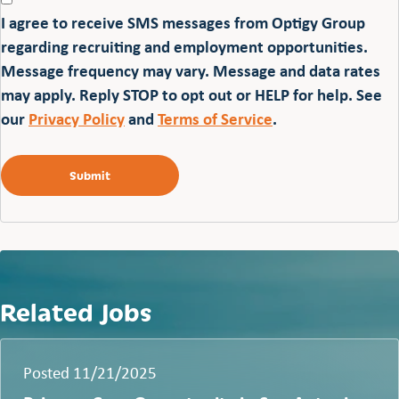
I agree to receive SMS messages from Optigy Group
regarding recruiting and employment opportunities.
Message frequency may vary. Message and data rates
may apply. Reply STOP to opt out or HELP for help. See
our
Privacy Policy
and
Terms of Service
.
Related Jobs
Posted 11/21/2025