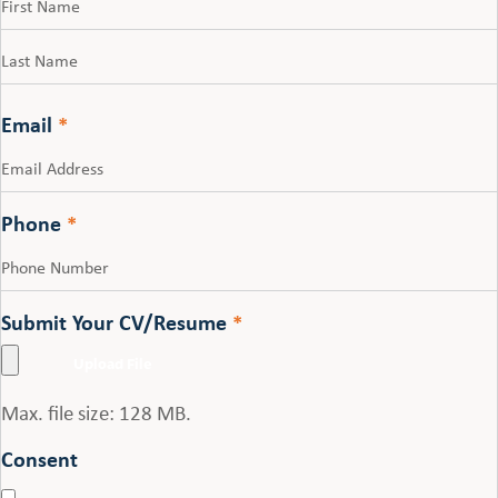
First
Last
Email
*
Phone
*
Submit Your CV/Resume
*
Max. file size: 128 MB.
Consent