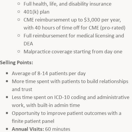
Full health, life, and disability insurance
401(k) plan
CME reimbursement up to $3,000 per year,
with 40 hours of time off for CME (pro-rated)
Full reimbursement for medical licensing and
DEA
Malpractice coverage starting from day one
Selling Points:
Average of 8-14 patients per day
More time spent with patients to build relationships
and trust
Less time spent on ICD-10 coding and administrative
work, with built-in admin time
Opportunity to improve patient outcomes with a
finite patient panel
Annual Visits:
60 minutes