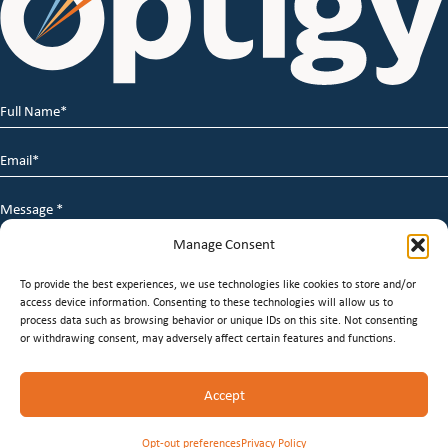
Full
Name
*
Email
*
Message
*
Manage Consent
To provide the best experiences, we use technologies like cookies to store and/or
access device information. Consenting to these technologies will allow us to
process data such as browsing behavior or unique IDs on this site. Not consenting
or withdrawing consent, may adversely affect certain features and functions.
© 2026 Optigy Group. | All Rights Reserved |
Terms of
Accept
Service
|
Privacy Policy
|
Staffing Websites
by
Staffing
Future
Opt-out preferences
Privacy Policy