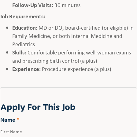
Follow-Up Visits:
30 minutes
Job Requirements:
Education:
MD or DO, board-certified (or eligible) in
Family Medicine, or both Internal Medicine and
Pediatrics
Skills:
Comfortable performing well-woman exams
and prescribing birth control (a plus)
Experience:
Procedure experience (a plus)
Apply For This Job
Name
*