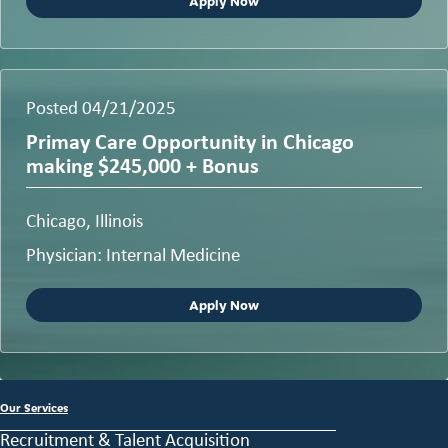
Apply Now
Posted 04/21/2025
Primay Care Opportunity in Chicago
making $245,000 + Bonus
Chicago, Illinois
Physician: Internal Medicine
Apply Now
Our Services
Recruitment & Talent Acquisition