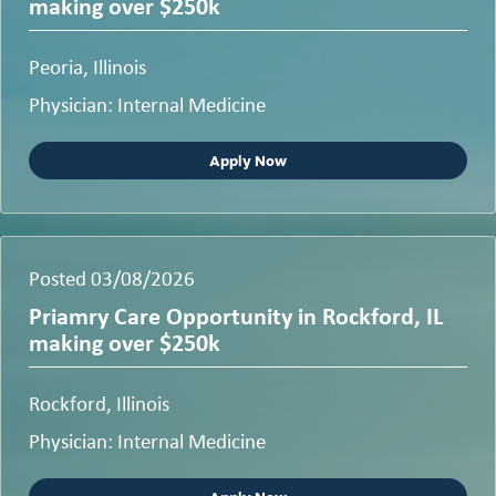
making over $250k
Peoria, Illinois
Physician: Internal Medicine
Apply Now
Posted 03/08/2026
Priamry Care Opportunity in Rockford, IL
making over $250k
Rockford, Illinois
Physician: Internal Medicine