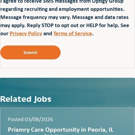
I agree to receive SMS messages from Optigy Group
regarding recruiting and employment opportunities.
Message frequency may vary. Message and data rates
may apply. Reply STOP to opt out or HELP for help. See
our
Privacy Policy
and
Terms of Service
.
Related Jobs
Posted 03/08/2026
Priamry Care Opportunity in Peoria, IL