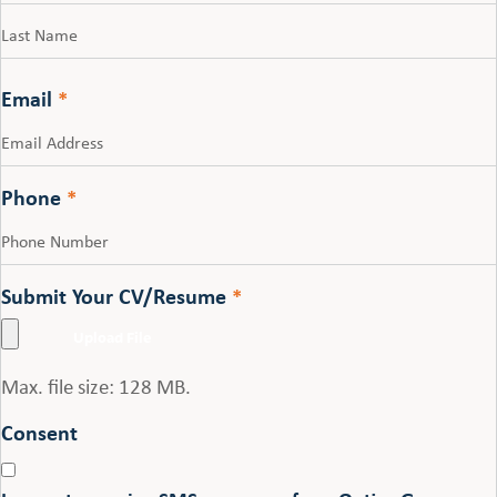
First
Last
Email
*
Phone
*
Submit Your CV/Resume
*
Max. file size: 128 MB.
Consent