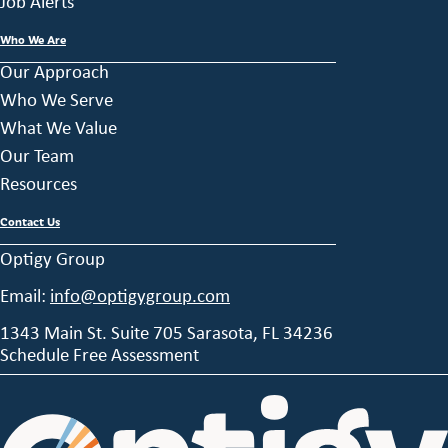
Job Alerts
Who We Are
Our Approach
Who We Serve
What We Value
Our Team
Resources
Contact Us
Optigy Group
Email:
info@optigygroup.com
1343 Main St. Suite 705 Sarasota, FL 34236
Schedule Free Assessment