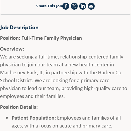
Share This Job
Job Description
Position: Full-Time Family Physician
Overview:
We are seeking a full-time, relationship-centered family
physician to join our team at a new health center in
Machesney Park, IL, in partnership with the Harlem Co.
School District. We are looking for a primary care
physician to lead our team, providing high-quality care to
employees and their families.
Position Details:
Patient Population:
Employees and families of all
ages, with a focus on acute and primary care,