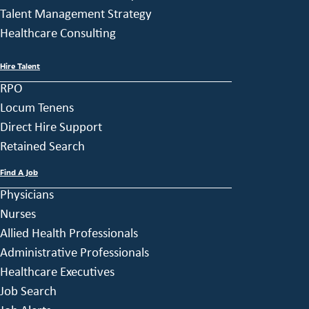
Talent Management Strategy
Healthcare Consulting
Hire Talent
RPO
Locum Tenens
Direct Hire Support
Retained Search
Find A Job
Physicians
Nurses
Allied Health Professionals
Administrative Professionals
Healthcare Executives
Job Search