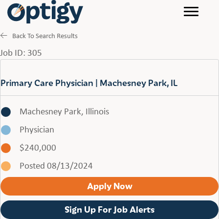
Back To Search Results
Job ID: 305
Primary Care Physician | Machesney Park, IL
Machesney Park, Illinois
Physician
$240,000
Posted 08/13/2024
Apply Now
Sign Up For Job Alerts