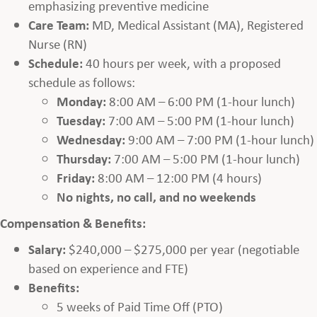
emphasizing preventive medicine
Care Team:
MD, Medical Assistant (MA), Registered
Nurse (RN)
Schedule:
40 hours per week, with a proposed
schedule as follows:
Monday:
8:00 AM – 6:00 PM (1-hour lunch)
Tuesday:
7:00 AM – 5:00 PM (1-hour lunch)
Wednesday:
9:00 AM – 7:00 PM (1-hour lunch)
Thursday:
7:00 AM – 5:00 PM (1-hour lunch)
Friday:
8:00 AM – 12:00 PM (4 hours)
No nights, no call, and no weekends
Compensation & Benefits:
Salary:
$240,000 – $275,000 per year (negotiable
based on experience and FTE)
Benefits:
5 weeks of Paid Time Off (PTO)