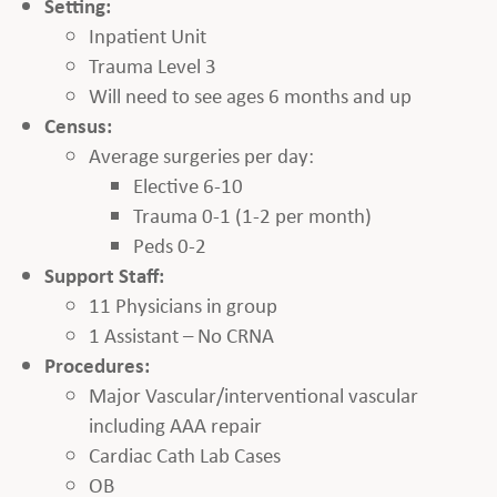
Setting:
Inpatient Unit
Trauma Level 3
Will need to see ages 6 months and up
Census:
Average surgeries per day:
Elective 6-10
Trauma 0-1 (1-2 per month)
Peds 0-2
Support Staff:
11 Physicians in group
1 Assistant – No CRNA
Procedures:
Major Vascular/interventional vascular
including AAA repair
Cardiac Cath Lab Cases
OB