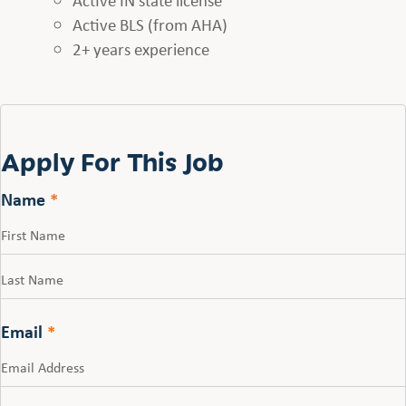
Active BLS (from AHA)
2+ years experience
Apply For This Job
Name
*
First
Last
Email
*