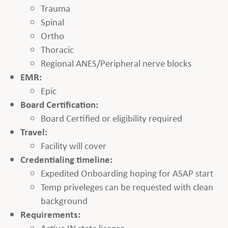
Trauma
Spinal
Ortho
Thoracic
Regional ANES/Peripheral nerve blocks
EMR:
Epic
Board Certification:
Board Certified or eligibility required
Travel:
Facility will cover
Credentialing timeline:
Expedited Onboarding hoping for ASAP start
Temp priveleges can be requested with clean
background
Requirements:
Active IN state license