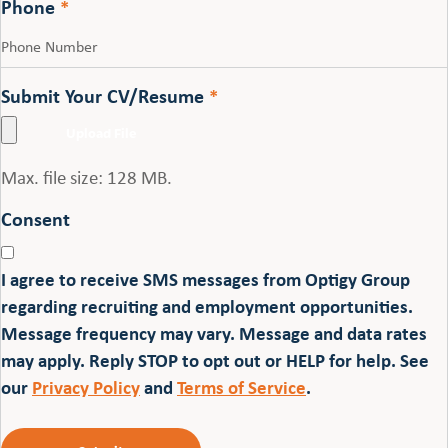
Phone
*
Submit Your CV/Resume
*
Max. file size: 128 MB.
Consent
I agree to receive SMS messages from Optigy Group
regarding recruiting and employment opportunities.
Message frequency may vary. Message and data rates
may apply. Reply STOP to opt out or HELP for help. See
our
Privacy Policy
and
Terms of Service
.