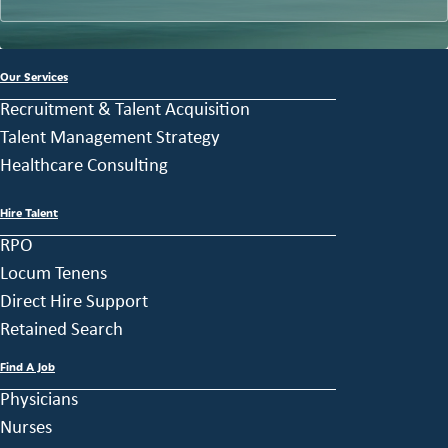
Our Services
Recruitment & Talent Acquisition
Talent Management Strategy
Healthcare Consulting
Hire Talent
RPO
Locum Tenens
Direct Hire Support
Retained Search
Find A Job
Physicians
Nurses