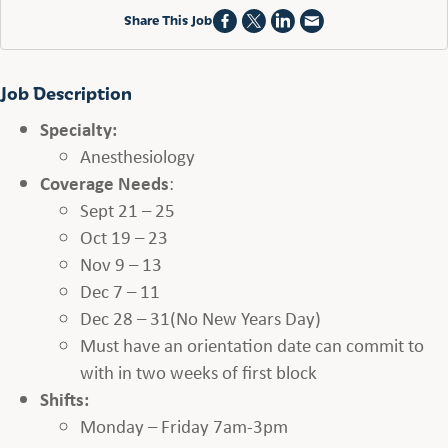
Share This Job
Job Description
Specialty:
Anesthesiology
Coverage Needs
:
Sept 21 – 25
Oct 19 – 23
Nov 9 – 13
Dec 7 – 11
Dec 28 – 31(No New Years Day)
Must have an orientation date can commit to
with in two weeks of first block
Shifts:
Monday – Friday 7am-3pm