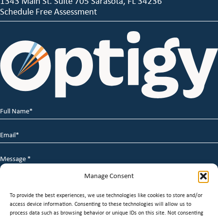
1343 Main St. Suite 705 Sarasota, FL 34236
Schedule Free Assessment
Full
Name
*
Email
*
Message
*
Manage Consent
To provide the best experiences, we use technologies like cookies to store and/or
access device information. Consenting to these technologies will allow us to
process data such as browsing behavior or unique IDs on this site. Not consenting