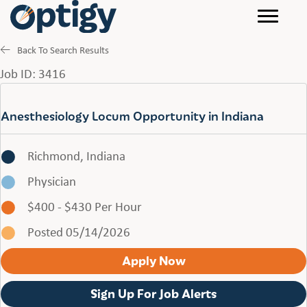
Back To Search Results
Job ID: 3416
Anesthesiology Locum Opportunity in Indiana
Richmond, Indiana
Physician
$400 - $430 Per Hour
Posted 05/14/2026
Apply Now
Sign Up For Job Alerts