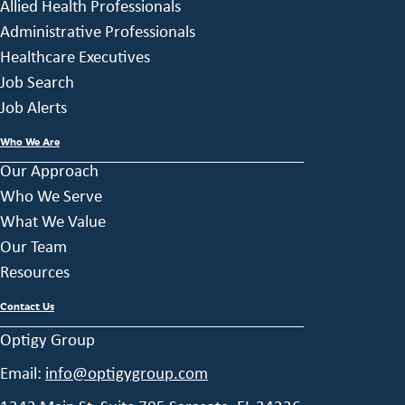
Allied Health Professionals
Administrative Professionals
Healthcare Executives
Job Search
Job Alerts
Who We Are
Our Approach
Who We Serve
What We Value
Our Team
Resources
Contact Us
Optigy Group
Email:
info@optigygroup.com