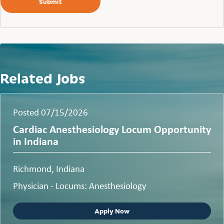
Related Jobs
Posted 07/15/2026
Cardiac Anesthesiology Locum Opportunity
in Indiana
Richmond, Indiana
Physician - Locums: Anesthesiology
Apply Now