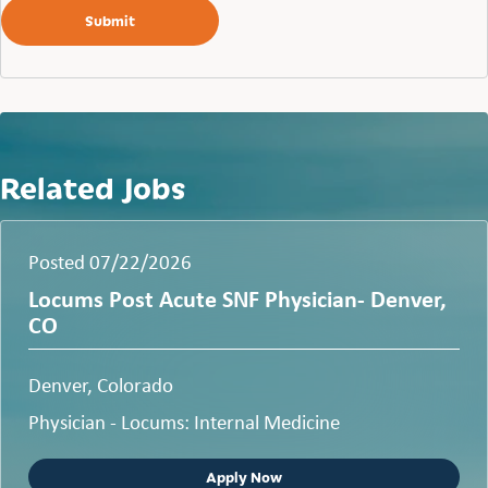
Related Jobs
Posted 07/22/2026
Locums Post Acute SNF Physician- Denver,
CO
Denver, Colorado
Physician - Locums: Internal Medicine
Apply Now