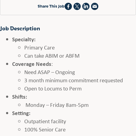
Share This Job
Job Description
Specialty:
Primary Care
Can take ABIM or ABFM
Coverage Needs
:
Need ASAP – Ongoing
3 month minimum commitment requested
Open to Locums to Perm
Shifts:
Monday – Friday 8am-5pm
Setting:
Outpatient facility
100% Senior Care