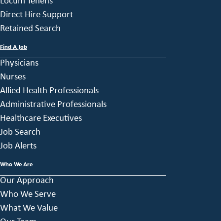
Locum Tenens
Direct Hire Support
Retained Search
Find A Job
Physicians
Nurses
Allied Health Professionals
Administrative Professionals
Healthcare Executives
Job Search
Job Alerts
Who We Are
Our Approach
Who We Serve
What We Value