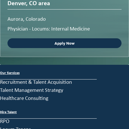
Denver, CO area
Aurora, Colorado
Physician - Locums: Internal Medicine
Apply Now
Our Services
Recruitment & Talent Acquisition
Talent Management Strategy
Healthcare Consulting
Hire Talent
RPO