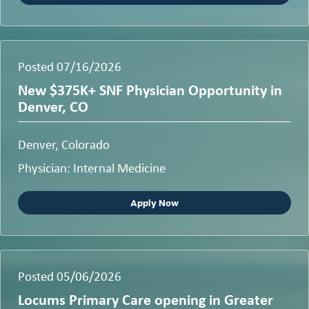
Posted 07/16/2026
New $375K+ SNF Physician Opportunity in
Denver, CO
Denver, Colorado
Physician: Internal Medicine
Apply Now
Posted 05/06/2026
Locums Primary Care opening in Greater