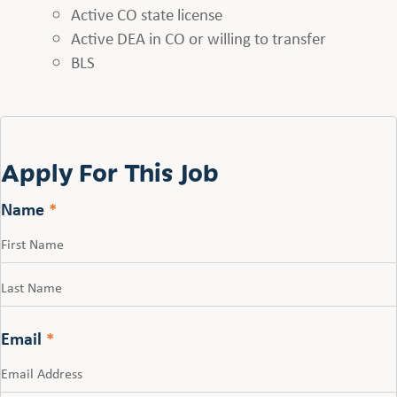
Active CO state license
Active DEA in CO or willing to transfer
BLS
Apply For This Job
Name
*
First
Last
Email
*