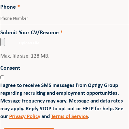
Phone
*
Submit Your CV/Resume
*
Max. file size: 128 MB.
Consent
I agree to receive SMS messages from Optigy Group
regarding recruiting and employment opportunities.
Message frequency may vary. Message and data rates
may apply. Reply STOP to opt out or HELP for help. See
our
Privacy Policy
and
Terms of Service
.