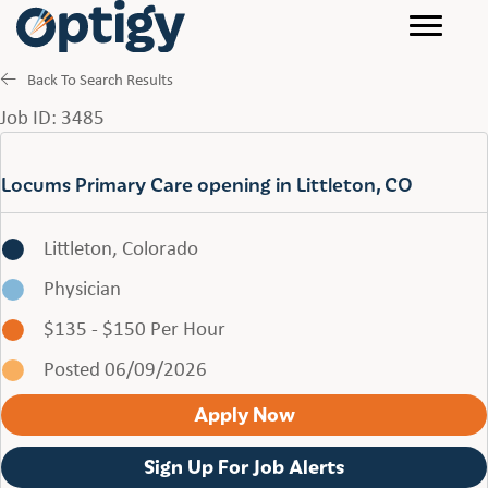
Back To Search Results
Job ID: 3485
Locums Primary Care opening in Littleton, CO
Littleton, Colorado
Physician
$135 - $150 Per Hour
Posted 06/09/2026
Apply Now
Sign Up For Job Alerts