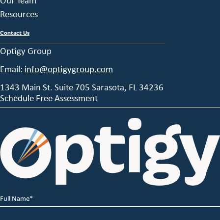
Our Team
Resources
Contact Us
Optigy Group
Email:
info@optigygroup.com
1343 Main St. Suite 705 Sarasota, FL 34236
Schedule Free Assessment
Full
Name
*
Email