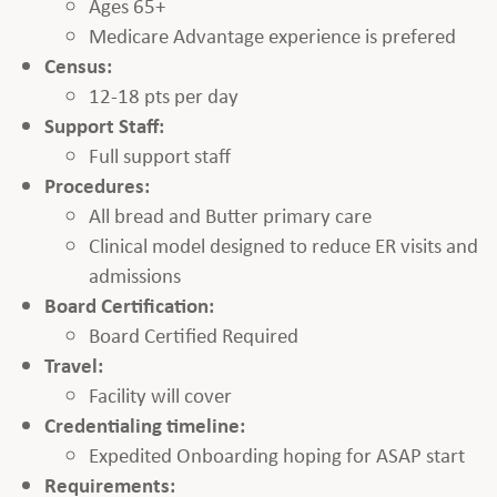
Ages 65+
Medicare Advantage experience is prefered
Census:
12-18 pts per day
Support Staff:
Full support staff
Procedures:
All bread and Butter primary care
Clinical model designed to reduce ER visits and
admissions
Board Certification:
Board Certified Required
Travel:
Facility will cover
Credentialing timeline:
Expedited Onboarding hoping for ASAP start
Requirements: