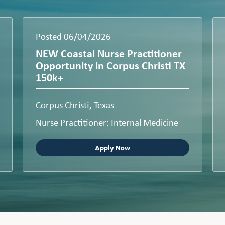
Posted 06/04/2026
NEW Coastal Nurse Practitioner
Opportunity in Corpus Christi TX
150k+
Corpus Christi, Texas
Nurse Practitioner: Internal Medicine
Apply Now