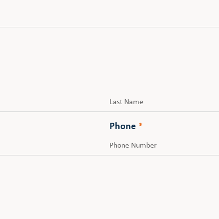
Last
Phone
*