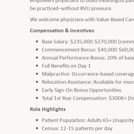
be practiced–without RVU pressure.
We welcome physicians with Value-Based Care 
Compensation & Incentives
Base Salary: $235,000-$270,000 (comme
Commencement Bonus: $40,000-$60,000+ 
Annual Performance Bonus: 20% of base
Full Benefits on Day 1
Malpractice: Occurrence-based coverag
Relocation Assistance: Available for mov
Early Sign-On Bonus Opportunities
Total 1st Year Compensation: $300K+ (h
Role Highlights
Patient Population: Adults 65+ (majorit
Census: 12-15 patients per day