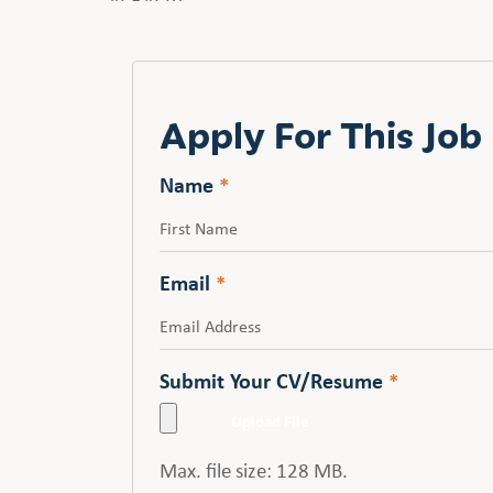
Apply For This Job
Name
*
First
Email
*
Submit Your CV/Resume
*
Max. file size: 128 MB.