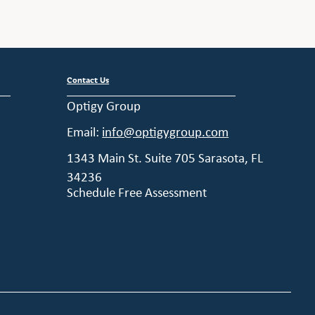
Contact Us
Optigy Group
Email:
info@optigygroup.com
1343 Main St. Suite 705 Sarasota, FL
34236
Schedule Free Assessment