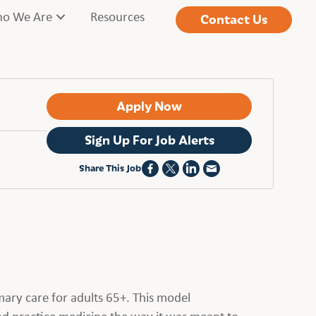
o We Are
Resources
Contact Us
Apply Now
Sign Up For Job Alerts
Share This Job
mary care for adults 65+. This model
nd practice medicine the way it was meant to