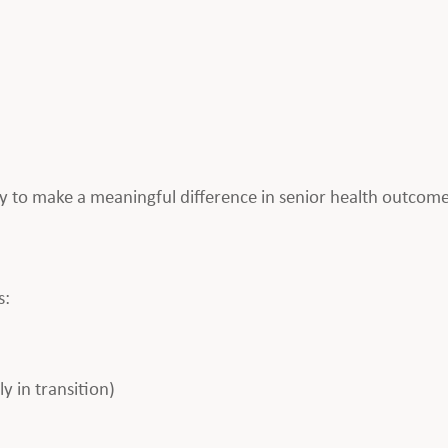
 to make a meaningful difference in senior health outcom
s:
 in transition)