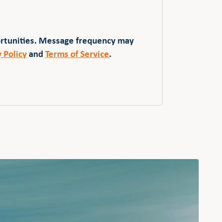
ortunities. Message frequency may
y Policy
and
Terms of Service
.