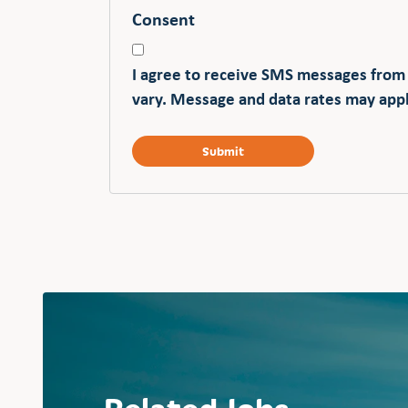
Consent
I agree to receive SMS messages from
vary. Message and data rates may appl
Related Jobs