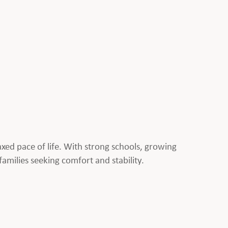
laxed pace of life. With strong schools, growing
families seeking comfort and stability.