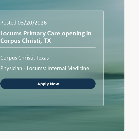
Posted 03/20/2026
Locums Primary Care opening in
Corpus Christi, TX
Corpus Christi, Texas
Physician - Locums: Internal Medicine
Apply Now