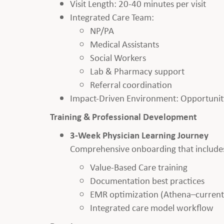
Visit Length: 20-40 minutes per visit
Integrated Care Team:
NP/PA
Medical Assistants
Social Workers
Lab & Pharmacy support
Referral coordination
Impact-Driven Environment: Opportunity
Training & Professional Development
3-Week Physician Learning Journey
Comprehensive onboarding that include
Value-Based Care training
Documentation best practices
EMR optimization (Athena–currently
Integrated care model workflow