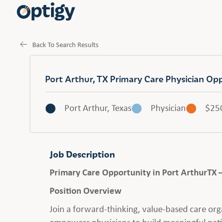
Back To Search Results
Port Arthur, TX Primary Care Physician Op
Port Arthur, Texas
Physician
$25
Job Description
Primary Care Opportunity in Port ArthurTX 
Position Overview
Join a forward-thinking, value-based care org
empowers physicians to build meaningful pati