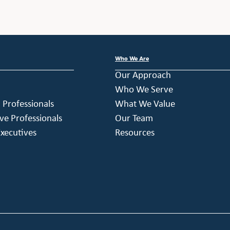
Who We Are
Our Approach
Who We Serve
h Professionals
What We Value
ve Professionals
Our Team
xecutives
Resources