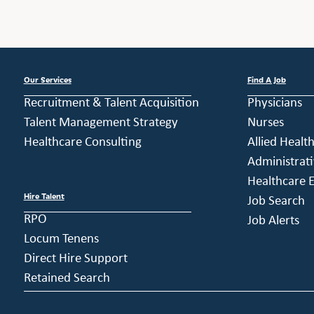
Our Services
Find A Job
Recruitment & Talent Acquisition
Physicians
Talent Management Strategy
Nurses
Healthcare Consulting
Allied Healt
Administrati
Healthcare E
Hire Talent
Job Search
RPO
Job Alerts
Locum Tenens
Direct Hire Support
Retained Search