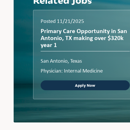
Posted 11/21/2025
Primary Care Opportunity in San
Antonio, TX making over $320k
year 1
San Antonio, Texas
Physician: Internal Medicine
Apply Now