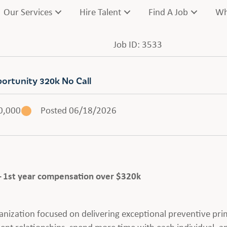
Our Services
Hire Talent
Find A Job
Wh
Job ID: 3533
portunity 320k No Call
0,000
Posted 06/18/2026
– 1st year compensation over $320k
anization focused on delivering exceptional preventive pri
ent relationships, spend more time with each individual, a