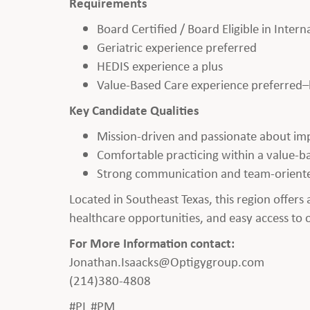
Requirements
Board Certified / Board Eligible in Inter
Geriatric experience preferred
HEDIS experience a plus
Value-Based Care experience preferred–b
Key Candidate Qualities
Mission-driven and passionate about im
Comfortable practicing within a value-b
Strong communication and team-orient
Located in Southeast Texas, this region offers 
healthcare opportunities, and easy access to ou
For More Information contact:
Jonathan.Isaacks@Optigygroup.com
(214)380-4808
#PL #PM