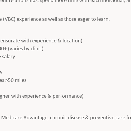
(VBC) experience as well as those eager to learn.
nsurate with experience & location)
(varies by clinic)
 salary
e
es >50 miles
igher with experience & performance)
y Medicare Advantage, chronic disease & preventive care f