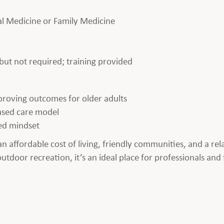
nal Medicine or Family Medicine
ut not required; training provided
proving outcomes for older adults
ased care model
ed mindset
an affordable cost of living, friendly communities, and a re
tdoor recreation, it’s an ideal place for professionals and 