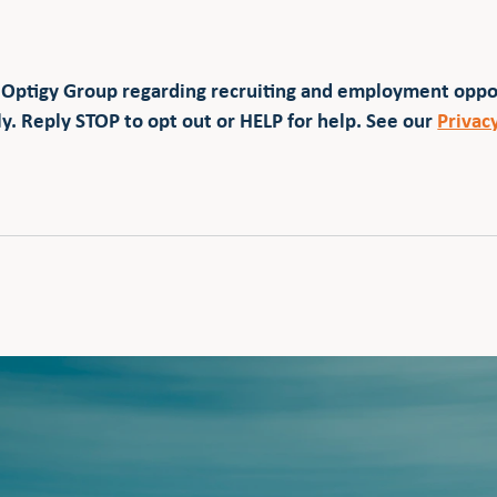
 Optigy Group regarding recruiting and employment opp
y. Reply STOP to opt out or HELP for help. See our
Privac