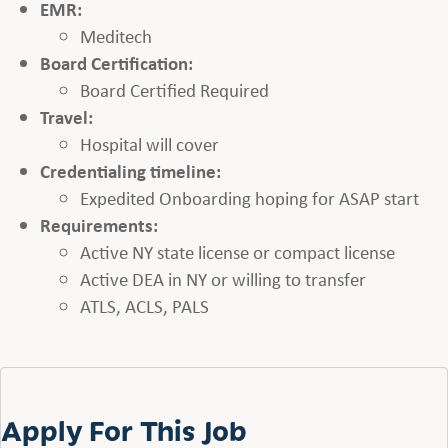
EMR:
Meditech
Board Certification:
Board Certified Required
Travel:
Hospital will cover
Credentialing timeline:
Expedited Onboarding hoping for ASAP start
Requirements:
Active NY state license or compact license
Active DEA in NY or willing to transfer
ATLS, ACLS, PALS
Apply For This Job