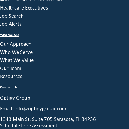
Healthcare Executives
Job Search
Job Alerts
Who We Are
Our Approach
Who We Serve
What We Value
Our Team
Resources
Contact Us
Optigy Group
Email:
info@optigygroup.com
1343 Main St. Suite 705 Sarasota, FL 34236
Schedule Free Assessment