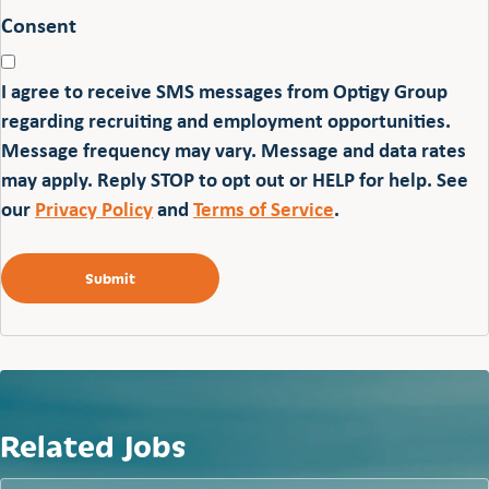
Consent
I agree to receive SMS messages from Optigy Group
regarding recruiting and employment opportunities.
Message frequency may vary. Message and data rates
may apply. Reply STOP to opt out or HELP for help. See
our
Privacy Policy
and
Terms of Service
.
Related Jobs