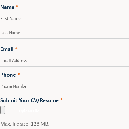
Name
*
First
Last
Email
*
Phone
*
Submit Your CV/Resume
*
Max. file size: 128 MB.