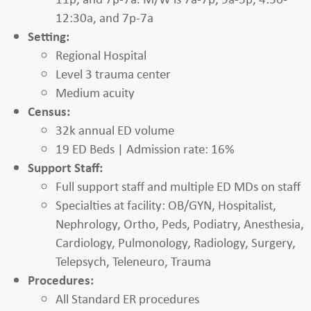
12:30a, and 7p-7a
Setting:
Regional Hospital
Level 3 trauma center
Medium acuity
Census:
32k annual ED volume
19 ED Beds | Admission rate: 16%
Support Staff:
Full support staff and multiple ED MDs on staff
Specialties at facility: OB/GYN, Hospitalist,
Nephrology, Ortho, Peds, Podiatry, Anesthesia,
Cardiology, Pulmonology, Radiology, Surgery,
Telepsych, Teleneuro, Trauma
Procedures:
All Standard ER procedures