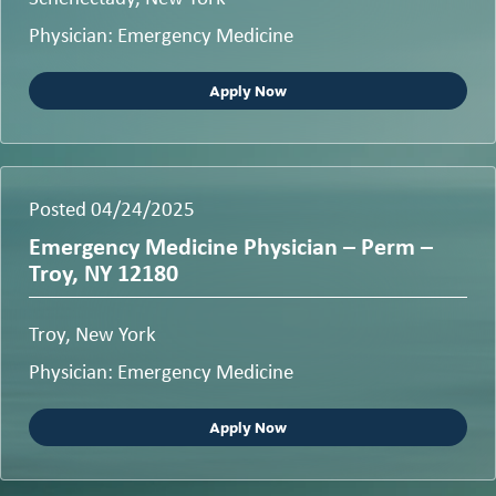
Physician: Emergency Medicine
Apply Now
Posted 04/24/2025
Emergency Medicine Physician – Perm –
Troy, NY 12180
Troy, New York
Physician: Emergency Medicine
Apply Now