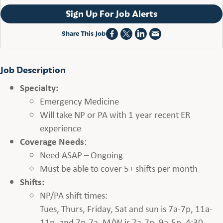
Sign Up For Job Alerts
Share This Job
Job Description
Specialty:
Emergency Medicine
Will take NP or PA with 1 year recent ER
experience
Coverage Needs
:
Need ASAP – Ongoing
Must be able to cover 5+ shifts per month
Shifts:
NP/PA shift times:
Tues, Thurs, Friday, Sat and sun is 7a-7p, 11a-
11p, and 7p-7a. M/W is 7a-7p, 9a-5p, 4:30-