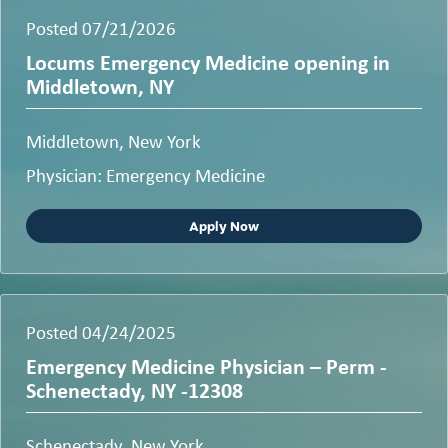
Posted 07/21/2026
Locums Emergency Medicine opening in
Middletown, NY
Middletown, New York
Physician: Emergency Medicine
Apply Now
Posted 04/24/2025
Emergency Medicine Physician – Perm -
Schenectady, NY -12308
Schenectady, New York