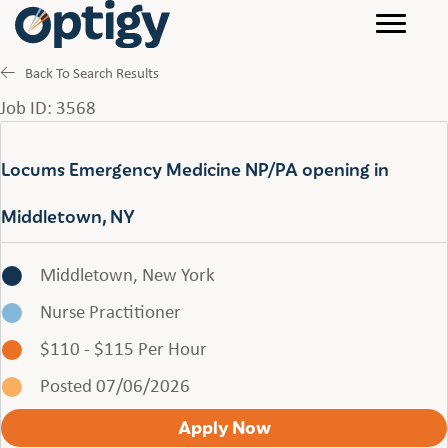
Back To Search Results
Job ID: 3568
Locums Emergency Medicine NP/PA opening in
Middletown, NY
Middletown, New York
Nurse Practitioner
$110 - $115 Per Hour
Posted 07/06/2026
Apply Now