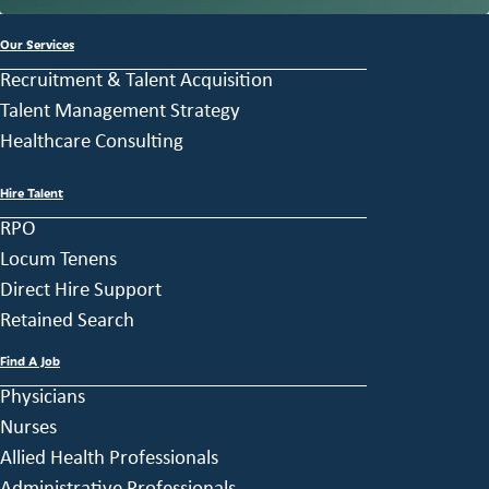
Our Services
Recruitment & Talent Acquisition
Talent Management Strategy
Healthcare Consulting
Hire Talent
RPO
Locum Tenens
Direct Hire Support
Retained Search
Find A Job
Physicians
Nurses
Allied Health Professionals
Administrative Professionals