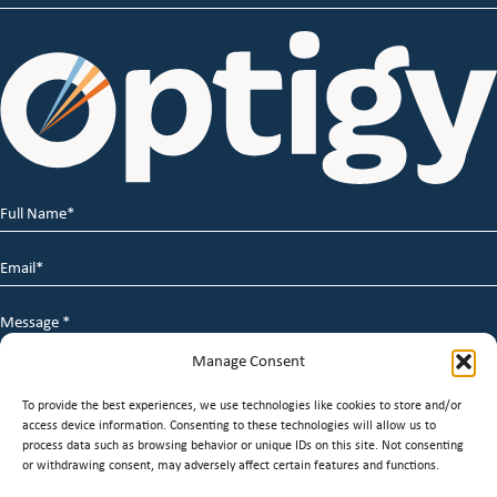
Full
Name
*
Email
*
Message
*
Manage Consent
To provide the best experiences, we use technologies like cookies to store and/or
access device information. Consenting to these technologies will allow us to
process data such as browsing behavior or unique IDs on this site. Not consenting
or withdrawing consent, may adversely affect certain features and functions.