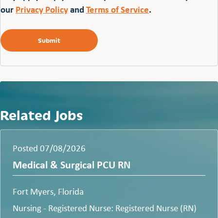
our
Privacy Policy
and
Terms of Service
.
Related Jobs
Posted 07/08/2026
Medical & Surgical PCU RN
Fort Myers, Florida
Nursing - Registered Nurse: Registered Nurse (RN)