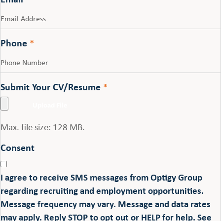
Phone
*
Submit Your CV/Resume
*
Max. file size: 128 MB.
Consent
I agree to receive SMS messages from Optigy Group
regarding recruiting and employment opportunities.
Message frequency may vary. Message and data rates
may apply. Reply STOP to opt out or HELP for help. See