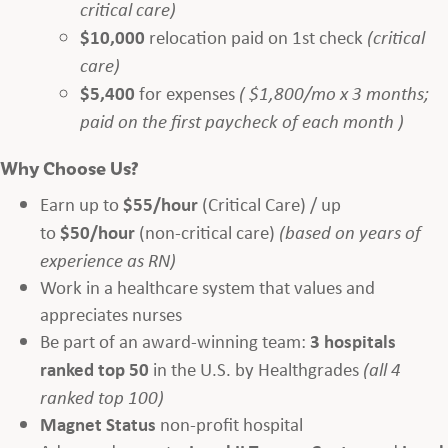
critical care)
$10,000
relocation paid on 1st check
(critical
care)
$5,400
for expenses
( $1,800/mo x 3 months;
paid on the first paycheck of each month )
Why Choose Us?
Earn up to
$55/hour
(Critical Care) / up
to
$50/hour
(non-critical care)
(based on years of
experience as RN)
Work in a healthcare system that values and
appreciates nurses
Be part of an award-winning team:
3 hospitals
ranked top 50
in the U.S. by Healthgrades
(all 4
ranked top 100)
Magnet Status
non-profit hospital