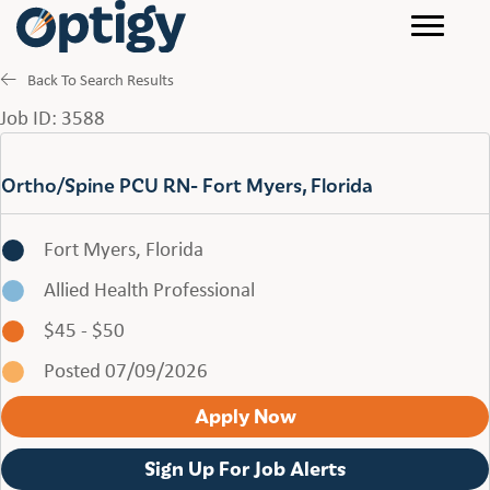
Back To Search Results
Job ID: 3588
Ortho/Spine PCU RN- Fort Myers, Florida
Fort Myers, Florida
Allied Health Professional
$45 - $50
Posted 07/09/2026
Apply Now
Sign Up For Job Alerts