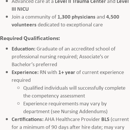
Advanced care at a
Level II Trauma Center
and
Level
III NICU
Join a community of
1,300 physicians
and
4,500
volunteers
dedicated to exceptional care
Required Qualifications:
Education:
Graduate of an accredited school of
professional nursing required; Associate’s or
Bachelor’s preferred
Experience:
RN with
1+ year
of current experience
required
Qualified individuals will successfully complete
the competency assessment
Experience requirements may vary by
department (see Nursing Addendums)
Certifications:
AHA Healthcare Provider
BLS
(current
for a minimum of 90 days after hire date; may vary