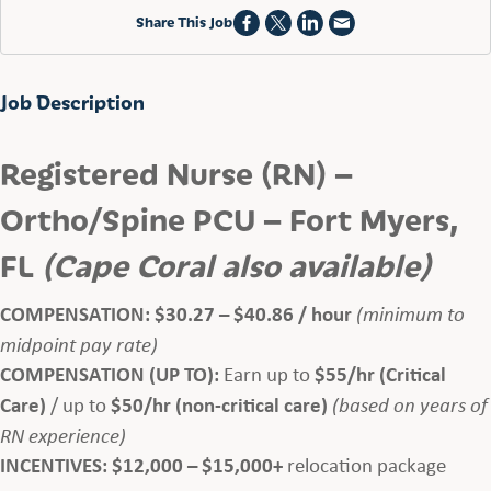
Share This Job
Job Description
Registered Nurse (RN) –
Ortho/Spine PCU – Fort Myers,
FL
(Cape Coral also available)
COMPENSATION:
$30.27 – $40.86 / hour
(minimum to
midpoint pay rate)
COMPENSATION (UP TO):
Earn up to
$55/hr (Critical
Care)
/ up to
$50/hr (non-critical care)
(based on years of
RN experience)
INCENTIVES:
$12,000 – $15,000+
relocation package