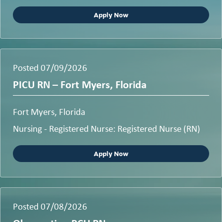
Apply Now
Posted 07/09/2026
PICU RN – Fort Myers, Florida
Fort Myers, Florida
Nursing - Registered Nurse: Registered Nurse (RN)
Apply Now
Posted 07/08/2026