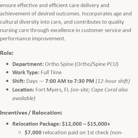
ensure effective and efficient care delivery and
achievement of desired outcomes. Incorporates age and
cultural diversity into care, and contributes to quality
nursing care through excellence in customer service and
performance improvement.
Role:
Department:
Ortho Spine (Ortho/Spine PCU)
Work Type:
Full Time
Shift:
Days —
7:00 AM to 7:30 PM
(12-hour shift)
Location:
Fort Myers, FL
(on-site; Cape Coral also
available)
Incentives / Relocation:
Relocation Package:
$12,000 – $15,000+
$7,000
relocation paid on 1st check
(non-