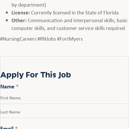
by department)
License:
Currently licensed in the State of Florida
Other:
Communication and interpersonal skills, basic
computer skills, and customer service skills required
#NursingCareers #RNJobs #FortMyers
Apply For This Job
Name
*
First
Last
Email
*