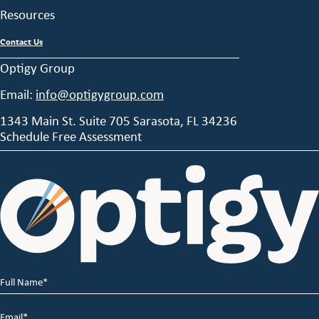
Resources
Contact Us
Optigy Group
Email:
info@optigygroup.com
1343 Main St. Suite 705 Sarasota, FL 34236
Schedule Free Assessment
Full
Name
*
Email