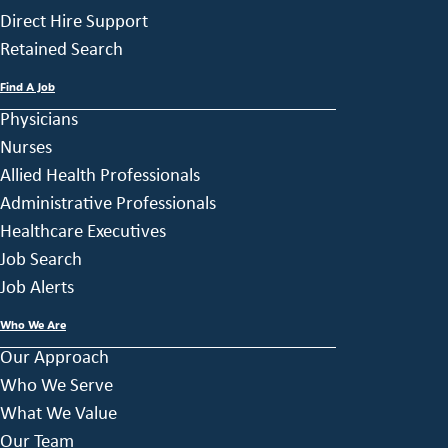
Direct Hire Support
Retained Search
Find A Job
Physicians
Nurses
Allied Health Professionals
Administrative Professionals
Healthcare Executives
Job Search
Job Alerts
Who We Are
Our Approach
Who We Serve
What We Value
Our Team