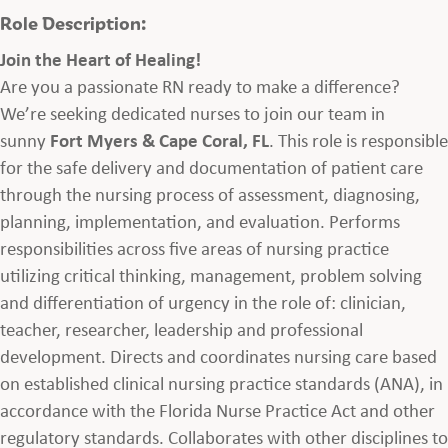
Role Description:
Join the Heart of Healing!
Are you a passionate RN ready to make a difference?
We’re seeking dedicated nurses to join our team in
sunny
Fort Myers & Cape Coral, FL
. This role is responsible
for the safe delivery and documentation of patient care
through the nursing process of assessment, diagnosing,
planning, implementation, and evaluation. Performs
responsibilities across five areas of nursing practice
utilizing critical thinking, management, problem solving
and differentiation of urgency in the role of: clinician,
teacher, researcher, leadership and professional
development. Directs and coordinates nursing care based
on established clinical nursing practice standards (ANA), in
accordance with the Florida Nurse Practice Act and other
regulatory standards. Collaborates with other disciplines to