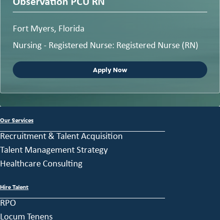
Observation PCU RN
Fort Myers, Florida
Nursing - Registered Nurse: Registered Nurse (RN)
Apply Now
Our Services
Recruitment & Talent Acquisition
Talent Management Strategy
Healthcare Consulting
Hire Talent
RPO
Locum Tenens