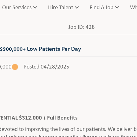
Our Services
Hire Talent
Find A Job
Wh
Job ID: 428
 $300,000+ Low Patients Per Day
0,000
Posted 04/28/2025
TIAL $312,000 + Full Benefits
voted to improving the lives of our patients. We deliver be
feel at home and become part of a vibrant, wellness-focus