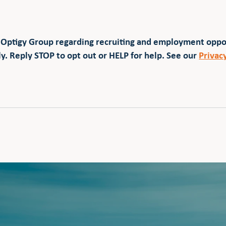
 Optigy Group regarding recruiting and employment opp
y. Reply STOP to opt out or HELP for help. See our
Privac