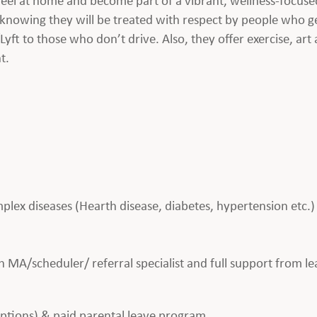
 knowing they will be treated with respect by people who ge
t to those who don’t drive. Also, they offer exercise, art a
t.
plex diseases (Hearth disease, diabetes, hypertension etc.)
 MA/scheduler/ referral specialist and full support from l
 options) & paid parental leave program