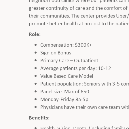
greater continuity of care and the comfort of
their communities. The center provides Uber/Lyf
promote better health at no cost to the patien
Role:
Compensation: $300K+
Sign on Bonus
Primary Care – Outpatient
Average patients per day: 10-12
Value Based Care Model
Patient population: Seniors with 3-5 com
Panel size: Max of 650
Monday-Friday 8a-5p
Physicians have their own care team with
Benefits:
Health, Vision, Dental (including family