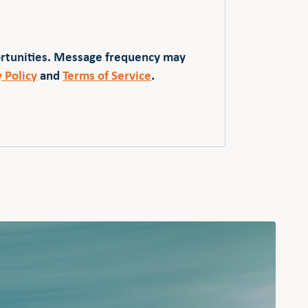
ortunities. Message frequency may
y Policy
and
Terms of Service
.