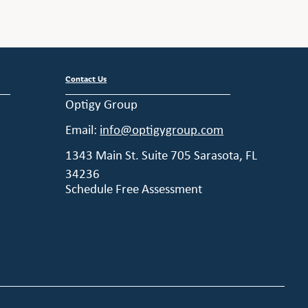
Contact Us
Optigy Group
Email:
info@optigygroup.com
1343 Main St. Suite 705 Sarasota, FL
34236
Schedule Free Assessment