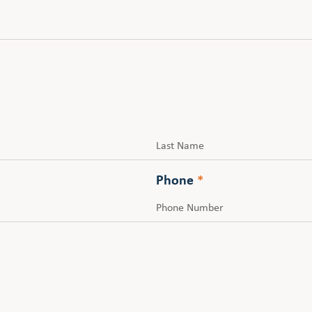
Last
Phone
*