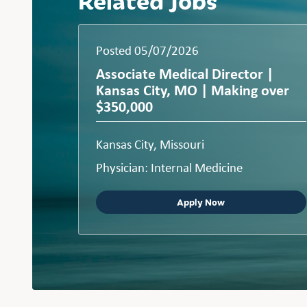
Posted 05/07/2026
Associate Medical Director |
Kansas City, MO | Making over
$350,000
Kansas City, Missouri
Physician: Internal Medicine
Apply Now