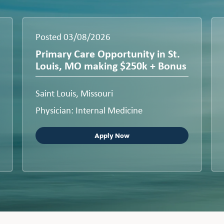
Posted 03/08/2026
Primary Care Opportunity in St.
Louis, MO making $250k + Bonus
Saint Louis, Missouri
Physician: Internal Medicine
Apply Now