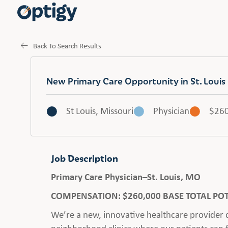
Back To Search Results
New Primary Care Opportunity in St. Louis
St Louis, Missouri
Physician
$26
Job Description
Primary Care Physician–St. Louis, MO
COMPENSATION: $260,000 BASE TOTAL POTEN
We’re a new, innovative healthcare provider de
neighborhood clinics where our patients can 