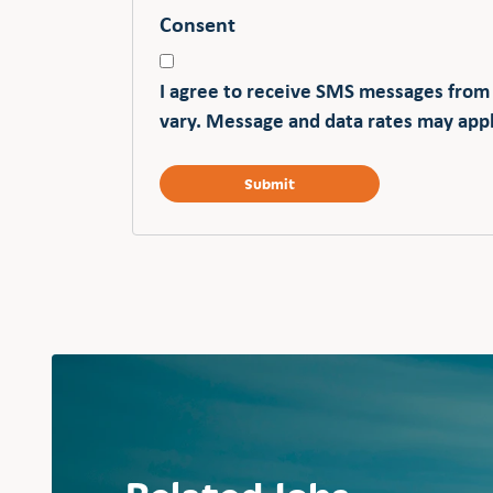
Consent
I agree to receive SMS messages from
vary. Message and data rates may appl
Related Jobs