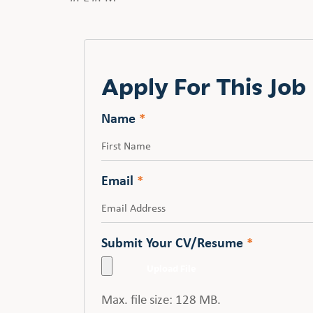
Apply For This Job
Name
*
First
Email
*
Submit Your CV/Resume
*
Max. file size: 128 MB.