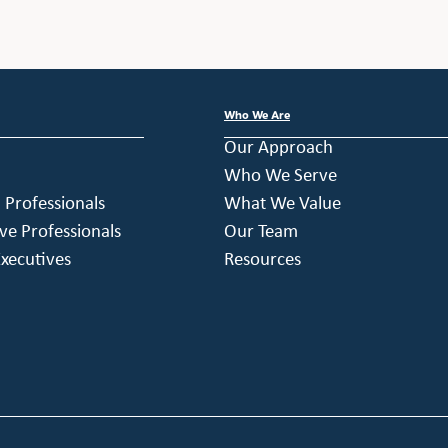
Who We Are
Our Approach
Who We Serve
h Professionals
What We Value
ve Professionals
Our Team
xecutives
Resources