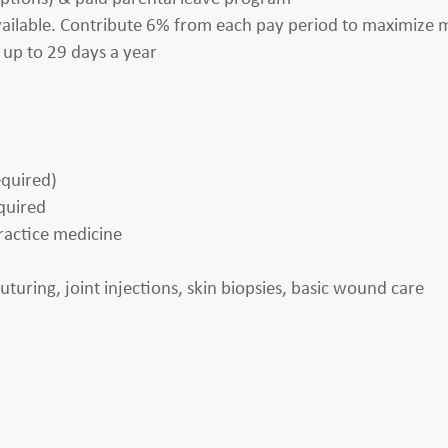
available. Contribute 6% from each pay period to maximize
 up to 29 days a year
equired)
equired
practice medicine
 suturing, joint injections, skin biopsies, basic wound care