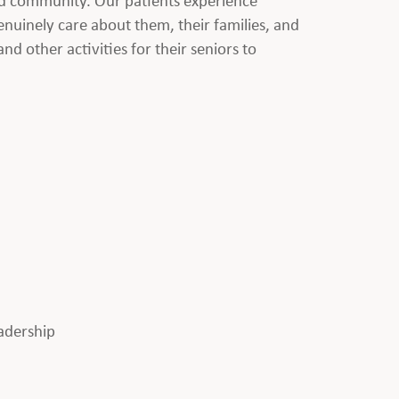
nuinely care about them, their families, and
nd other activities for their seniors to
eadership