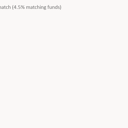
 match (4.5% matching funds)