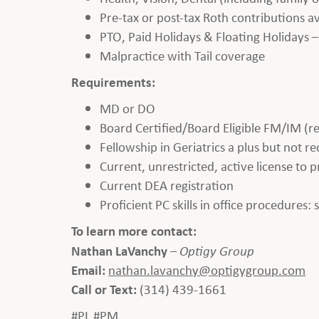
Pre-tax or post-tax Roth contributions 
PTO, Paid Holidays & Floating Holidays –
Malpractice with Tail coverage
Requirements:
MD or DO
Board Certified/Board Eligible FM/IM (r
Fellowship in Geriatrics a plus but not r
Current, unrestricted, active license to 
Current DEA registration
Proficient PC skills in office procedures:
To learn more contact:
Nathan LaVanchy
–
Optigy Group
Email:
nathan.lavanchy@optigygroup.com
Call or Text:
(314) 439-1661
#PL #PM