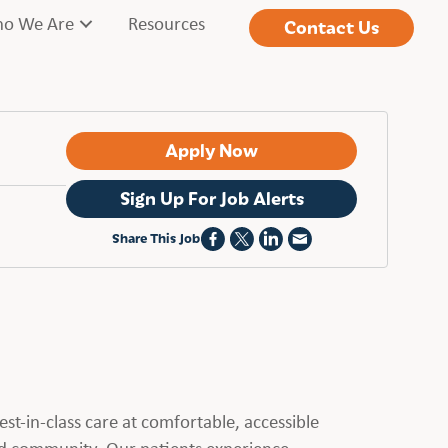
o We Are
Resources
Contact Us
Apply Now
Sign Up For Job Alerts
Share This Job
st-in-class care at comfortable, accessible
ed community. Our patients experience