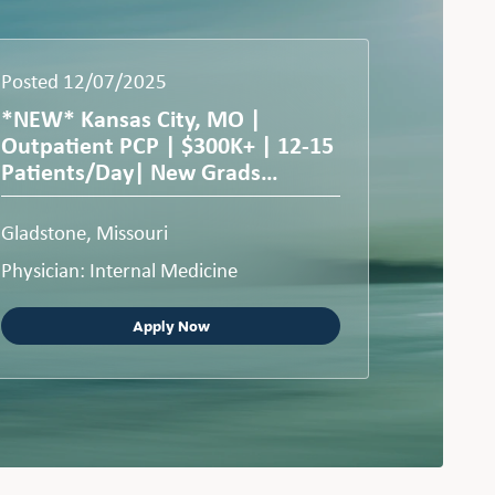
Posted 12/07/2025
*NEW* Kansas City, MO |
Outpatient PCP | $300K+ | 12-15
Patients/Day| New Grads
Welcome
Gladstone, Missouri
Physician: Internal Medicine
Apply Now