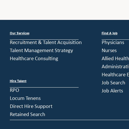
Our Services
Find A Job
Recruitment & Talent Acquisition
Physicians
Talent Management Strategy
Nurses
Healthcare Consulting
Allied Healt
Administrati
Healthcare E
Hire Talent
Job Search
RPO
Job Alerts
Locum Tenens
Direct Hire Support
Retained Search