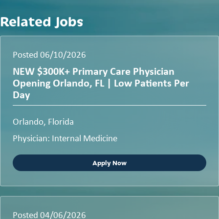
Related Jobs
Posted 06/10/2026
NEW $300K+ Primary Care Physician
Opening Orlando, FL | Low Patients Per
Day
Orlando, Florida
Physician: Internal Medicine
Apply Now
Posted 04/06/2026