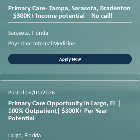
Primary Care- Tampa, Sarasota, Bradenton
– $300K+ Income potential – No call!
Sarasota, Florida
Physician: Internal Medicine
Apply Now
Posted 04/01/2026
Primary Care Opportunity in Largo, FL |
100% Outpatient| $300K+ Per Year
Potential
Largo, Florida