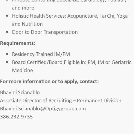
and more
Holistic Health Services: Acupuncture, Tai Chi, Yoga
and Nutrition
Door to Door Transportation
Requirements:
Residency Trained IM/FM
Board Certified/Board Eligible in: FM, IM or Geriatric
Medicine
For more information or to apply, contact:
Bhavini Scianablo
Associate Director of Recruiting – Permanent Division
Bhavini.Scianablo@Optigygroup.com
386.232.9735