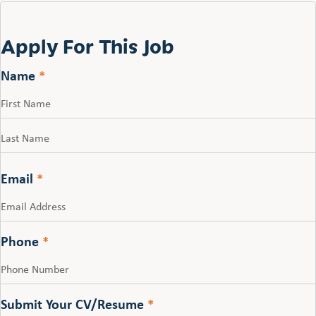
Apply For This Job
Name
*
First
Last
Email
*
Phone
*
Submit Your CV/Resume
*