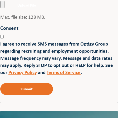
Max. file size: 128 MB.
Consent
I agree to receive SMS messages from Optigy Group
regarding recruiting and employment opportunities.
Message frequency may vary. Message and data rates
may apply. Reply STOP to opt out or HELP for help. See
our
Privacy Policy
and
Terms of Service
.