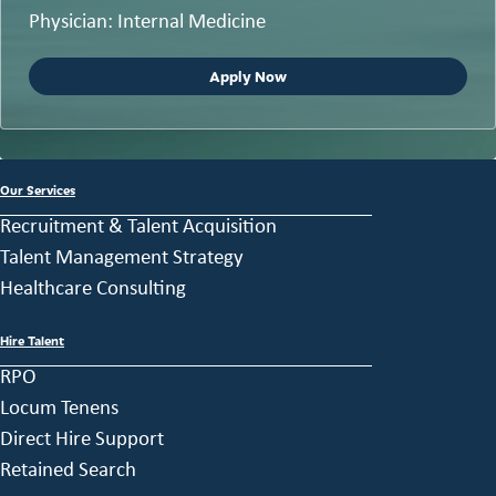
Physician: Internal Medicine
Apply Now
Our Services
Recruitment & Talent Acquisition
Talent Management Strategy
Healthcare Consulting
Hire Talent
RPO
Locum Tenens
Direct Hire Support
Retained Search