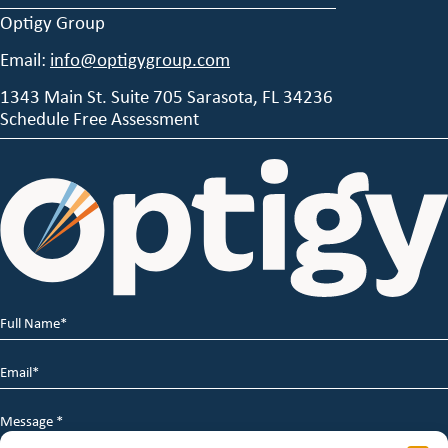
Optigy Group
Email:
info@optigygroup.com
1343 Main St. Suite 705 Sarasota, FL 34236
Schedule Free Assessment
Full
Name
*
Email
*
Message
*