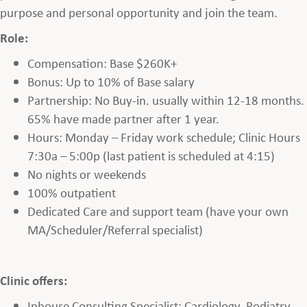
purpose and personal opportunity and join the team.
Role:
Compensation: Base $260K+
Bonus: Up to 10% of Base salary
Partnership: No Buy-in. usually within 12-18 months.
65% have made partner after 1 year.
Hours: Monday – Friday work schedule; Clinic Hours
7:30a – 5:00p (last patient is scheduled at 4:15)
No nights or weekends
100% outpatient
Dedicated Care and support team (have your own
MA/Scheduler/Referral specialist)
Clinic offers:
Inhouse Consulting Specialist: Cardiology, Podiatry