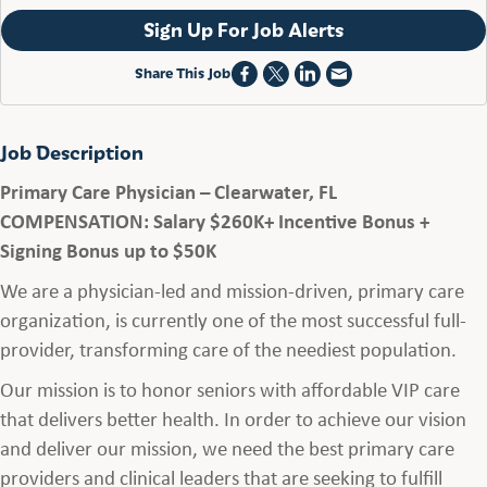
Sign Up For Job Alerts
Share This Job
Job Description
Primary Care Physician – Clearwater, FL
COMPENSATION: Salary $260K+ Incentive Bonus +
Signing Bonus up to $50K
We are a physician-led and mission-driven, primary care
organization, is currently one of the most successful full-
provider, transforming care of the neediest population.
Our mission is to honor seniors with affordable VIP care
that delivers better health. In order to achieve our vision
and deliver our mission, we need the best primary care
providers and clinical leaders that are seeking to fulfill