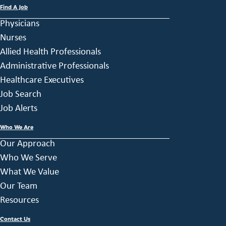
Find A Job
Physicians
Nurses
Allied Health Professionals
Administrative Professionals
Healthcare Executives
Job Search
Job Alerts
Who We Are
Our Approach
Who We Serve
What We Value
Our Team
Resources
Contact Us