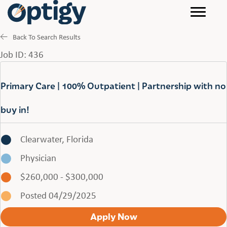
Back To Search Results
Job ID: 436
Primary Care | 100% Outpatient | Partnership with no
buy in!
Clearwater, Florida
Physician
$260,000 - $300,000
Posted 04/29/2025
Apply Now