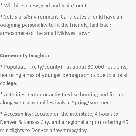
* Will hire a new grad and train/mentor
* Soft Skills/Environment: Candidates should have an
outgoing personality to fit the friendly, laid-back
atmosphere of the small Midwest town
Community Insights:
* Population: (city/county) has about 30,000 residents,
featuring a mix of younger demographics due to a local
college.
* Activities: Outdoor activities like hunting and fishing,
along with seasonal festivals in Spring/Summer.
* Accessibility: Located on the interstate, 4 hours to
Denver & Kansas City, and a regional airport offering 45
min flights to Denver a few times/day.