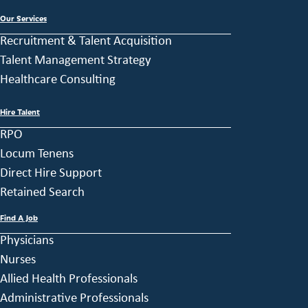
Our Services
Recruitment & Talent Acquisition
Talent Management Strategy
Healthcare Consulting
Hire Talent
RPO
Locum Tenens
Direct Hire Support
Retained Search
Find A Job
Physicians
Nurses
Allied Health Professionals
Administrative Professionals