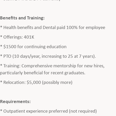
Benefits and Training:
* Health benefits and Dental paid 100% for employee
* Offerings: 401K
* $1500 for continuing education
* PTO (10 days/year, increasing to 25 at 7 years).
* Training: Comprehensive mentorship for new hires,
particularly beneficial for recent graduates.
* Relocation: $5,000 (possibly more)
Requirements:
* Outpatient experience preferred (not required)