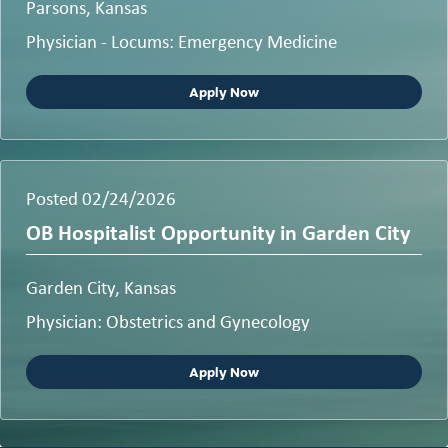
Parsons, Kansas
Physician - Locums: Emergency Medicine
Apply Now
Posted 02/24/2026
OB Hospitalist Opportunity in Garden City
Garden City, Kansas
Physician: Obstetrics and Gynecology
Apply Now