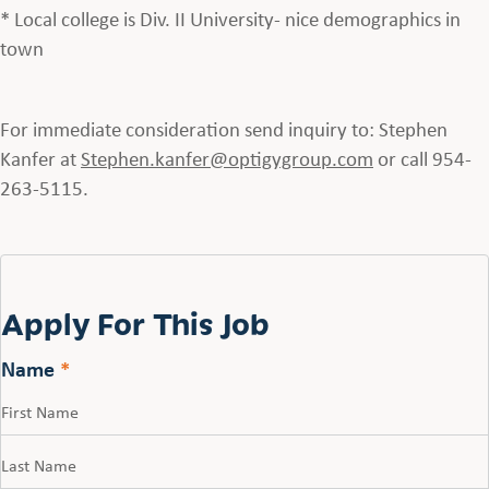
* Local college is Div. II University- nice demographics in
town
For immediate consideration send inquiry to: Stephen
Kanfer at
Stephen.kanfer@optigygroup.com
or call 954-
263-5115.
Apply For This Job
Name
*
First