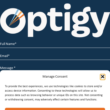
Full
Name
*
Email
*
Message
*
Manage Consent
To provide the best experiences, we use technologies like cookies to store and/or
access device information. Consenting to these technologies will allow us to
process data such as browsing behavior or unique IDs on this site. Not consenting
or withdrawing consent, may adversely affect certain features and functions.