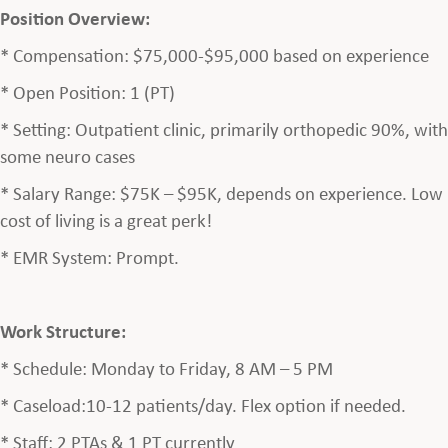
Position Overview:
* Compensation: $75,000-$95,000 based on experience
* Open Position: 1 (PT)
* Setting: Outpatient clinic, primarily orthopedic 90%, with
some neuro cases
* Salary Range: $75K – $95K, depends on experience. Low
cost of living is a great perk!
* EMR System: Prompt.
Work Structure:
* Schedule: Monday to Friday, 8 AM – 5 PM
* Caseload:10-12 patients/day. Flex option if needed.
* Staff: 2 PTAs & 1 PT currently