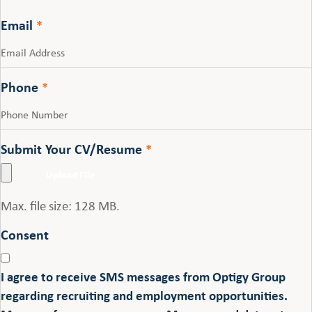
Last
Email
*
Phone
*
Submit Your CV/Resume
*
Max. file size: 128 MB.
Consent
I agree to receive SMS messages from Optigy Group
regarding recruiting and employment opportunities.