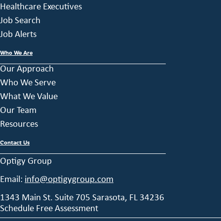
Healthcare Executives
Job Search
Job Alerts
Who We Are
Our Approach
Who We Serve
What We Value
Our Team
Resources
Contact Us
Optigy Group
Email:
info@optigygroup.com
1343 Main St. Suite 705 Sarasota, FL 34236
Schedule Free Assessment