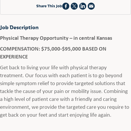
Share This Job
Job Description
Physical Therapy Opportunity – in central Kansas
COMPENSATION: $75,000-$95,000 BASED ON
EXPERIENCE
Get back to living your life with physical therapy
treatment. Our focus with each patient is to go beyond
simple symptom relief to provide targeted solutions that
tackle the cause of your pain or mobility issue. Combining
a high level of patient care with a friendly and caring
environment, we provide the targeted care you require to
get back on your feet and start enjoying life again.