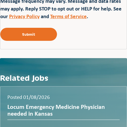
Message frequency may vary. Message and data rates
may apply. Reply STOP to opt out or HELP for help. See
our
Privacy Policy
and
Terms of Service
.
Related Jobs
Posted 01/08/2026
Locum Emergency Medicine Physician
needed in Kansas