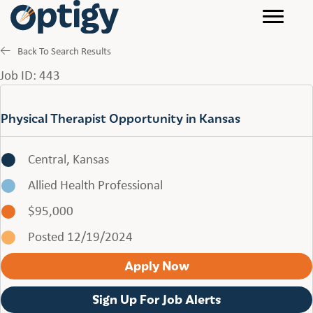
Back To Search Results
Job ID: 443
Physical Therapist Opportunity in Kansas
Central, Kansas
Allied Health Professional
$95,000
Posted 12/19/2024
Apply Now
Sign Up For Job Alerts