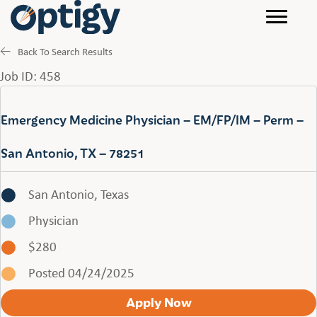
Back To Search Results
Job ID: 458
Emergency Medicine Physician – EM/FP/IM – Perm –
San Antonio, TX – 78251
San Antonio, Texas
Physician
$280
Posted 04/24/2025
Apply Now