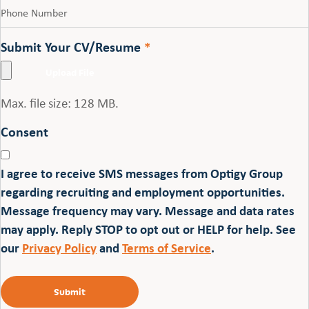
Submit Your CV/Resume
*
Max. file size: 128 MB.
Consent
I agree to receive SMS messages from Optigy Group
regarding recruiting and employment opportunities.
Message frequency may vary. Message and data rates
may apply. Reply STOP to opt out or HELP for help. See
our
Privacy Policy
and
Terms of Service
.