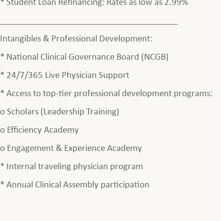
* Student Loan Refinancing: Rates as low as 2.99%
________________________________________
Intangibles & Professional Development:
* National Clinical Governance Board (NCGB)
* 24/7/365 Live Physician Support
* Access to top-tier professional development programs:
o Scholars (Leadership Training)
o Efficiency Academy
o Engagement & Experience Academy
* Internal traveling physician program
* Annual Clinical Assembly participation
________________________________________