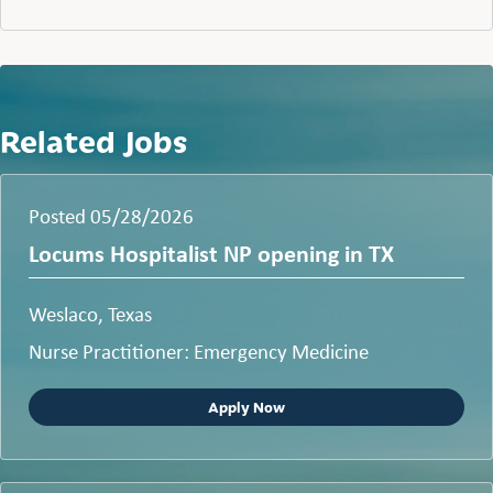
Related Jobs
Posted 05/28/2026
Locums Hospitalist NP opening in TX
Weslaco, Texas
Nurse Practitioner: Emergency Medicine
Apply Now