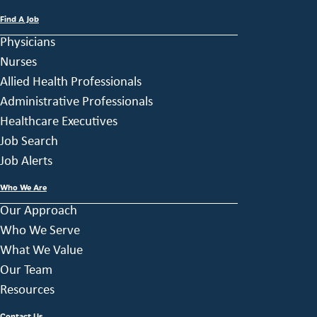
Find A Job
Physicians
Nurses
Allied Health Professionals
Administrative Professionals
Healthcare Executives
Job Search
Job Alerts
Who We Are
Our Approach
Who We Serve
What We Value
Our Team
Resources
Contact Us