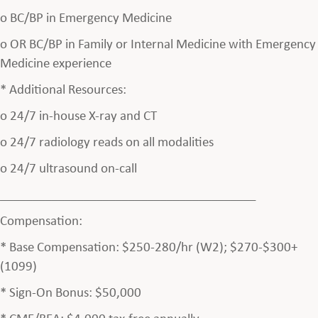
o BC/BP in Emergency Medicine
o OR BC/BP in Family or Internal Medicine with Emergency
Medicine experience
* Additional Resources:
o 24/7 in-house X-ray and CT
o 24/7 radiology reads on all modalities
o 24/7 ultrasound on-call
________________________________________
Compensation:
* Base Compensation: $250-280/hr (W2); $270-$300+
(1099)
* Sign-On Bonus: $50,000
* CME/BEA: $4,000 tax-free annually