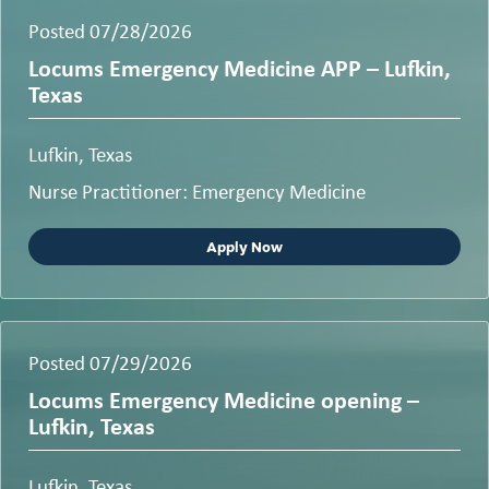
Posted 07/28/2026
Locums Emergency Medicine APP – Lufkin,
Texas
Lufkin, Texas
Nurse Practitioner: Emergency Medicine
Apply Now
Posted 07/29/2026
Locums Emergency Medicine opening –
Lufkin, Texas
Lufkin, Texas