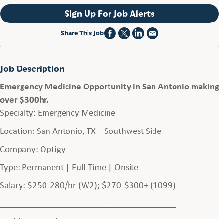
Sign Up For Job Alerts
Share This Job
Job Description
Emergency Medicine Opportunity in San Antonio making
over $300hr.
Specialty: Emergency Medicine
Location: San Antonio, TX – Southwest Side
Company: Optigy
Type: Permanent | Full-Time | Onsite
Salary: $250-280/hr (W2); $270-$300+ (1099)
________________________________________