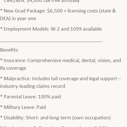
* New Grad Package: $6,500 + licensing costs (state &
DEA) in year one
* Employment Models: W-2 and 1099 available
________________________________________
Benefits:
* Insurance: Comprehensive medical, dental, vision, and
Rx coverage
* Malpractice: Includes tail coverage and legal support –
industry-leading claims record
* Parental Leave: 100% paid
* Military Leave: Paid
* Disability: Short- and long-term (own occupation)