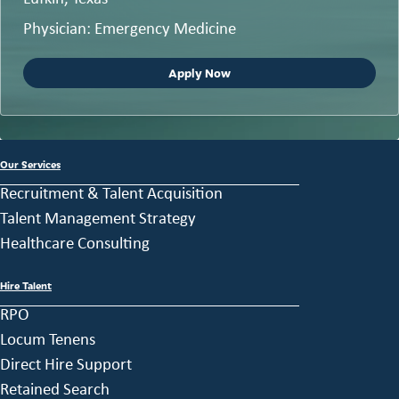
Physician: Emergency Medicine
Apply Now
Our Services
Recruitment & Talent Acquisition
Talent Management Strategy
Healthcare Consulting
Hire Talent
RPO
Locum Tenens
Direct Hire Support
Retained Search