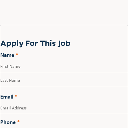
Apply For This Job
Name
*
First
Last
Email
*
Phone
*