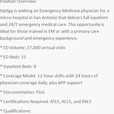
Position Overview:
Optigy is seeking an Emergency Medicine physician for a
micro-hospital in San Antonio that delivers full inpatient
and 24/7 emergency medical care. This opportunity is
ideal for those trained in EM or with a primary care
background and emergency experience.
* ED Volume: 27,000 annual visits
* ED Beds: 15
* Inpatient Beds: 8
* Coverage Model: 12-hour shifts with 24 hours of
physician coverage daily, plus APP support
* Documentation: Picis
* Certifications Required: ATLS, ACLS, and PALS
* Qualifications: