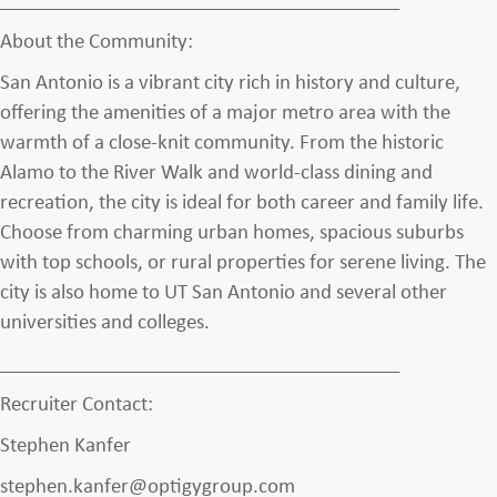
About the Community:
San Antonio is a vibrant city rich in history and culture,
offering the amenities of a major metro area with the
warmth of a close-knit community. From the historic
Alamo to the River Walk and world-class dining and
recreation, the city is ideal for both career and family life.
Choose from charming urban homes, spacious suburbs
with top schools, or rural properties for serene living. The
city is also home to UT San Antonio and several other
universities and colleges.
________________________________________
Recruiter Contact:
Stephen Kanfer
stephen.kanfer@optigygroup.com