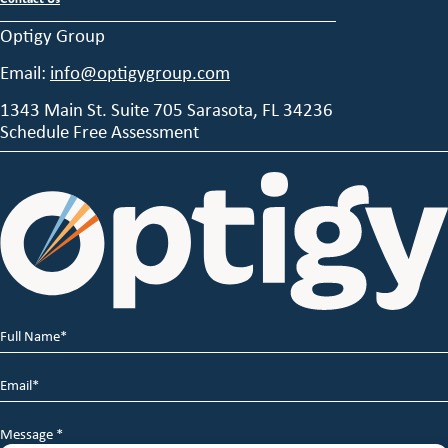
Optigy Group
Email:
info@optigygroup.com
1343 Main St. Suite 705 Sarasota, FL 34236
Schedule Free Assessment
Full
Name
*
Email
*
Message