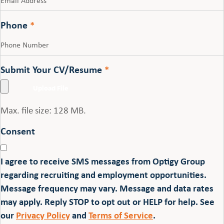
Phone
*
Submit Your CV/Resume
*
Max. file size: 128 MB.
Consent
I agree to receive SMS messages from Optigy Group
regarding recruiting and employment opportunities.
Message frequency may vary. Message and data rates
may apply. Reply STOP to opt out or HELP for help. See
our
Privacy Policy
and
Terms of Service
.