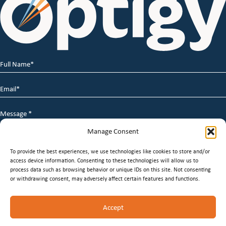
Full
Name
*
Email
*
Message
*
Manage Consent
To provide the best experiences, we use technologies like cookies to store and/or
access device information. Consenting to these technologies will allow us to
process data such as browsing behavior or unique IDs on this site. Not consenting
or withdrawing consent, may adversely affect certain features and functions.
© 2026 Optigy Group. | All Rights Reserved |
Terms of
Accept
Service
|
Privacy Policy
|
Staffing Websites
by
Staffing