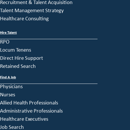
Recruitment & Talent Acquisition
Talent Management Strategy
Healthcare Consulting
Hire Talent
RPO
Locum Tenens
Direct Hire Support
Retained Search
Find A Job
Physicians
Nurses
Allied Health Professionals
Administrative Professionals
Healthcare Executives
Job Search