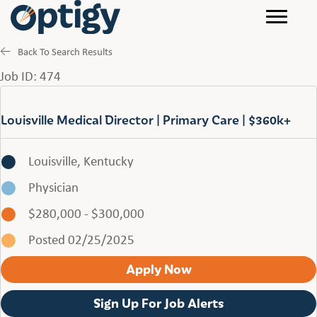
Back To Search Results
Job ID: 474
Louisville Medical Director | Primary Care | $360k+
Louisville, Kentucky
Physician
$280,000 - $300,000
Posted 02/25/2025
Apply Now
Sign Up For Job Alerts