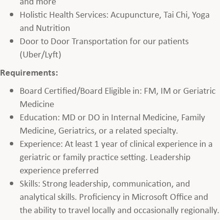
and more
Holistic Health Services: Acupuncture, Tai Chi, Yoga
and Nutrition
Door to Door Transportation for our patients
(Uber/Lyft)
Requirements:
Board Certified/Board Eligible in: FM, IM or Geriatric
Medicine
Education: MD or DO in Internal Medicine, Family
Medicine, Geriatrics, or a related specialty.
Experience: At least 1 year of clinical experience in a
geriatric or family practice setting. Leadership
experience preferred
Skills: Strong leadership, communication, and
analytical skills. Proficiency in Microsoft Office and
the ability to travel locally and occasionally regionally.