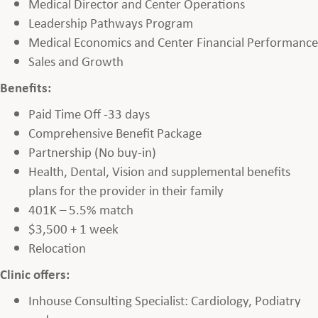
Medical Director and Center Operations
Leadership Pathways Program
Medical Economics and Center Financial Performance
Sales and Growth
Benefits:
Paid Time Off -33 days
Comprehensive Benefit Package
Partnership (No buy-in)
Health, Dental, Vision and supplemental benefits
plans for the provider in their family
401K – 5.5% match
$3,500 + 1 week
Relocation
Clinic offers:
Inhouse Consulting Specialist: Cardiology, Podiatry