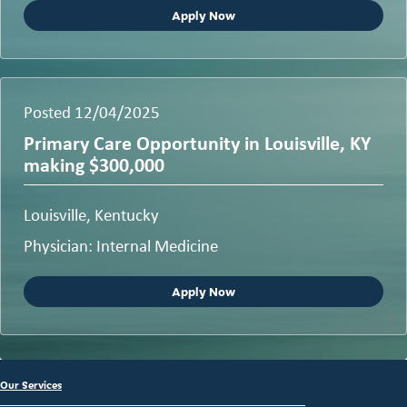
Apply Now
Posted 12/04/2025
Primary Care Opportunity in Louisville, KY
making $300,000
Louisville, Kentucky
Physician: Internal Medicine
Apply Now
Our Services