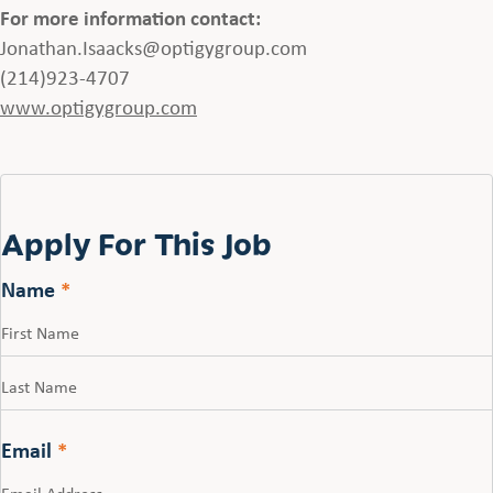
For more information contact:
Jonathan.Isaacks@optigygroup.com
(214)923-4707
www.optigygroup.com
Apply For This Job
Name
*
First
Last
Email
*