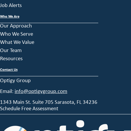
Job Alerts
Who We Are
Our Approach
Who We Serve
What We Value
Our Team
Resources
Contact Us
Optigy Group
Email:
info@optigygroup.com
1343 Main St. Suite 705 Sarasota, FL 34236
Schedule Free Assessment