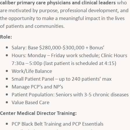
caliber primary care physicians and clinical leaders
who
are motivated by purpose, professional development, and
the opportunity to make a meaningful impact in the lives
of patients and communities.
Role:
Salary: Base $280,000-$300,000 + Bonus’
Hours: Monday – Friday work schedule; Clinic Hours
7:30a – 5:00p (last patient is scheduled at 4:15)
Work/Life Balance
Small Patient Panel – up to 240 patients’ max
Manage PCP’s and NP’s
Patient Population: Seniors with 3-5 chronic diseases
Value Based Care
Center Medical Director Training:
PCP Black Belt Training and PCP Essentials