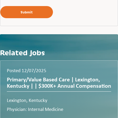
Related Jobs
Posted 12/07/2025
Primary/Value Based Care | Lexington,
Kentucky | | $300K+ Annual Compensation
Lexington, Kentucky
Physician: Internal Medicine