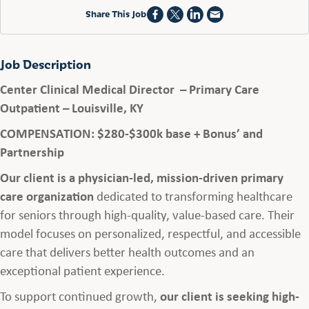
Share This Job
Job Description
Center Clinical Medical Director – Primary Care
Outpatient – Louisville, KY
COMPENSATION: $280-$300k base + Bonus’ and
Partnership
Our client is a physician-led, mission-driven primary
care organization
dedicated to transforming healthcare
for seniors through high-quality, value-based care. Their
model focuses on personalized, respectful, and accessible
care that delivers better health outcomes and an
exceptional patient experience.
To support continued growth,
our client is seeking high-