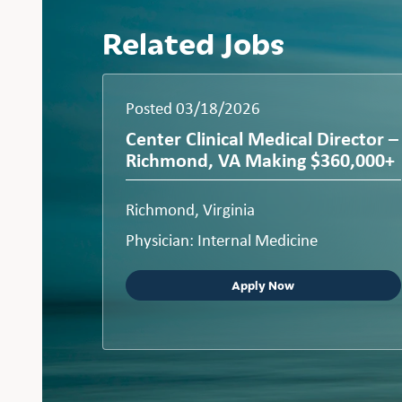
Related Jobs
Posted 03/18/2026
Center Clinical Medical Director –
Richmond, VA Making $360,000+
Richmond, Virginia
Physician: Internal Medicine
Apply Now