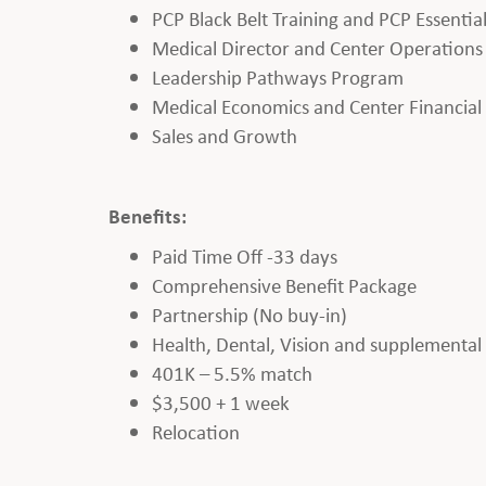
PCP Black Belt Training and PCP Essentia
Medical Director and Center Operations
Leadership Pathways Program
Medical Economics and Center Financia
Sales and Growth
Benefits:
Paid Time Off -33 days
Comprehensive Benefit Package
Partnership (No buy-in)
Health, Dental, Vision and supplemental b
401K – 5.5% match
$3,500 + 1 week
Relocation