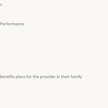
ls
l Performance
enefits plans for the provider in their family