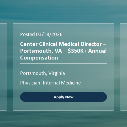
Posted 03/18/2026
Center Clinical Medical Director –
Portsmouth, VA – $350K+ Annual
Compensation
Portsmouth, Virginia
Physician: Internal Medicine
Apply Now