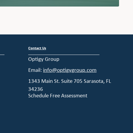
Contact Us
Optigy Group
Email:
info@optigygroup.com
1343 Main St. Suite 705 Sarasota, FL
34236
Schedule Free Assessment