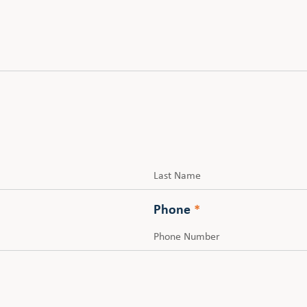
Last
Phone
*