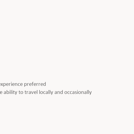
p experience preferred
 ability to travel locally and occasionally