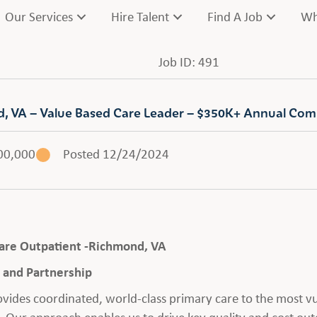
Our Services
Hire Talent
Find A Job
Wh
Job ID: 491
nd, VA – Value Based Care Leader – $350K+ Annual Co
00,000
Posted 12/24/2024
 Care Outpatient -Richmond, VA
and Partnership
rovides coordinated, world-class primary care to the most 
 Our approach enables us to drive key quality and cost out