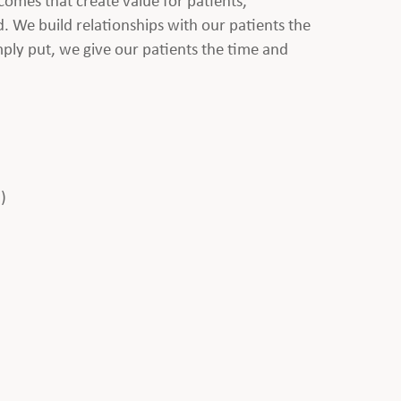
d. We build relationships with our patients the
mply put, we give our patients the time and
)