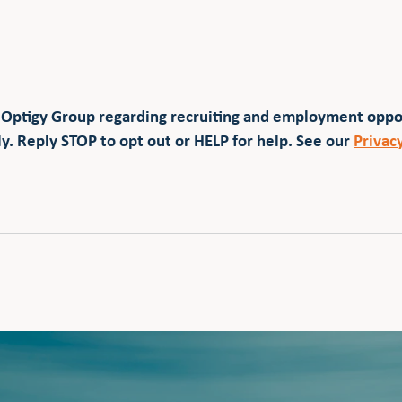
 Optigy Group regarding recruiting and employment opp
y. Reply STOP to opt out or HELP for help. See our
Privac