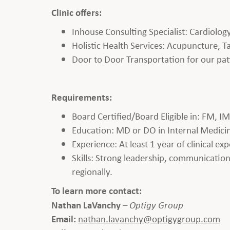
Clinic offers:
Inhouse Consulting Specialist: Cardiolo
Holistic Health Services: Acupuncture, Ta
Door to Door Transportation for our pat
Requirements:
Board Certified/Board Eligible in: FM, I
Education: MD or DO in Internal Medicine,
Experience: At least 1 year of clinical ex
Skills: Strong leadership, communication, 
regionally.
To learn more contact:
Nathan LaVanchy
–
Optigy Group
Email:
nathan.lavanchy@optigygroup.com