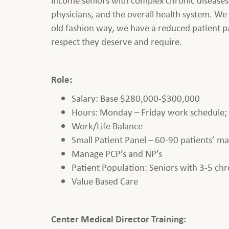
physicians, and the overall health system. We 
old fashion way, we have a reduced patient pa
respect they deserve and require.
Role:
Salary: Base $280,000-$300,000
Hours: Monday – Friday work schedule; Cl
Work/Life Balance
Small Patient Panel – 60-90 patients’ m
Manage PCP’s and NP’s
Patient Population: Seniors with 3-5 chr
Value Based Care
Center Medical Director Training: