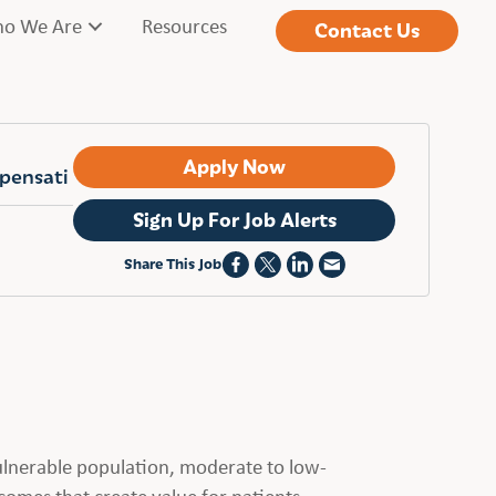
o We Are
Resources
Contact Us
Apply Now
mpensati
Sign Up For Job Alerts
Share This Job
vulnerable population, moderate to low-
comes that create value for patients,