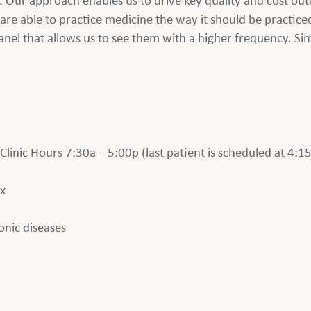
are able to practice medicine the way it should be practice
nel that allows us to see them with a higher frequency. Si
inic Hours 7:30a – 5:00p (last patient is scheduled at 4:15
ax
onic diseases