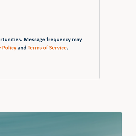
ortunities. Message frequency may
y Policy
and
Terms of Service
.