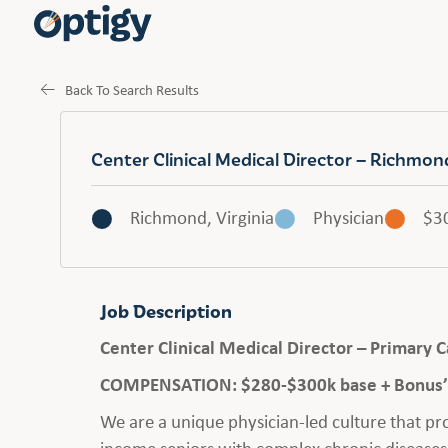
Back To Search Results
Center Clinical Medical Director – Richmo
Richmond, Virginia
Physician
$3
Job Description
Center Clinical Medical Director – Primary
COMPENSATION: $280-$300k base + Bonus’ 
We are a unique physician-led culture that p
income seniors with complex chronic diseases.