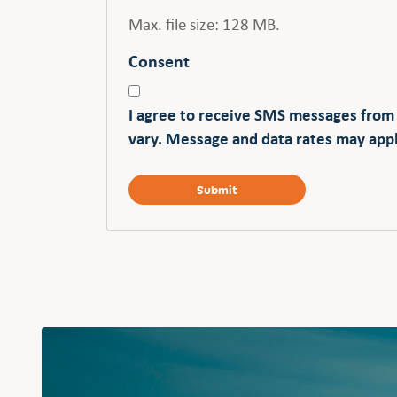
Max. file size: 128 MB.
Consent
I agree to receive SMS messages from
vary. Message and data rates may appl