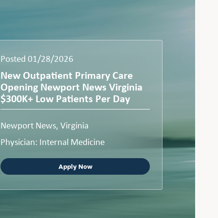
Posted 01/28/2026
New Outpatient Primary Care
Opening Newport News Virginia
$300K+ Low Patients Per Day
Newport News, Virginia
Physician: Internal Medicine
Apply Now