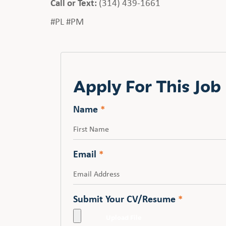
Call or Text:
(314) 439-1661
#PL #PM
Apply For This Job
Name
*
First
Email
*
Submit Your CV/Resume
*