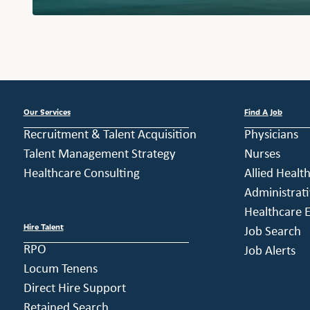
Our Services
Find A Job
Recruitment & Talent Acquisition
Physicians
Talent Management Strategy
Nurses
Healthcare Consulting
Allied Healt
Administrati
Healthcare E
Hire Talent
Job Search
RPO
Job Alerts
Locum Tenens
Direct Hire Support
Retained Search