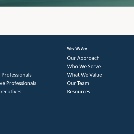
Who We Are
Our Approach
Who We Serve
h Professionals
What We Value
ve Professionals
Our Team
xecutives
Resources