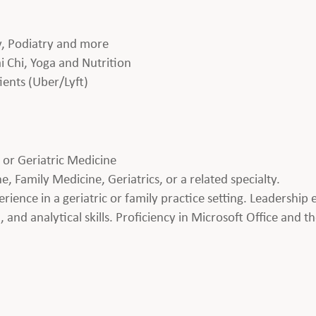
gy, Podiatry and more
i Chi, Yoga and Nutrition
ients (Uber/Lyft)
M or Geriatric Medicine
 Family Medicine, Geriatrics, or a related specialty.
perience in a geriatric or family practice setting. Leadershi
and analytical skills. Proficiency in Microsoft Office and the