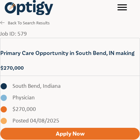
Back To Search Results
Job ID: 579
Primary Care Opportunity in South Bend, IN making
$270,000
South Bend, Indiana
Physician
$270,000
Posted 04/08/2025
Apply Now