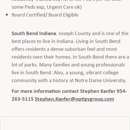
some Peds exp, Urgent Care ok)
Board Certified/ Board Eligible
South Bend Indiana
. Joseph County and is one of the
best places to live in Indiana. Living in South Bend
offers residents a dense suburban feel and most
residents own their homes. In South Bend there are a
lot of parks. Many families and young professionals
live in South Bend. Also, a young, vibrant college
community with a history at Notre Dame University.
For more information contact Stephen Kanfer 954-
263-5115
Stephen.Kanfer@optigygroup.com