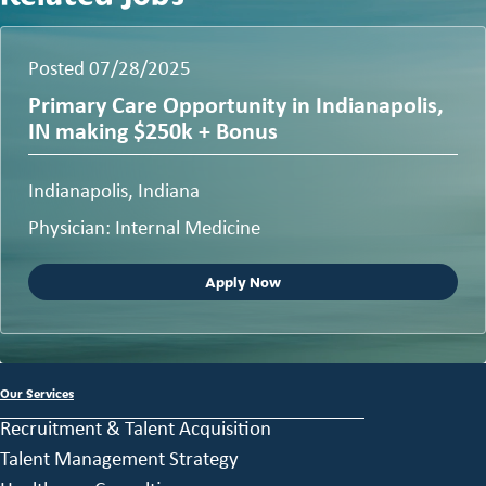
Posted 07/28/2025
Primary Care Opportunity in Indianapolis,
IN making $250k + Bonus
Indianapolis, Indiana
Physician: Internal Medicine
Apply Now
Our Services
Recruitment & Talent Acquisition
Talent Management Strategy