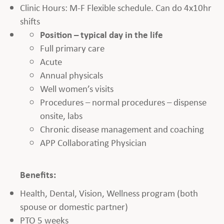
Clinic Hours: M-F Flexible schedule. Can do 4x10hr
shifts
Position – typical day in the life
Full primary care
Acute
Annual physicals
Well women’s visits
Procedures – normal procedures – dispense
onsite, labs
Chronic disease management and coaching
APP Collaborating Physician
Benefits:
Health, Dental, Vision, Wellness program (both
spouse or domestic partner)
PTO 5 weeks