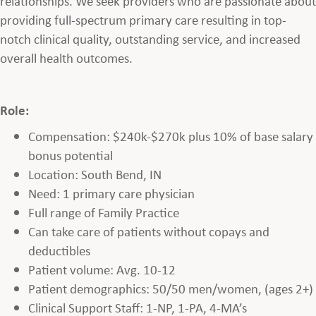
relationships. We seek providers who are passionate about
providing full-spectrum primary care resulting in top-
notch clinical quality, outstanding service, and increased
overall health outcomes.
Role:
Compensation: $240k-$270k plus 10% of base salary
bonus potential
Location: South Bend, IN
Need: 1 primary care physician
Full range of Family Practice
Can take care of patients without copays and
deductibles
Patient volume: Avg. 10-12
Patient demographics: 50/50 men/women, (ages 2+)
Clinical Support Staff: 1-NP, 1-PA, 4-MA’s