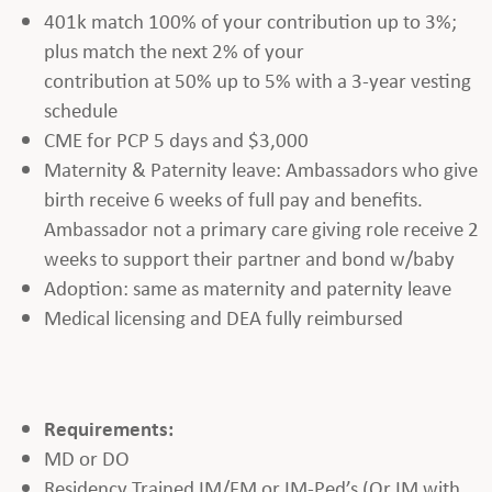
401k match 100% of your contribution up to 3%;
plus match the next 2% of your
contribution at 50% up to 5% with a 3-year vesting
schedule
CME for PCP 5 days and $3,000
Maternity & Paternity leave: Ambassadors who give
birth receive 6 weeks of full pay and benefits.
Ambassador not a primary care giving role receive 2
weeks to support their partner and bond w/baby
Adoption: same as maternity and paternity leave
Medical licensing and DEA fully reimbursed
Requirements:
MD or DO
Residency Trained IM/FM or IM-Ped’s (Or IM with