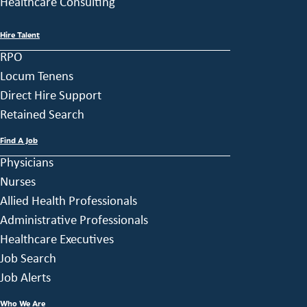
Healthcare Consulting
Hire Talent
RPO
Locum Tenens
Direct Hire Support
Retained Search
Find A Job
Physicians
Nurses
Allied Health Professionals
Administrative Professionals
Healthcare Executives
Job Search
Job Alerts
Who We Are