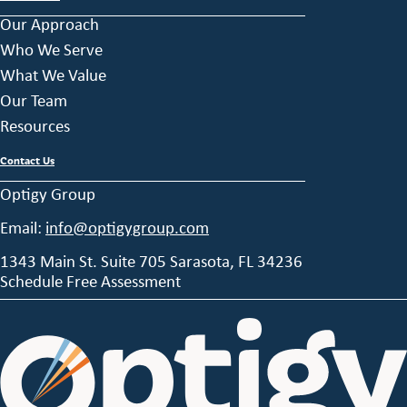
Our Approach
Who We Serve
What We Value
Our Team
Resources
Contact Us
Optigy Group
Email:
info@optigygroup.com
1343 Main St. Suite 705 Sarasota, FL 34236
Schedule Free Assessment