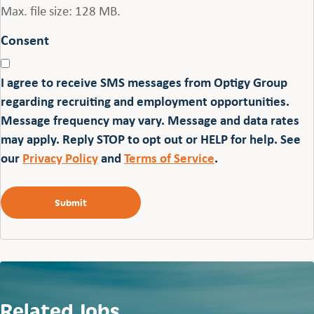
Max. file size: 128 MB.
Consent
I agree to receive SMS messages from Optigy Group
regarding recruiting and employment opportunities.
Message frequency may vary. Message and data rates
may apply. Reply STOP to opt out or HELP for help. See
our
Privacy Policy
and
Terms of Service
.
Related Jobs