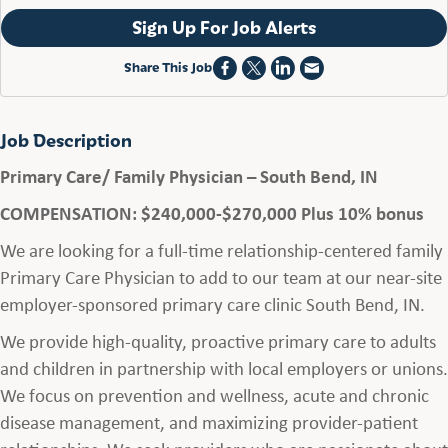
Sign Up For Job Alerts
Share This Job
Job Description
Primary Care/ Family Physician – South Bend, IN
COMPENSATION: $240,000-$270,000 Plus 10% bonus
We are looking for a full-time relationship-centered family
Primary Care Physician to add to our team at our near-site
employer-sponsored primary care clinic South Bend, IN.
We provide high-quality, proactive primary care to adults
and children in partnership with local employers or unions.
We focus on prevention and wellness, acute and chronic
disease management, and maximizing provider-patient