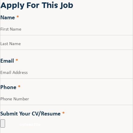
Apply For This Job
Name
*
First
Last
Email
*
Phone
*
Submit Your CV/Resume
*