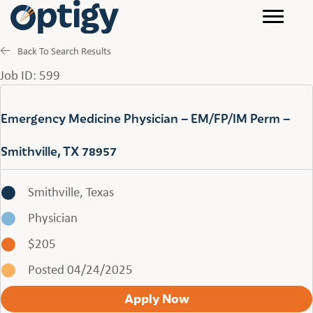
Back To Search Results
Job ID: 599
Emergency Medicine Physician – EM/FP/IM Perm –
Smithville, TX 78957
Smithville, Texas
Physician
$205
Posted 04/24/2025
Apply Now