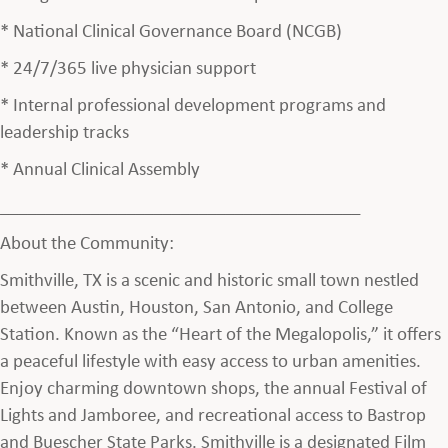
* National Clinical Governance Board (NCGB)
* 24/7/365 live physician support
* Internal professional development programs and
leadership tracks
* Annual Clinical Assembly
________________________________________
About the Community:
Smithville, TX is a scenic and historic small town nestled
between Austin, Houston, San Antonio, and College
Station. Known as the “Heart of the Megalopolis,” it offers
a peaceful lifestyle with easy access to urban amenities.
Enjoy charming downtown shops, the annual Festival of
Lights and Jamboree, and recreational access to Bastrop
and Buescher State Parks. Smithville is a designated Film