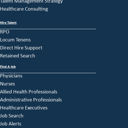
Talent Management Strategy
Healthcare Consulting
Hire Talent
RPO
Locum Tenens
Direct Hire Support
Retained Search
Find A Job
Physicians
Nurses
Allied Health Professionals
Administrative Professionals
Healthcare Executives
Job Search
Job Alerts