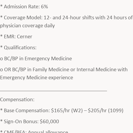
* Admission Rate: 6%
* Coverage Model: 12- and 24-hour shifts with 24 hours of
physician coverage daily
* EMR: Cerner
* Qualifications:
o BC/BP in Emergency Medicine
o OR BC/BP in Family Medicine or Internal Medicine with
Emergency Medicine experience
________________________________________
Compensation:
* Base Compensation: $165/hr (W2) – $205/hr (1099)
* Sign-On Bonus: $60,000
* CME/BEA: Annual allowance