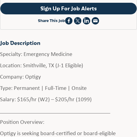
Sign Up For Job Alerts
Share This Job
Job Description
Specialty: Emergency Medicine
Location: Smithville, TX (J-1 Eligible)
Company: Optigy
Type: Permanent | Full-Time | Onsite
Salary: $165/hr (W2) – $205/hr (1099)
________________________________________
Position Overview:
Optigy is seeking board-certified or board-eligible