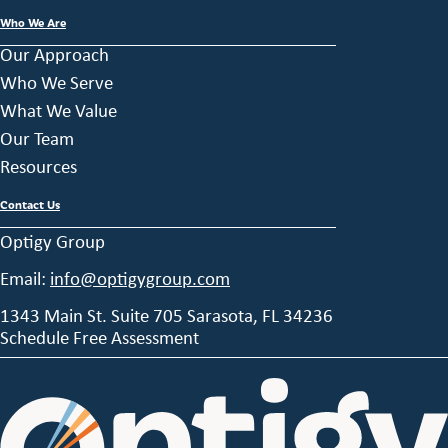
Who We Are
Our Approach
Who We Serve
What We Value
Our Team
Resources
Contact Us
Optigy Group
Email:
info@optigygroup.com
1343 Main St. Suite 705 Sarasota, FL 34236
Schedule Free Assessment