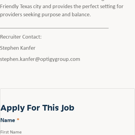
Friendly Texas city and provides the perfect setting for
providers seeking purpose and balance.
________________________________________
Recruiter Contact:
Stephen Kanfer
stephen.kanfer@optigygroup.com
Apply For This Job
Name
*