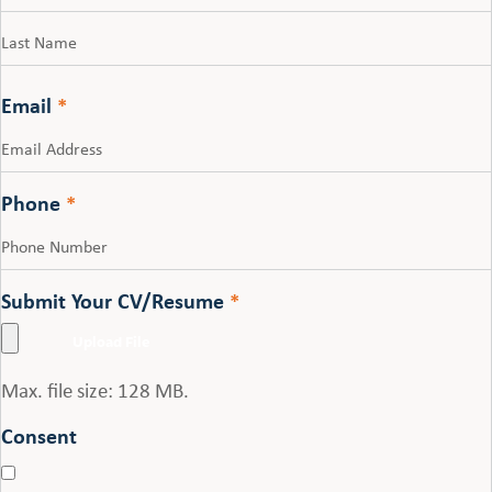
First
Last
Email
*
Phone
*
Submit Your CV/Resume
*
Max. file size: 128 MB.
Consent