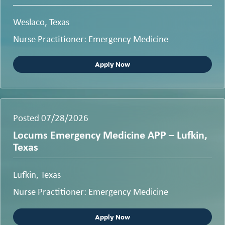
Weslaco, Texas
Nurse Practitioner: Emergency Medicine
Apply Now
Posted 07/28/2026
Locums Emergency Medicine APP – Lufkin,
Texas
Lufkin, Texas
Nurse Practitioner: Emergency Medicine
Apply Now