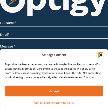
Full
Name
*
Email
*
Message
*
Manage Consent
To provide the best experiences, we use technologies like cookies to store and/or
access device information. Consenting to these technologies will allow us to
process data such as browsing behavior or unique IDs on this site. Not consenting
or withdrawing consent, may adversely affect certain features and functions.
© 2026 Optigy Group. | All Rights Reserved |
Terms of
Accept
Service
|
Privacy Policy
|
Staffing Websites
by
Staffing
Future
Opt-out preferences
Privacy Policy