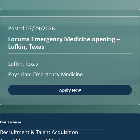
Posted 07/29/2026
Locums Emergency Medicine opening –
Lufkin, Texas
Lufkin, Texas
Physician: Emergency Medicine
Apply Now
Our Services
Recruitment & Talent Acquisition