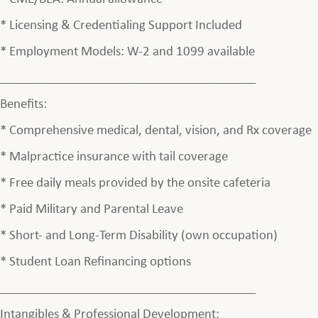
* Licensing & Credentialing Support Included
* Employment Models: W-2 and 1099 available
________________________________________
Benefits:
* Comprehensive medical, dental, vision, and Rx coverage
* Malpractice insurance with tail coverage
* Free daily meals provided by the onsite cafeteria
* Paid Military and Parental Leave
* Short- and Long-Term Disability (own occupation)
* Student Loan Refinancing options
________________________________________
Intangibles & Professional Development: