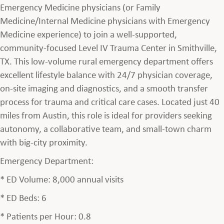
Emergency Medicine physicians (or Family
Medicine/Internal Medicine physicians with Emergency
Medicine experience) to join a well-supported,
community-focused Level IV Trauma Center in Smithville,
TX. This low-volume rural emergency department offers
excellent lifestyle balance with 24/7 physician coverage,
on-site imaging and diagnostics, and a smooth transfer
process for trauma and critical care cases. Located just 40
miles from Austin, this role is ideal for providers seeking
autonomy, a collaborative team, and small-town charm
with big-city proximity.
Emergency Department:
* ED Volume: 8,000 annual visits
* ED Beds: 6
* Patients per Hour: 0.8