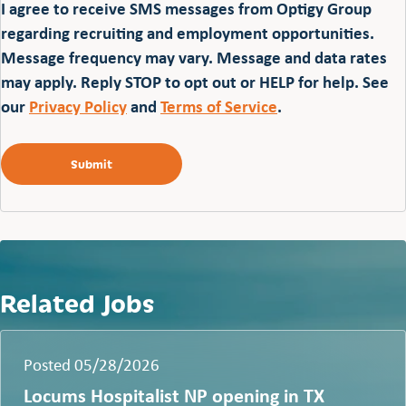
I agree to receive SMS messages from Optigy Group
regarding recruiting and employment opportunities.
Message frequency may vary. Message and data rates
may apply. Reply STOP to opt out or HELP for help. See
our
Privacy Policy
and
Terms of Service
.
Related Jobs
Posted 05/28/2026
Locums Hospitalist NP opening in TX