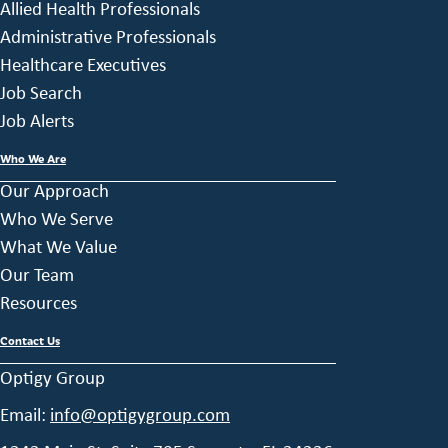
Allied Health Professionals
Administrative Professionals
Healthcare Executives
Job Search
Job Alerts
Who We Are
Our Approach
Who We Serve
What We Value
Our Team
Resources
Contact Us
Optigy Group
Email:
info@optigygroup.com