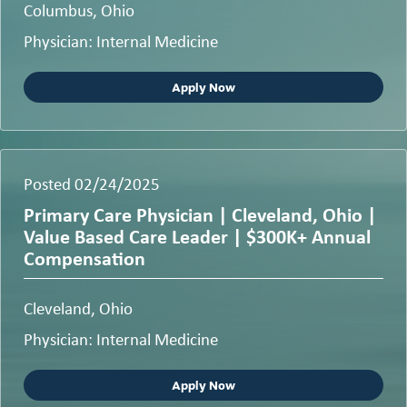
Columbus, Ohio
Physician: Internal Medicine
Apply Now
Posted 02/24/2025
Primary Care Physician | Cleveland, Ohio |
Value Based Care Leader | $300K+ Annual
Compensation
Cleveland, Ohio
Physician: Internal Medicine
Apply Now