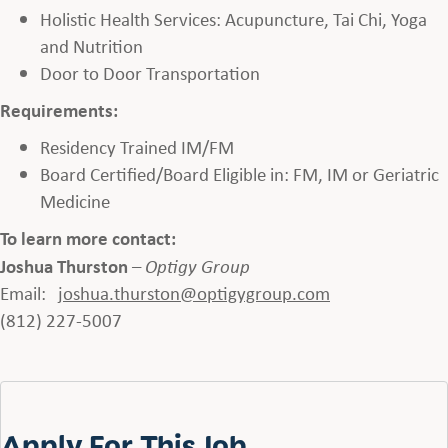
Holistic Health Services: Acupuncture, Tai Chi, Yoga
and Nutrition
Door to Door Transportation
Requirements:
Residency Trained IM/FM
Board Certified/Board Eligible in: FM, IM or Geriatric
Medicine
To learn more contact:
Joshua Thurston
–
Optigy Group
Email:
joshua.thurston
@optigygroup.com
(812) 227-5007
Apply For This Job