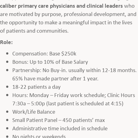
caliber primary care physicians and clinical leaders
who
are motivated by purpose, professional development, and
the opportunity to make a meaningful impact in the lives
of patients and communities.
Role:
Compensation: Base $250k
Bonus: Up to 10% of Base Salary
Partnership: No Buy-in. usually within 12-18 months.
65% have made partner after 1 year.
18-22 patients a day
Hours: Monday – Friday work schedule; Clinic Hours
7:30a – 5:00p (last patient is scheduled at 4:15)
Work/Life Balance
Small Patient Panel – 450 patients’ max
Administrative time included in schedule
No nights or weekends