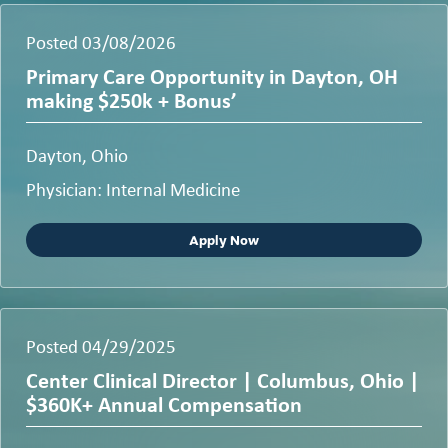
Posted 03/08/2026
Primary Care Opportunity in Dayton, OH
making $250k + Bonus’
Dayton, Ohio
Physician: Internal Medicine
Apply Now
Posted 04/29/2025
Center Clinical Director | Columbus, Ohio |
$360K+ Annual Compensation