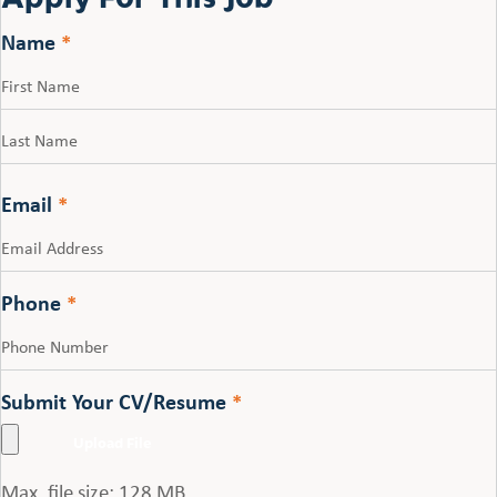
Name
*
First
Last
Email
*
Phone
*
Submit Your CV/Resume
*
Max. file size: 128 MB.