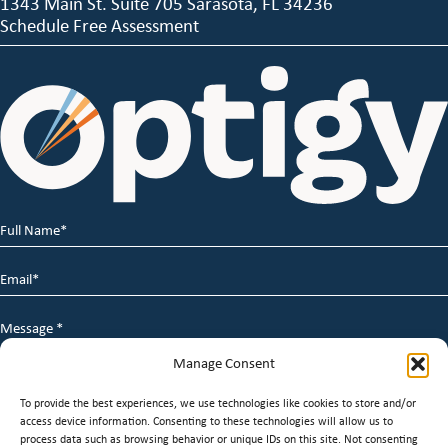
1343 Main St. Suite 705 Sarasota, FL 34236
Schedule Free Assessment
Full
Name
*
Email
*
Message
*
Manage Consent
To provide the best experiences, we use technologies like cookies to store and/or
access device information. Consenting to these technologies will allow us to
process data such as browsing behavior or unique IDs on this site. Not consenting