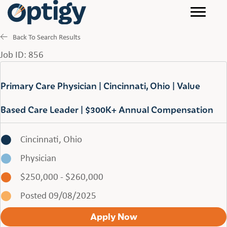
Back To Search Results
Job ID: 856
Primary Care Physician | Cincinnati, Ohio | Value
Based Care Leader | $300K+ Annual Compensation
Cincinnati, Ohio
Physician
$250,000 - $260,000
Posted 09/08/2025
Apply Now