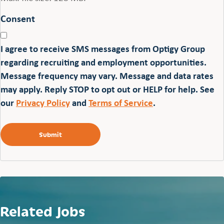
Consent
I agree to receive SMS messages from Optigy Group
regarding recruiting and employment opportunities.
Message frequency may vary. Message and data rates
may apply. Reply STOP to opt out or HELP for help. See
our
Privacy Policy
and
Terms of Service
.
Related Jobs