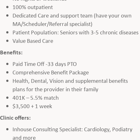
100% outpatient
Dedicated Care and support team (have your own
MA/Scheduler/Referral specialist)
Patient Population: Seniors with 3-5 chronic diseases
Value Based Care
Benefits:
Paid Time Off -33 days PTO
Comprehensive Benefit Package
Health, Dental, Vision and supplemental benefits
plans for the provider in their family
401K – 5.5% match
$3,500 + 1 week
Clinic offers:
Inhouse Consulting Specialist: Cardiology, Podiatry
and more