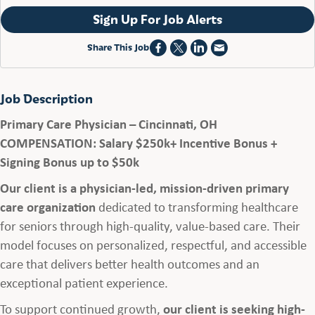
Sign Up For Job Alerts
Share This Job
Job Description
Primary Care Physician – Cincinnati, OH
COMPENSATION: Salary $250k+ Incentive Bonus +
Signing Bonus up to $50k
Our client is a physician-led, mission-driven primary
care organization
dedicated to transforming healthcare
for seniors through high-quality, value-based care. Their
model focuses on personalized, respectful, and accessible
care that delivers better health outcomes and an
exceptional patient experience.
To support continued growth,
our client is seeking high-