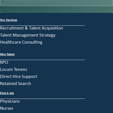
Our Services
Recruitment & Talent Acquisition
Talent Management Strategy
Healthcare Consulting
Hire Talent
RPO
Locum Tenens
Direct Hire Support
Retained Search
Find A Job
Physicians
Nurses