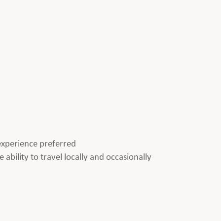
p experience preferred
 ability to travel locally and occasionally