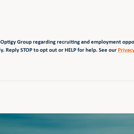
 Optigy Group regarding recruiting and employment opp
y. Reply STOP to opt out or HELP for help. See our
Privac