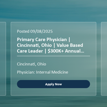
Posted 09/08/2025
Primary Care Physician |
Cincinnati, Ohio | Value Based
Care Leader | $300K+ Annual
Compensation
Cincinnati, Ohio
Physician: Internal Medicine
Apply Now