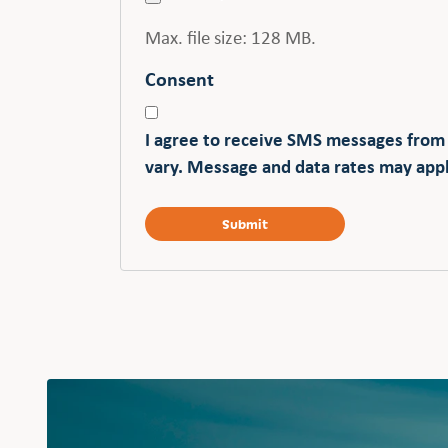
Max. file size: 128 MB.
Consent
I agree to receive SMS messages from
vary. Message and data rates may appl