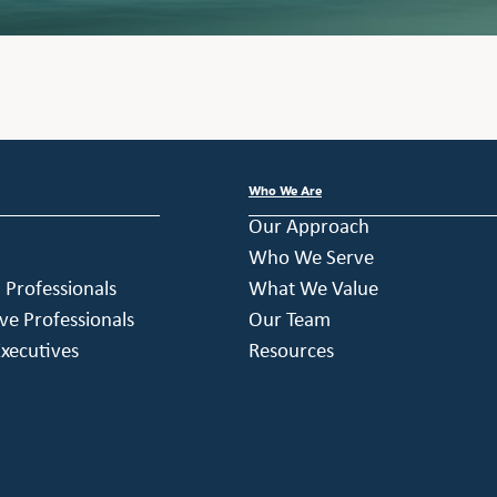
Who We Are
Our Approach
Who We Serve
h Professionals
What We Value
ve Professionals
Our Team
xecutives
Resources