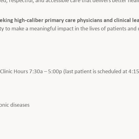
eeking high-caliber primary care physicians and clinical le
y to make a meaningful impact in the lives of patients and
inic Hours 7:30a – 5:00p (last patient is scheduled at 4:15
onic diseases