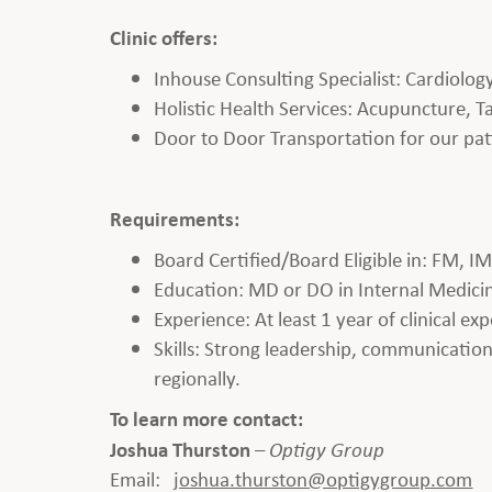
Clinic offers:
Inhouse Consulting Specialist: Cardiolo
Holistic Health Services: Acupuncture, Ta
Door to Door Transportation for our pat
Requirements:
Board Certified/Board Eligible in: FM, I
Education: MD or DO in Internal Medicine,
Experience: At least 1 year of clinical ex
Skills: Strong leadership, communication, 
regionally.
To learn more contact:
Joshua Thurston
–
Optigy Group
Email:
joshua.thurston
@optigygroup.com