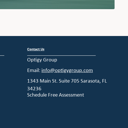
Contact Us
Optigy Group
Email:
info@optigygroup.com
1343 Main St. Suite 705 Sarasota, FL
34236
Schedule Free Assessment