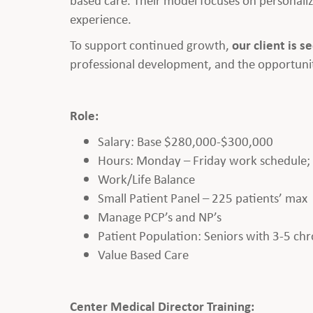
experience.
To support continued growth,
our client is s
professional development, and the opportunit
Role:
Salary: Base $280,000-$300,000
Hours: Monday – Friday work schedule; Cl
Work/Life Balance
Small Patient Panel – 225 patients’ max
Manage PCP’s and NP’s
Patient Population: Seniors with 3-5 chr
Value Based Care
Center Medical Director Training: