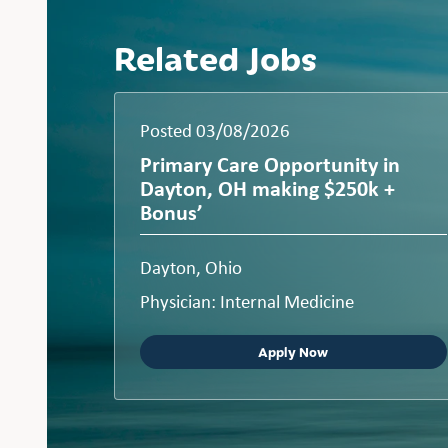
Related Jobs
Posted 03/08/2026
Primary Care Opportunity in
Dayton, OH making $250k +
Bonus’
Dayton, Ohio
Physician: Internal Medicine
Apply Now