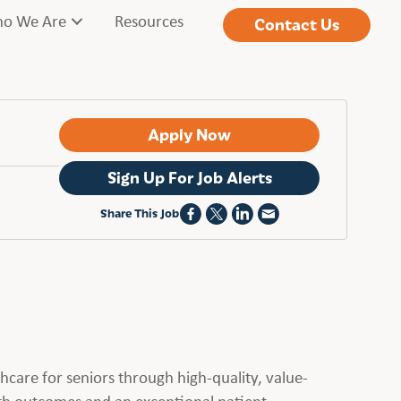
o We Are
Resources
Contact Us
Apply Now
Sign Up For Job Alerts
Share This Job
hcare for seniors through high-quality, value-
alth outcomes and an exceptional patient