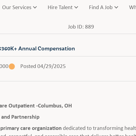
Our Services
Hire Talent
Find A Job
Wh
Job ID: 889
 | $360K+ Annual Compensation
,000
Posted 04/29/2025
 Care Outpatient -Columbus, OH
and Partnership
n primary care organization
dedicated to transforming healt
ed, respectful, and accessible care that delivers better he