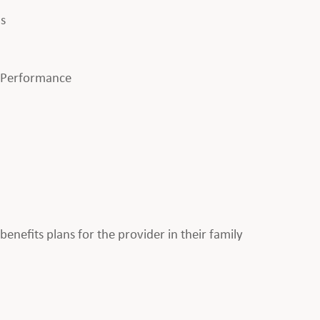
ls
l Performance
enefits plans for the provider in their family