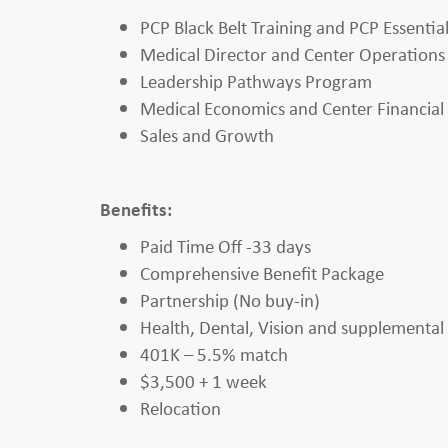
PCP Black Belt Training and PCP Essentia
Medical Director and Center Operations
Leadership Pathways Program
Medical Economics and Center Financia
Sales and Growth
Benefits:
Paid Time Off -33 days
Comprehensive Benefit Package
Partnership (No buy-in)
Health, Dental, Vision and supplemental b
401K – 5.5% match
$3,500 + 1 week
Relocation