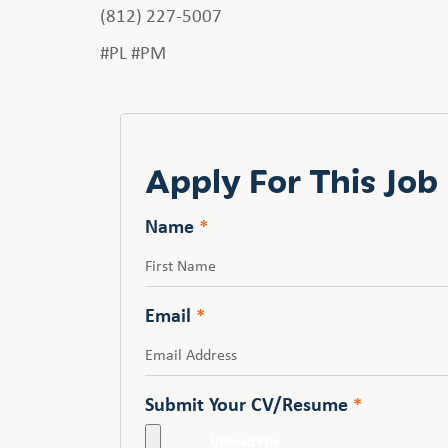
(812) 227-5007
#PL #PM
Apply For This Job
Name
*
First
Email
*
Submit Your CV/Resume
*