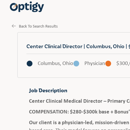
Back To Search Results
Center Clinical Director | Columbus, Ohio
Columbus, Ohio
Physician
$300
Job Description
Center Clinical Medical Director – Primary
COMPENSATION: $280-$300k base + Bonus’ 
Our client is a physician-led, mission-drive
based care. Their model focuses on personaliz