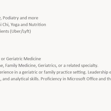
gy, Podiatry and more
i Chi, Yoga and Nutrition
ients (Uber/Lyft)
M or Geriatric Medicine
 Family Medicine, Geriatrics, or a related specialty.
perience in a geriatric or family practice setting. Leadershi
and analytical skills. Proficiency in Microsoft Office and the