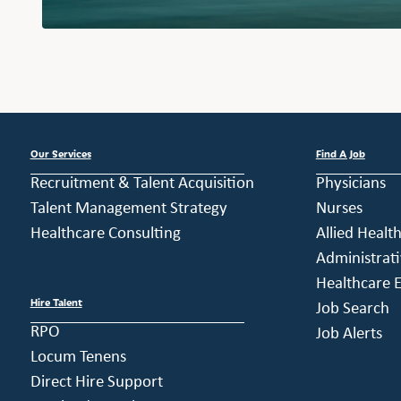
Our Services
Find A Job
Recruitment & Talent Acquisition
Physicians
Talent Management Strategy
Nurses
Healthcare Consulting
Allied Healt
Administrati
Healthcare E
Hire Talent
Job Search
RPO
Job Alerts
Locum Tenens
Direct Hire Support