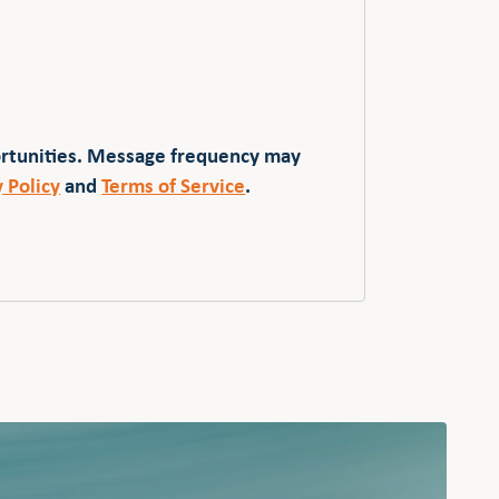
ortunities. Message frequency may
y Policy
and
Terms of Service
.