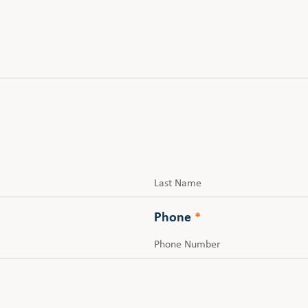
Last
Phone
*