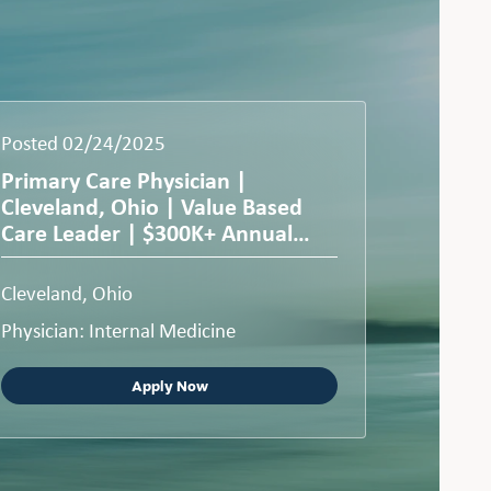
Posted 02/24/2025
Primary Care Physician |
Cleveland, Ohio | Value Based
Care Leader | $300K+ Annual
Compensation
Cleveland, Ohio
Physician: Internal Medicine
Apply Now