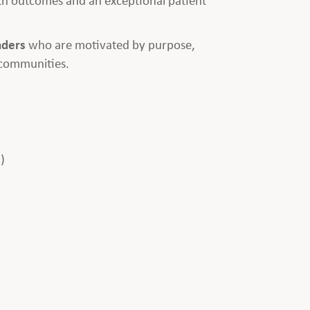
aders
who are motivated by purpose,
 communities.
)