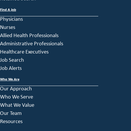
Find A Job
Physicians
Nurses
Allied Health Professionals
Administrative Professionals
Healthcare Executives
Job Search
Job Alerts
Who We Are
Our Approach
Who We Serve
What We Value
Our Team
Resources