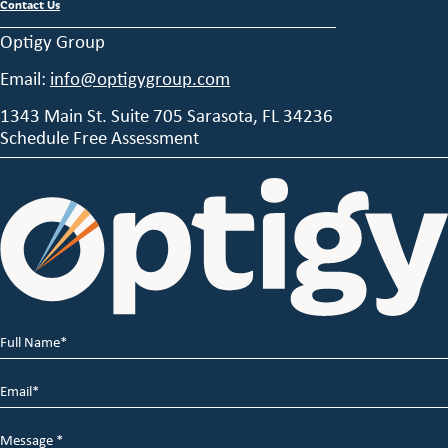
Contact Us
Optigy Group
Email:
info@optigygroup.com
1343 Main St. Suite 705 Sarasota, FL 34236
Schedule Free Assessment
Full
Name
*
Email
*
Message