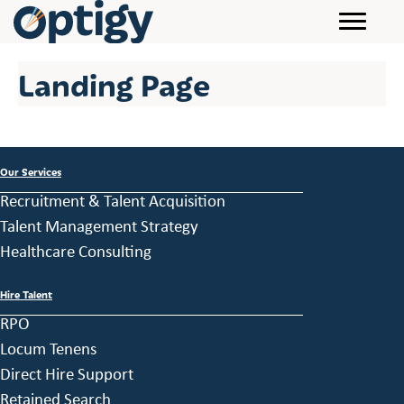
Landing Page
Our Services
Recruitment & Talent Acquisition
Talent Management Strategy
Healthcare Consulting
Hire Talent
RPO
Locum Tenens
Direct Hire Support
Retained Search