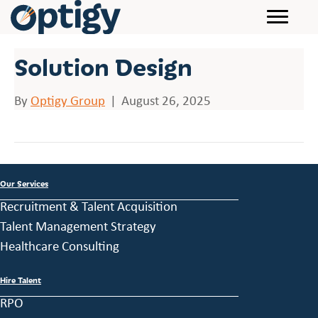
Solution Design
By
Optigy Group
|
August 26, 2025
Our Services
Recruitment & Talent Acquisition
Talent Management Strategy
Healthcare Consulting
Hire Talent
RPO