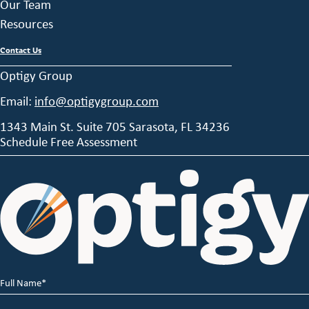
Our Team
Resources
Contact Us
Optigy Group
Email:
info@optigygroup.com
1343 Main St. Suite 705 Sarasota, FL 34236
Schedule Free Assessment
Full
Name