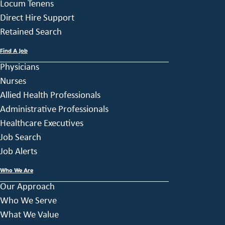
Locum Tenens
Direct Hire Support
Retained Search
Find A Job
Physicians
Nurses
Allied Health Professionals
Administrative Professionals
Healthcare Executives
Job Search
Job Alerts
Who We Are
Our Approach
Who We Serve
What We Value