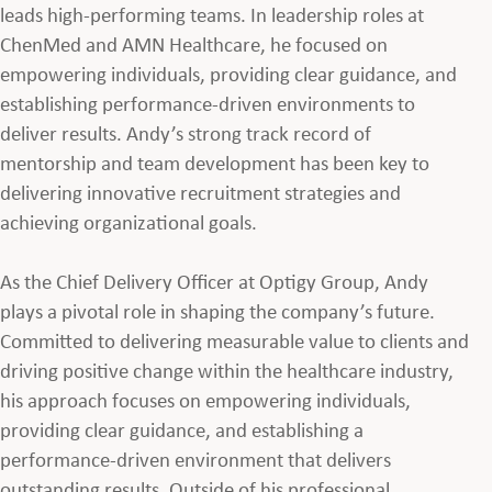
leads high-performing teams. In leadership roles at
ChenMed and AMN Healthcare, he focused on
empowering individuals, providing clear guidance, and
establishing performance-driven environments to
deliver results. Andy’s strong track record of
mentorship and team development has been key to
delivering innovative recruitment strategies and
achieving organizational goals.
As the Chief Delivery Officer at Optigy Group, Andy
plays a pivotal role in shaping the company’s future.
Committed to delivering measurable value to clients and
driving positive change within the healthcare industry,
his approach focuses on empowering individuals,
providing clear guidance, and establishing a
performance-driven environment that delivers
outstanding results.
Outside of his professional