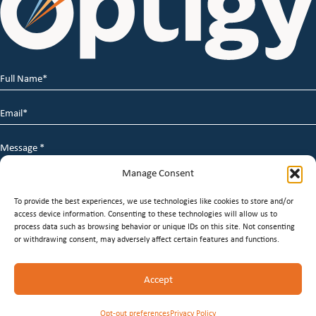
Full
Name
*
Email
*
Message
*
Manage Consent
To provide the best experiences, we use technologies like cookies to store and/or
access device information. Consenting to these technologies will allow us to
process data such as browsing behavior or unique IDs on this site. Not consenting
or withdrawing consent, may adversely affect certain features and functions.
© 2026 Optigy Group. | All Rights Reserved |
Terms of
Accept
Service
|
Privacy Policy
|
Staffing Websites
by
Staffing
Future
Opt-out preferences
Privacy Policy