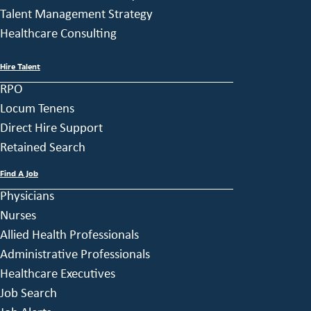
Talent Management Strategy
Healthcare Consulting
Hire Talent
RPO
Locum Tenens
Direct Hire Support
Retained Search
Find A Job
Physicians
Nurses
Allied Health Professionals
Administrative Professionals
Healthcare Executives
Job Search