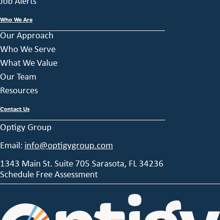
Job Alerts
Who We Are
Our Approach
Who We Serve
What We Value
Our Team
Resources
Contact Us
Optigy Group
Email:
info@optigygroup.com
1343 Main St. Suite 705 Sarasota, FL 34236
Schedule Free Assessment