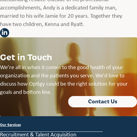
accomplishments, Andy is a dedicated family man,
married to his wife Jamie for 20 years. Together they
have two children, Kenna and Ryatt.
Get in Touch
We’re all in when it comes to the good health of your
organization and the patients you serve. We’d love to
discuss how Optigy could be the right solution for your
goals and bottom line.
Contact Us
Our Services
Recruitment & Talent Acquisition