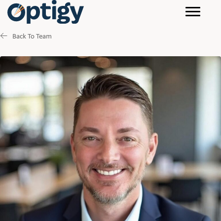
Back To Team