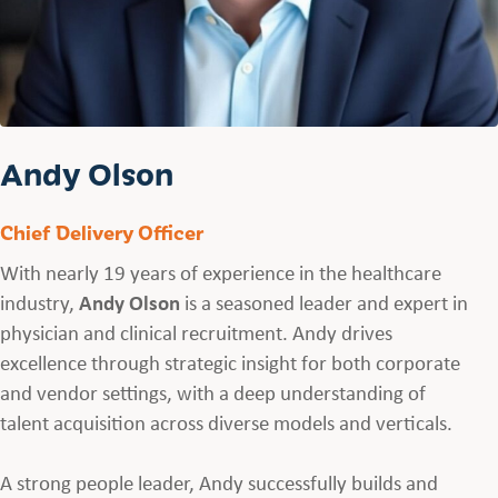
Andy Olson
Chief Delivery Officer
With nearly 19 years of experience in the healthcare
industry,
Andy Olson
is a seasoned leader and expert in
physician and clinical recruitment. Andy drives
excellence through strategic insight for both corporate
and vendor settings, with a deep understanding of
talent acquisition across diverse models and verticals.
A strong people leader, Andy successfully builds and