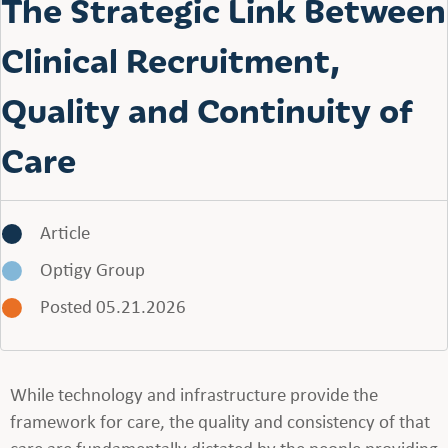
The Strategic Link Between
Clinical Recruitment,
Quality and Continuity of
Care
Article
Optigy Group
Posted 05.21.2026
While technology and infrastructure provide the
framework for care, the quality and consistency of that
care are fundamentally dictated by the people providing