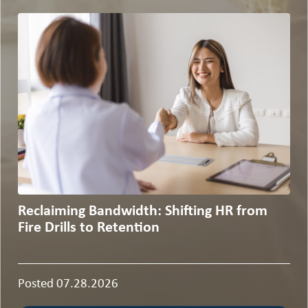
Reclaiming Bandwidth: Shifting HR from
Fire Drills to Retention
Posted 07.28.2026