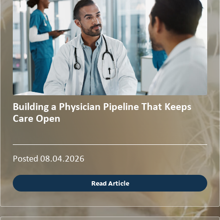
Building a Physician Pipeline That Keeps
Care Open
Posted 08.04.2026
Read Article