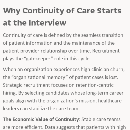
Why Continuity of Care Starts
at the Interview
Continuity of care is defined by the seamless transition
of patient information and the maintenance of the
patient-provider relationship over time. Recruitment
plays the “gatekeeper” role in this cycle.
When an organization experiences high clinician churn,
the “organizational memory” of patient cases is lost.
Strategic recruitment focuses on retention-centric
hiring. By selecting candidates whose long-term career
goals align with the organization’s mission, healthcare
leaders can stabilize the care team.
The Economic Value of Continuity
: Stable care teams
are more efficient. Data suggests that patients with high