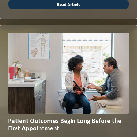
Read Article
Patient Outcomes Begin Long Before the
First Appointment