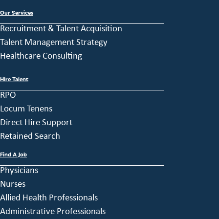
Our Services
Recruitment & Talent Acquisition
Talent Management Strategy
Healthcare Consulting
Hire Talent
RPO
Locum Tenens
Direct Hire Support
Retained Search
Find A Job
Physicians
Nurses
Allied Health Professionals
Administrative Professionals