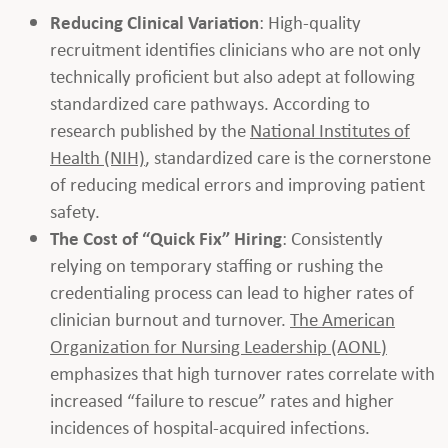
Reducing Clinical Variation
: High-quality
recruitment identifies clinicians who are not only
technically proficient but also adept at following
standardized care pathways. According to
research published by the
National Institutes of
Health (NIH)
, standardized care is the cornerstone
of reducing medical errors and improving patient
safety.
The Cost of “Quick Fix” Hiring
: Consistently
relying on temporary staffing or rushing the
credentialing process can lead to higher rates of
clinician burnout and turnover.
The American
Organization for Nursing Leadership (AONL)
emphasizes that high turnover rates correlate with
increased “failure to rescue” rates and higher
incidences of hospital-acquired infections.