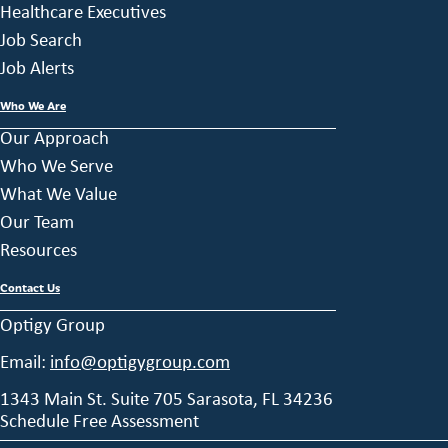
Healthcare Executives
Job Search
Job Alerts
Who We Are
Our Approach
Who We Serve
What We Value
Our Team
Resources
Contact Us
Optigy Group
Email:
info@optigygroup.com
1343 Main St. Suite 705 Sarasota, FL 34236
Schedule Free Assessment