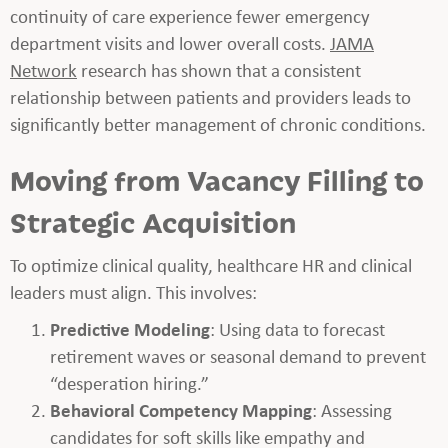
continuity of care experience fewer emergency
department visits and lower overall costs.
JAMA
Network
research has shown that a consistent
relationship between patients and providers leads to
significantly better management of chronic conditions.
Moving from Vacancy Filling to
Strategic Acquisition
To optimize clinical quality, healthcare HR and clinical
leaders must align. This involves:
Predictive Modeling
: Using data to forecast
retirement waves or seasonal demand to prevent
“desperation hiring.”
Behavioral Competency Mapping
: Assessing
candidates for soft skills like empathy and