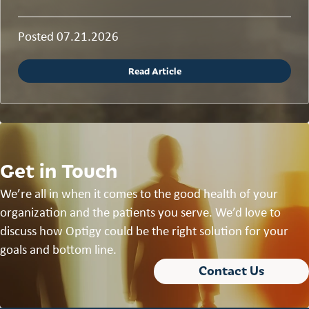
Posted 07.21.2026
Read Article
Get in Touch
We’re all in when it comes to the good health of your
organization and the patients you serve. We’d love to
discuss how Optigy could be the right solution for your
goals and bottom line.
Contact Us