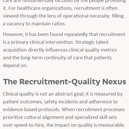
it. For healthcare organizations, recruitment is often
viewed through the lens of operational necessity: filling
a vacancy to maintain ratios.
However, it has been found repeatedly that recruitment
is a primary clinical intervention. Strategic talent
acquisition directly influences clinical quality metrics
and the long-term continuity of care that patients
depend on.
The Recruitment-Quality Nexus
Clinical quality is not an abstract goal; it is measured by
patient outcomes, safety incidents and adherence to
evidence-based protocols. When recruitment processes
prioritize cultural alignment and specialized skill sets
over speed-to-hire, the impact on quality is measurable.