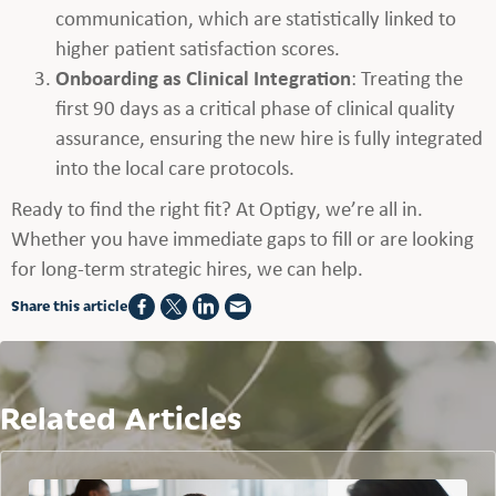
communication, which are statistically linked to
higher patient satisfaction scores.
Onboarding as Clinical Integration
: Treating the
first 90 days as a critical phase of clinical quality
assurance, ensuring the new hire is fully integrated
into the local care protocols.
Ready to find the right fit? At Optigy, we’re all in.
Whether you have immediate gaps to fill or are looking
for long-term strategic hires, we can help.
Share this article
Related Articles