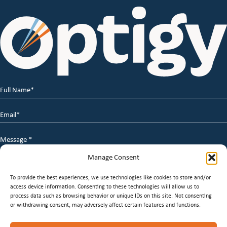
Full
Name
*
Email
*
Message
*
Manage Consent
To provide the best experiences, we use technologies like cookies to store and/or
access device information. Consenting to these technologies will allow us to
process data such as browsing behavior or unique IDs on this site. Not consenting
or withdrawing consent, may adversely affect certain features and functions.