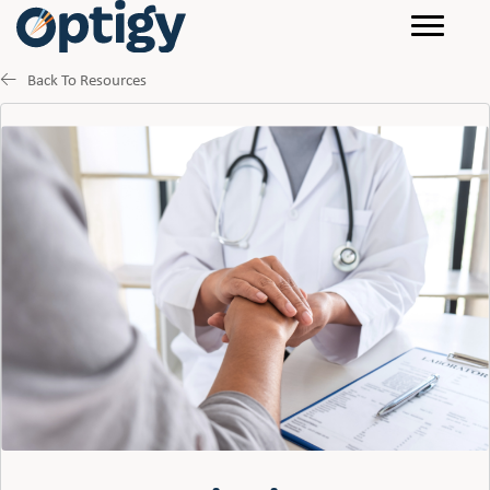
Back To Resources