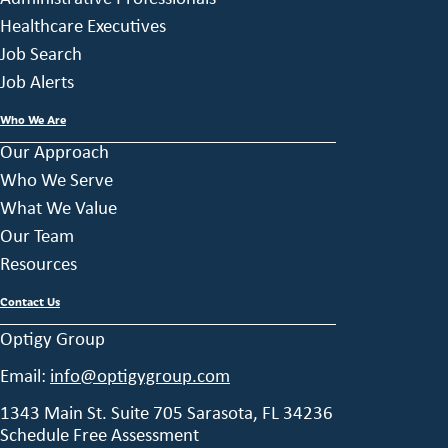
Healthcare Executives
Job Search
Job Alerts
Who We Are
Our Approach
Who We Serve
What We Value
Our Team
Resources
Contact Us
Optigy Group
Email:
info@optigygroup.com
1343 Main St. Suite 705 Sarasota, FL 34236
Schedule Free Assessment