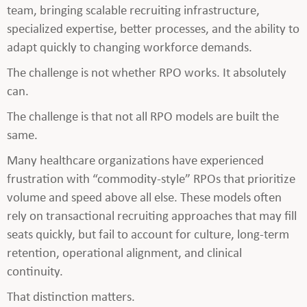
team, bringing scalable recruiting infrastructure,
specialized expertise, better processes, and the ability to
adapt quickly to changing workforce demands.
The challenge is not whether RPO works. It absolutely
can.
The challenge is that not all RPO models are built the
same.
Many healthcare organizations have experienced
frustration with “commodity-style” RPOs that prioritize
volume and speed above all else. These models often
rely on transactional recruiting approaches that may fill
seats quickly, but fail to account for culture, long-term
retention, operational alignment, and clinical
continuity.
That distinction matters.