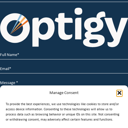
Full
Name
*
Email
*
Message
*
Manage Consent
To provide the best experiences, we use technologies like cookies to store and/or
access device information. Consenting to these technologies will allow us to
process data such as browsing behavior or unique IDs on this site. Not consenting
or withdrawing consent, may adversely affect certain features and functions.