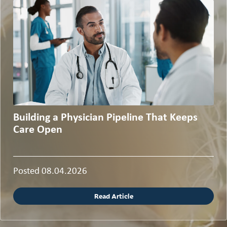
Building a Physician Pipeline That Keeps
Care Open
Posted 08.04.2026
Read Article