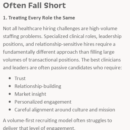
Often Fall Short
1. Treating Every Role the Same
Not all healthcare hiring challenges are high-volume
staffing problems. Specialized clinical roles, leadership
positions, and relationship-sensitive hires require a
fundamentally different approach than filling large
volumes of transactional positions. The best clinicians
and leaders are often passive candidates who require:
Trust
Relationship-building
Market insight
Personalized engagement
Careful alignment around culture and mission
A volume-first recruiting model often struggles to
deliver that level of engagement.