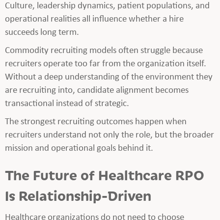
Culture, leadership dynamics, patient populations, and
operational realities all influence whether a hire
succeeds long term.
Commodity recruiting models often struggle because
recruiters operate too far from the organization itself.
Without a deep understanding of the environment they
are recruiting into, candidate alignment becomes
transactional instead of strategic.
The strongest recruiting outcomes happen when
recruiters understand not only the role, but the broader
mission and operational goals behind it.
The Future of Healthcare RPO
Is Relationship-Driven
Healthcare organizations do not need to choose