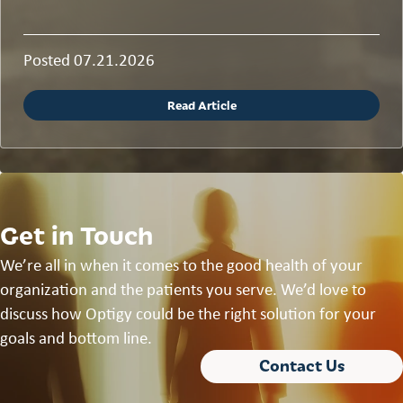
Posted 07.21.2026
Read Article
Get in Touch
We’re all in when it comes to the good health of your
organization and the patients you serve. We’d love to
discuss how Optigy could be the right solution for your
goals and bottom line.
Contact Us