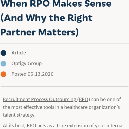
When RPO Makes Sense
(And Why the Right
Partner Matters)
Article
Optigy Group
Posted 05.13.2026
Recruitment Process Outsourcing (RPO)
can be one of
the most effective tools in a healthcare organization’s
talent strategy.
At its best, RPO acts as a true extension of your internal