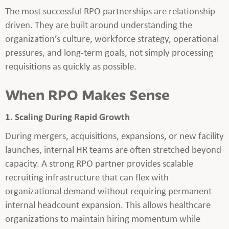
The most successful RPO partnerships are relationship-
driven. They are built around understanding the
organization’s culture, workforce strategy, operational
pressures, and long-term goals, not simply processing
requisitions as quickly as possible.
When RPO Makes Sense
1. Scaling During Rapid Growth
During mergers, acquisitions, expansions, or new facility
launches, internal HR teams are often stretched beyond
capacity. A strong RPO partner provides scalable
recruiting infrastructure that can flex with
organizational demand without requiring permanent
internal headcount expansion. This allows healthcare
organizations to maintain hiring momentum while