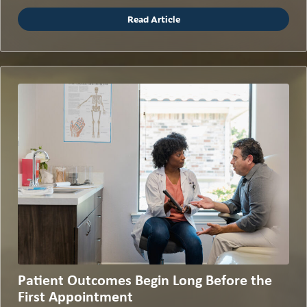
Read Article
Patient Outcomes Begin Long Before the
First Appointment