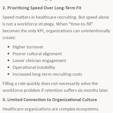
2. Prioritizing Speed Over Long-Term Fit
Speed matters in healthcare recruiting. But speed alone
is not a workforce strategy. When “time-to-fill”
becomes the only KPI, organizations can unintentionally
create:
Higher turnover
Poorer cultural alignment
Lower clinician engagement
Operational instability
Increased long-term recruiting costs
Filling a role quickly does not necessarily solve the
workforce problem if retention suffers six months later.
3. Limited Connection to Organizational Culture
Healthcare organizations are complex ecosystems.