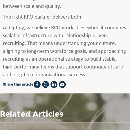
between scale and quality.
The right RPO partner delivers both.
At Optigy, we believe RPO works best when it combines
scalable infrastructure with relationship-driven
recruiting. That means understanding your culture,
aligning to long-term workforce goals, and approaching
recruiting as an operational strategy to build stable,
high-performing teams that support continuity of care
and long-term organizational success.
Share this article
Related Articles