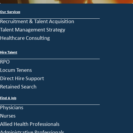
Our Services
Recruitment & Talent Acquisition
Talent Management Strategy
Healthcare Consulting
Hire Talent
RPO
Locum Tenens
Direct Hire Support
Retained Search
Find A Job
Physicians
Nurses
Allied Health Professionals
Administrative Professionals