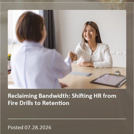
Reclaiming Bandwidth: Shifting HR from
Fire Drills to Retention
Posted 07.28.2026