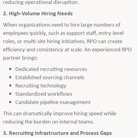
reducing operational disruption.
2. High-Volume Hiring Needs
When organizations need to hire large numbers of
employees quickly, such as support staff, entry-level
roles, or multi-site hiring initiatives, RPO can create
efficiency and consistency at scale. An experienced RPO
partner brings:
Dedicated recruiting resources
Established sourcing channels
Recruiting technology
Standardized workflows
Candidate pipeline management
This can dramatically improve hiring speed while
reducing the burden on internal teams.
3. Recruiting Infrastructure and Process Gaps