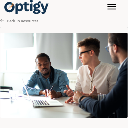
Back To Resources