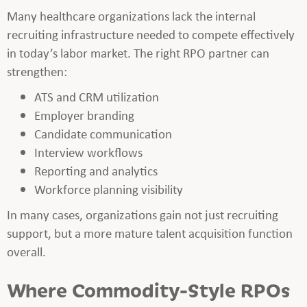
Many healthcare organizations lack the internal
recruiting infrastructure needed to compete effectively
in today’s labor market. The right RPO partner can
strengthen:
ATS and CRM utilization
Employer branding
Candidate communication
Interview workflows
Reporting and analytics
Workforce planning visibility
In many cases, organizations gain not just recruiting
support, but a more mature talent acquisition function
overall.
Where Commodity-Style RPOs