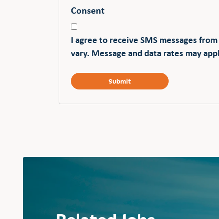
Consent
I agree to receive SMS messages from
vary. Message and data rates may appl
Related Jobs