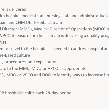
re is delivered
th hospital medical staff, nursing staff and administrative 
ician and CNM Ob Hospitalist team
al Director (MMD), Medical Director of Operations (MDO) or
PCO to ensure the clinical team is delivering a quality pr
ives
ed to travel to the hospital as needed to address hospital an
lue-Based culture
es, procedures, and expectations
alate to the MMD, MDO or VPCO as appropriate
MD, MDO or VPCO and DOO to identify ways to increase hosp
 OB hospitalist shifts each 28-day period