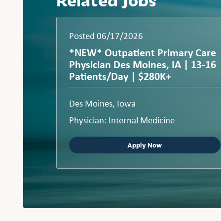
Posted 06/17/2026
*NEW* Outpatient Primary Care
Physician Des Moines, IA | 13-16
Patients/Day | $280K+
Des Moines, Iowa
Physician: Internal Medicine
Apply Now