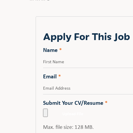
Apply For This Job
Name
*
First
Email
*
Submit Your CV/Resume
*
Max. file size: 128 MB.