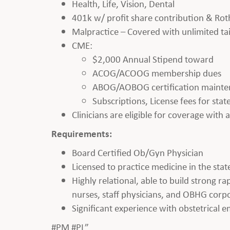
Health, Life, Vision, Dental
401k w/ profit share contribution & Rot
Malpractice – Covered with unlimited tai
CME:
$2,000 Annual Stipend toward
ACOG/ACOOG membership dues
ABOG/AOBOG certification maint
Subscriptions, License fees for sta
Clinicians are eligible for coverage with
Requirements:
Board Certified Ob/Gyn Physician
Licensed to practice medicine in the state
Highly relational, able to build strong r
nurses, staff physicians, and OBHG corpo
Significant experience with obstetrical 
#PM #PL”