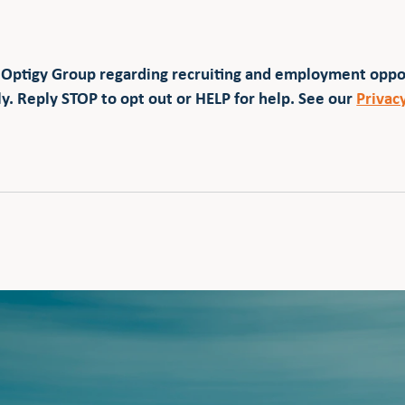
 Optigy Group regarding recruiting and employment opp
y. Reply STOP to opt out or HELP for help. See our
Privac