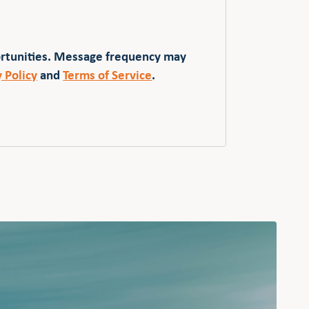
ortunities. Message frequency may
y Policy
and
Terms of Service
.