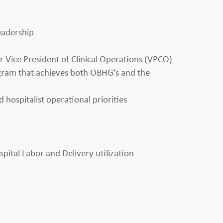
leadership
 Vice President of Clinical Operations (VPCO)
ogram that achieves both OBHG’s and the
d hospitalist operational priorities
ital Labor and Delivery utilization