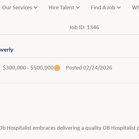
Our Services
Hire Talent
Find A Job
Wh
Job ID: 1346
averly
$300,000 - $500,000
Posted 02/24/2026
n Ob Hospitalist embraces delivering a quality OB Hospitalis