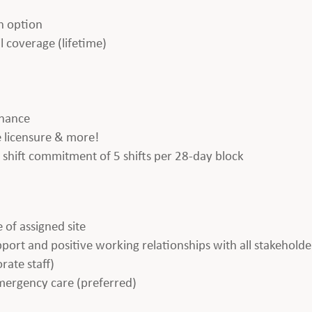
h option
l coverage (lifetime)
enance
te licensure & more!
 a shift commitment of 5 shifts per 28-day block
 of assigned site
apport and positive working relationships with all stakeholde
rate staff)
emergency care (preferred)