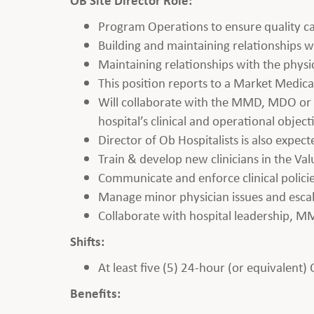
Program Operations to ensure quality ca
Building and maintaining relationships wi
Maintaining relationships with the phys
This position reports to a Market Medic
Will collaborate with the MMD, MDO or V
hospital’s clinical and operational object
Director of Ob Hospitalists is also expect
Train & develop new clinicians in the Va
Communicate and enforce clinical polici
Manage minor physician issues and esc
Collaborate with hospital leadership, M
Shifts:
At least five (5) 24-hour (or equivalent)
Benefits: