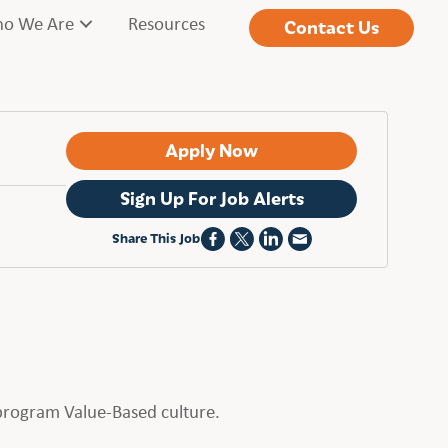
o We Are
Resources
Contact Us
Apply Now
Sign Up For Job Alerts
Share This Job
t program Value-Based culture.