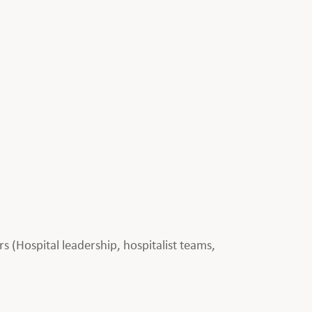
rs (Hospital leadership, hospitalist teams,