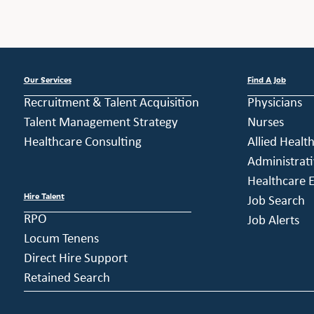
Our Services
Find A Job
Recruitment & Talent Acquisition
Physicians
Talent Management Strategy
Nurses
Healthcare Consulting
Allied Healt
Administrati
Healthcare E
Hire Talent
Job Search
RPO
Job Alerts
Locum Tenens
Direct Hire Support
Retained Search