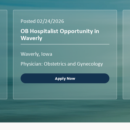
Posted 02/24/2026
OB Hospitalist Opportunity in
Waverly
Waverly, Iowa
Physician: Obstetrics and Gynecology
Apply Now