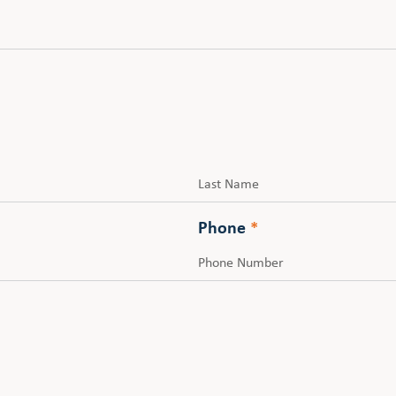
Last
Phone
*