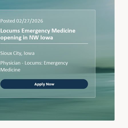
Posted 02/27/2026
Locums Emergency Medicine
opening in NW Iowa
Sioux City, Iowa
Physician - Locums: Emergency
Medicine
Apply Now