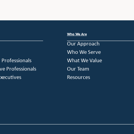
Who We Are
Our Approach
Who We Serve
h Professionals
What We Value
ve Professionals
Our Team
xecutives
Resources