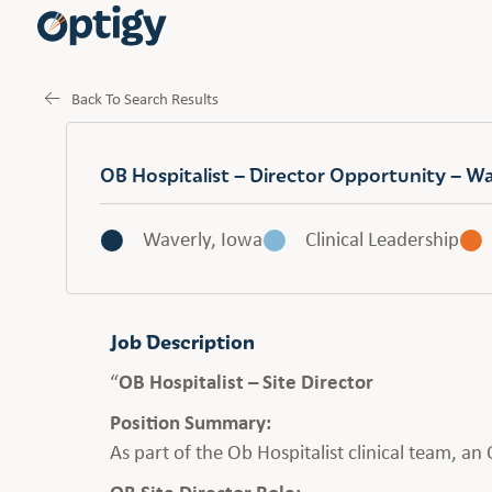
Back To Search Results
OB Hospitalist – Director Opportunity – W
Waverly, Iowa
Clinical Leadership
Job Description
“
OB Hospitalist – Site Director
Position Summary:
As part of the Ob Hospitalist clinical team, a
OB Site Director Role: