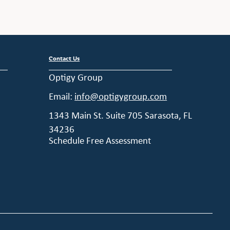
Contact Us
Optigy Group
Email:
info@optigygroup.com
1343 Main St. Suite 705 Sarasota, FL
34236
Schedule Free Assessment