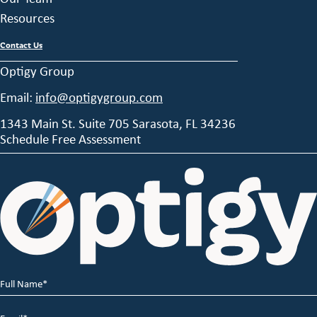
Resources
Contact Us
Optigy Group
Email:
info@optigygroup.com
1343 Main St. Suite 705 Sarasota, FL 34236
Schedule Free Assessment
Full
Name
*
Email