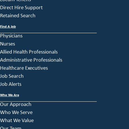
Direct Hire Support
Retained Search
Find A Job
Physicians
Nurses
Allied Health Professionals
Administrative Professionals
Healthcare Executives
Job Search
Job Alerts
Who We Are
Our Approach
Who We Serve
What We Value
Our Team