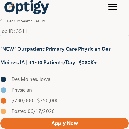
Back To Search Results
Job ID: 3511
*NEW* Outpatient Primary Care Physician Des
Moines, IA | 13-16 Patients/Day | $280K+
Des Moines, Iowa
Physician
$230,000 - $250,000
Posted 06/17/2026
Apply Now