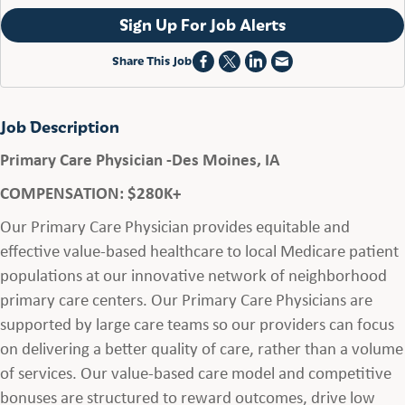
Sign Up For Job Alerts
Share This Job
Job Description
Primary Care Physician -Des Moines, IA
COMPENSATION: $280K+
Our Primary Care Physician provides equitable and
effective value-based healthcare to local Medicare patient
populations at our innovative network of neighborhood
primary care centers. Our Primary Care Physicians are
supported by large care teams so our providers can focus
on delivering a better quality of care, rather than a volume
of services. Our value-based care model and competitive
bonuses are structured to reward outcomes, drive low