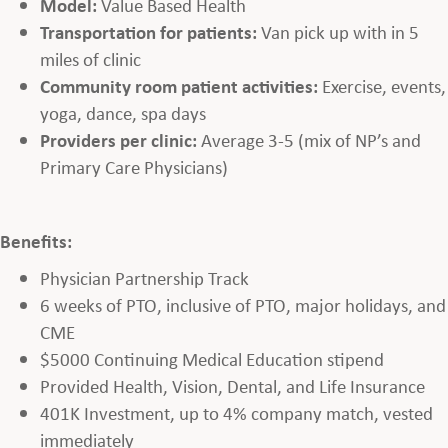
Model:
Value Based Health
Transportation for patients:
Van pick up with in 5
miles of clinic
Community room patient activities:
Exercise, events,
yoga, dance, spa days
Providers per clinic:
Average 3-5 (mix of NP’s and
Primary Care Physicians)
Benefits:
Physician Partnership Track
6 weeks of PTO, inclusive of PTO, major holidays, and
CME
$5000 Continuing Medical Education stipend
Provided Health, Vision, Dental, and Life Insurance
401K Investment, up to 4% company match, vested
immediately