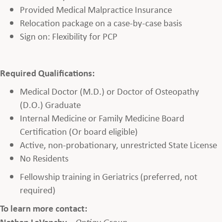
Provided Medical Malpractice Insurance
Relocation package on a case-by-case basis
Sign on: Flexibility for PCP
Required Qualifications:
Medical Doctor (M.D.) or Doctor of Osteopathy
(D.O.) Graduate
Internal Medicine or Family Medicine Board
Certification (Or board eligible)
Active, non-probationary, unrestricted State License
No Residents
Fellowship training in Geriatrics (preferred, not
required)
To learn more contact:
Nathan LaVanchy
–
Optigy Group