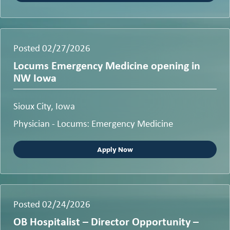
Posted 02/27/2026
Locums Emergency Medicine opening in
NW Iowa
Sioux City, Iowa
Physician - Locums: Emergency Medicine
Apply Now
Posted 02/24/2026
OB Hospitalist – Director Opportunity –