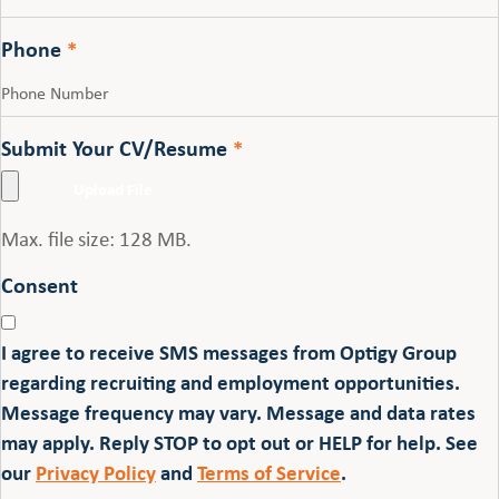
Phone
*
Submit Your CV/Resume
*
Max. file size: 128 MB.
Consent
I agree to receive SMS messages from Optigy Group
regarding recruiting and employment opportunities.
Message frequency may vary. Message and data rates
may apply. Reply STOP to opt out or HELP for help. See
our
Privacy Policy
and
Terms of Service
.