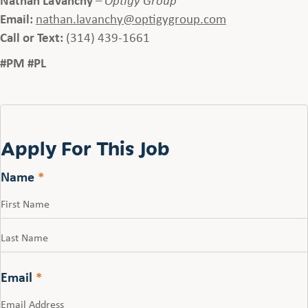
Email:
nathan.lavanchy@optigygroup.com
Call or Text:
(314) 439-1661
#PM #PL
Apply For This Job
Name
*
First
Last
Email
*