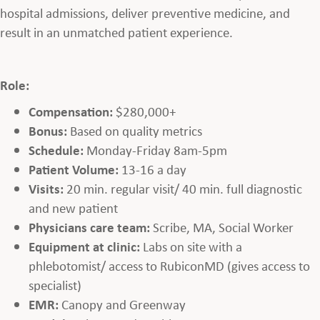
hospital admissions, deliver preventive medicine, and
result in an unmatched patient experience.
Role:
Compensation:
$280,000+
Bonus:
Based on quality metrics
Schedule:
Monday-Friday 8am-5pm
Patient Volume:
13-16 a day
Visits:
20 min. regular visit/ 40 min. full diagnostic
and new patient
Physicians care team:
Scribe, MA, Social Worker
Equipment at clinic:
Labs on site with a
phlebotomist/ access to RubiconMD (gives access to
specialist)
EMR:
Canopy and Greenway