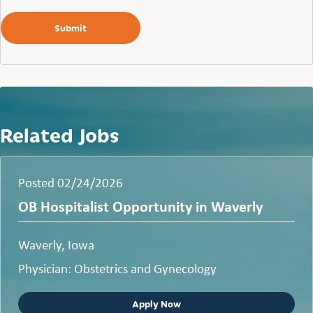
Related Jobs
Posted 02/24/2026
OB Hospitalist Opportunity in Waverly
Waverly, Iowa
Physician: Obstetrics and Gynecology
Apply Now