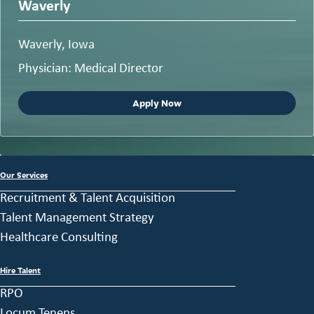
Waverly
Waverly, Iowa
Physician: Medical Director
Apply Now
Our Services
Recruitment & Talent Acquisition
Talent Management Strategy
Healthcare Consulting
Hire Talent
RPO
Locum Tenens