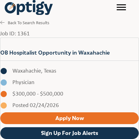
Back To Search Results
Job ID: 1361
OB Hospitalist Opportunity in Waxahachie
Waxahachie, Texas
Physician
$300,000 - $500,000
Posted 02/24/2026
Apply Now
Sign Up For Job Alerts