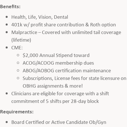
Benefits:
Health, Life, Vision, Dental
401k w/ profit share contribution & Roth option
Malpractice – Covered with unlimited tail coverage
(lifetime)
CME:
$2,000 Annual Stipend toward
ACOG/ACOOG membership dues
ABOG/AOBOG certification maintenance
Subscriptions, License fees for state licensure on
OBHG assignments & more!
Clinicians are eligible for coverage with a shift
commitment of 5 shifts per 28-day block
Requirements:
Board Certified or Active Candidate Ob/Gyn