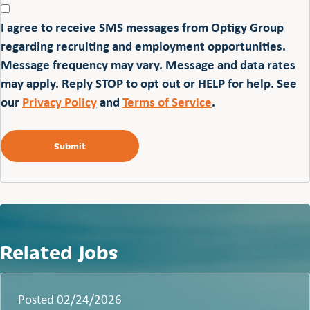
I agree to receive SMS messages from Optigy Group
regarding recruiting and employment opportunities.
Message frequency may vary. Message and data rates
may apply. Reply STOP to opt out or HELP for help. See
our
Privacy Policy
and
Terms of Service
.
Related Jobs
Posted 02/24/2026