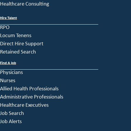
Healthcare Consulting
Hire Talent
RPO
Locum Tenens
Direct Hire Support
Retained Search
Find A Job
Physicians
Nurses
Allied Health Professionals
Administrative Professionals
Healthcare Executives
Job Search
Job Alerts