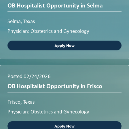
OB Hospitalist Opportunity in Selma
Selma, Texas
Physician: Obstetrics and Gynecology
Apply Now
Posted 02/24/2026
OB Hospitalist Opportunity in Frisco
Frisco, Texas
Physician: Obstetrics and Gynecology
Apply Now