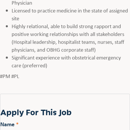
Physician
Licensed to practice medicine in the state of assigned
site
Highly relational, able to build strong rapport and
positive working relationships with all stakeholders
(Hospital leadership, hospitalist teams, nurses, staff
physicians, and OBHG corporate staff)
Significant experience with obstetrical emergency
care (preferred)
#PM #PL
Apply For This Job
Name
*