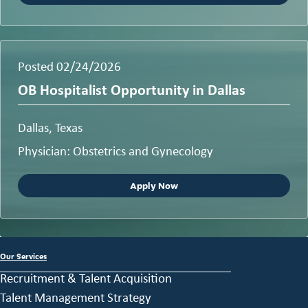
Posted 02/24/2026
OB Hospitalist Opportunity in Dallas
Dallas, Texas
Physician: Obstetrics and Gynecology
Apply Now
Our Services
Recruitment & Talent Acquisition
Talent Management Strategy