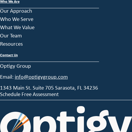
Who We Are
Our Approach
Who We Serve
What We Value
Our Team
Resources
Contact Us
Optigy Group
Email:
info@optigygroup.com
1343 Main St. Suite 705 Sarasota, FL 34236
Schedule Free Assessment