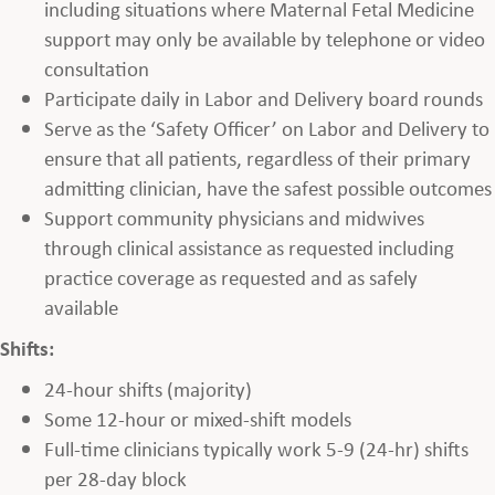
including situations where Maternal Fetal Medicine
support may only be available by telephone or video
consultation
Participate daily in Labor and Delivery board rounds
Serve as the ‘Safety Officer’ on Labor and Delivery to
ensure that all patients, regardless of their primary
admitting clinician, have the safest possible outcomes
Support community physicians and midwives
through clinical assistance as requested including
practice coverage as requested and as safely
available
Shifts:
24-hour shifts (majority)
Some 12-hour or mixed-shift models
Full-time clinicians typically work 5-9 (24-hr) shifts
per 28-day block