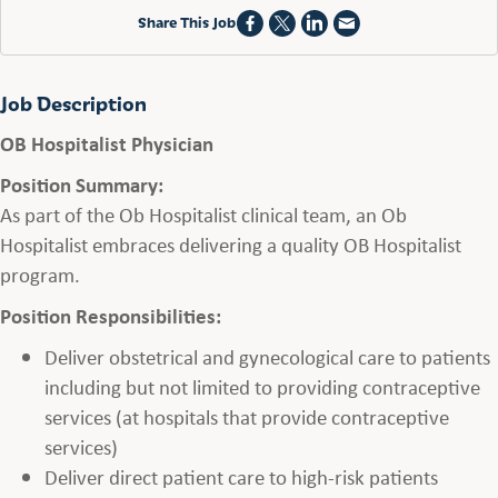
Share This Job
Job Description
OB Hospitalist Physician
Position Summary:
As part of the Ob Hospitalist clinical team, an Ob
Hospitalist embraces delivering a quality OB Hospitalist
program.
Position Responsibilities:
Deliver obstetrical and gynecological care to patients
including but not limited to providing contraceptive
services (at hospitals that provide contraceptive
services)
Deliver direct patient care to high-risk patients