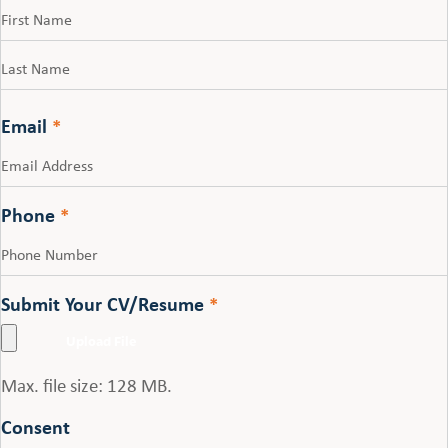
First
Last
Email
*
Phone
*
Submit Your CV/Resume
*
Max. file size: 128 MB.
Consent