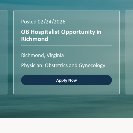
Posted 02/24/2026
OB Hospitalist Opportunity in
Richmond
Richmond, Virginia
Physician: Obstetrics and Gynecology
Apply Now