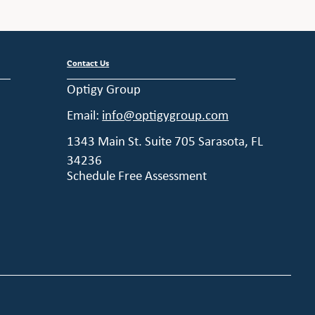
Contact Us
Optigy Group
Email:
info@optigygroup.com
1343 Main St. Suite 705 Sarasota, FL
34236
Schedule Free Assessment