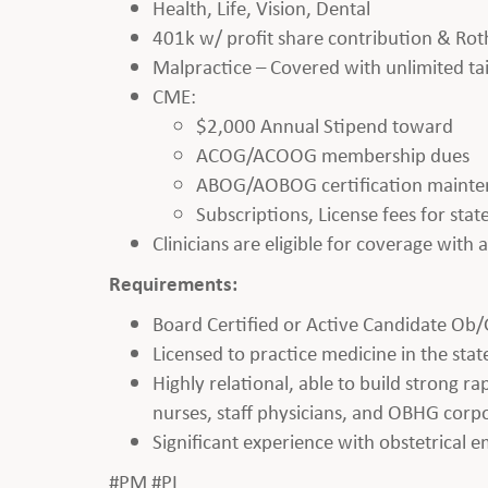
Health, Life, Vision, Dental
401k w/ profit share contribution & Rot
Malpractice – Covered with unlimited tai
CME:
$2,000 Annual Stipend toward
ACOG/ACOOG membership dues
ABOG/AOBOG certification maint
Subscriptions, License fees for st
Clinicians are eligible for coverage with
Requirements:
Board Certified or Active Candidate Ob/
Licensed to practice medicine in the state
Highly relational, able to build strong r
nurses, staff physicians, and OBHG corpo
Significant experience with obstetrical 
#PM #PL