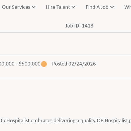
Our Services
Hire Talent
Find A Job
Wh
Job ID: 1413
00,000 - $500,000
Posted 02/24/2026
n Ob Hospitalist embraces delivering a quality OB Hospitalist