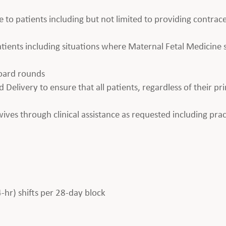
e to patients including but not limited to providing contrace
 patients including situations where Maternal Fetal Medicin
board rounds
 Delivery to ensure that all patients, regardless of their pr
es through clinical assistance as requested including prac
4-hr) shifts per 28-day block