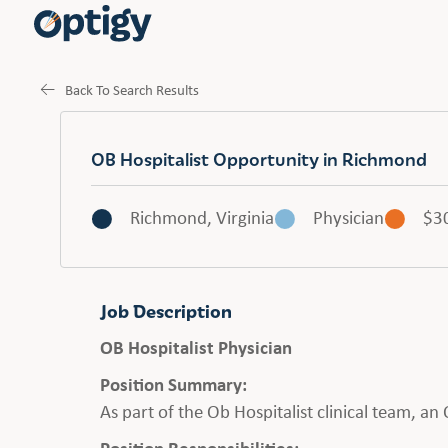
Back To Search Results
OB Hospitalist Opportunity in Richmond
Richmond, Virginia
Physician
$3
Job Description
OB Hospitalist Physician
Position Summary:
As part of the Ob Hospitalist clinical team, a
Position Responsibilities: