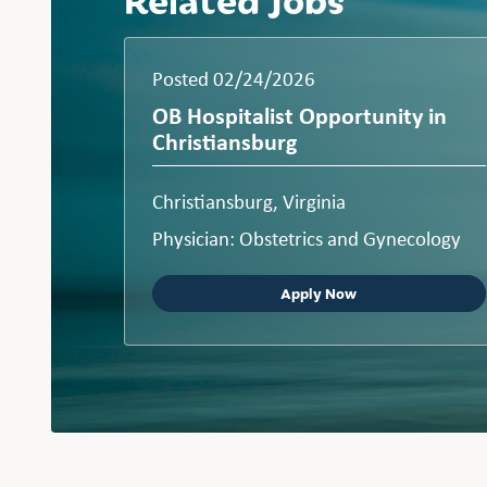
Posted 02/24/2026
OB Hospitalist Opportunity in
Christiansburg
Christiansburg, Virginia
Physician: Obstetrics and Gynecology
Apply Now