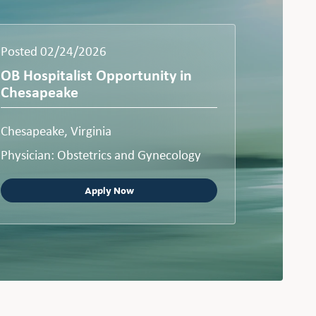
Posted 02/24/2026
OB Hospitalist Opportunity in
Chesapeake
Chesapeake, Virginia
Physician: Obstetrics and Gynecology
Apply Now