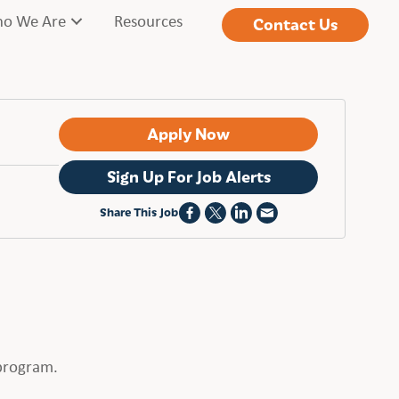
o We Are
Resources
Contact Us
Apply Now
Sign Up For Job Alerts
Share This Job
 program.