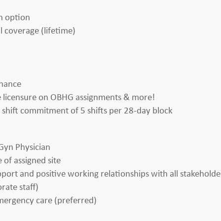
h option
l coverage (lifetime)
enance
ate licensure on OBHG assignments & more!
 a shift commitment of 5 shifts per 28-day block
Gyn Physician
 of assigned site
apport and positive working relationships with all stakeholde
rate staff)
emergency care (preferred)