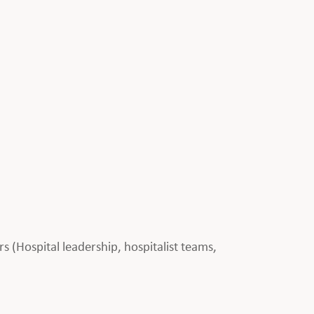
rs (Hospital leadership, hospitalist teams,