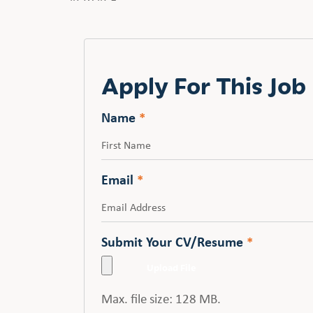
Apply For This Job
Name
*
First
Email
*
Submit Your CV/Resume
*
Max. file size: 128 MB.