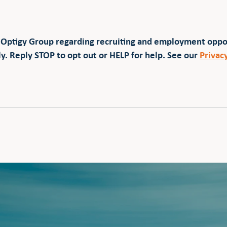
 Optigy Group regarding recruiting and employment opp
y. Reply STOP to opt out or HELP for help. See our
Privac