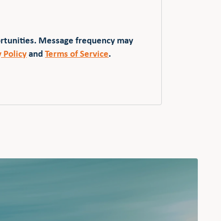
ortunities. Message frequency may
y Policy
and
Terms of Service
.