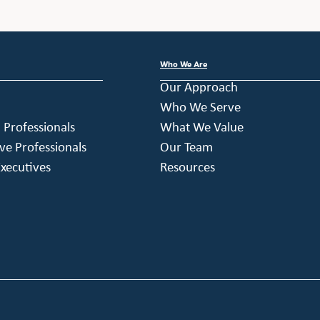
Who We Are
Our Approach
Who We Serve
h Professionals
What We Value
ve Professionals
Our Team
xecutives
Resources