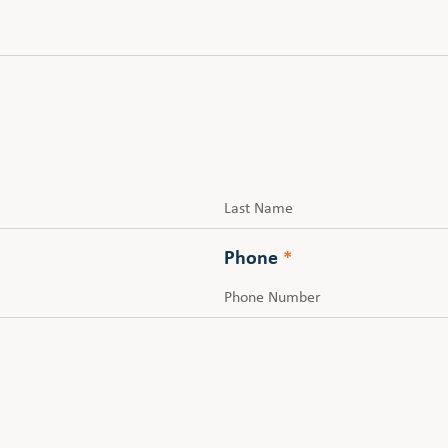
Last
Phone
*