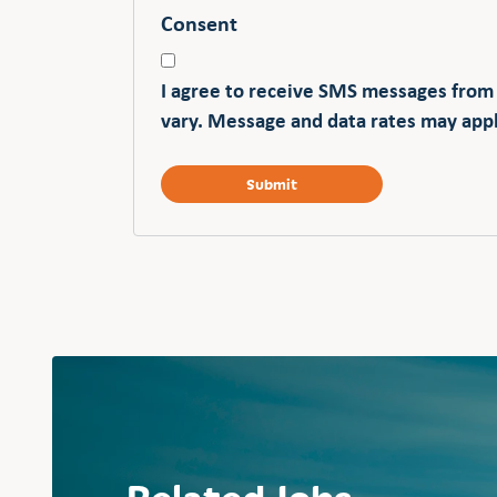
Consent
I agree to receive SMS messages from
vary. Message and data rates may appl
Related Jobs