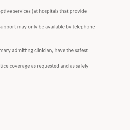
ptive services (at hospitals that provide
e support may only be available by telephone
imary admitting clinician, have the safest
tice coverage as requested and as safely