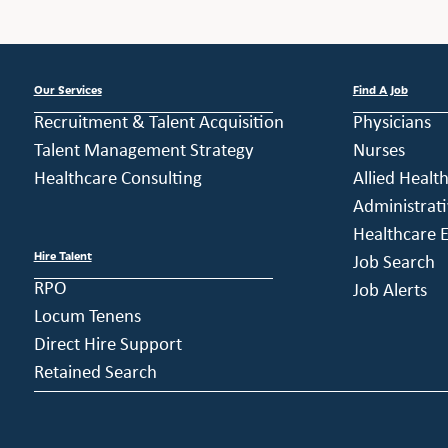
Our Services
Find A Job
Recruitment & Talent Acquisition
Physicians
Talent Management Strategy
Nurses
Healthcare Consulting
Allied Healt
Administrati
Healthcare E
Hire Talent
Job Search
RPO
Job Alerts
Locum Tenens
Direct Hire Support
Retained Search