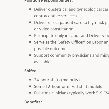
Deliver obstetrical and gynecological car
contraceptive services)
Deliver direct patient care to high-risk
or video consultation
Participate daily in Labor and Delivery 
Serve as the ‘Safety Officer’ on Labor and
possible outcomes
Support community physicians and midwiv
available
Shifts:
24-hour shifts (majority)
Some 12-hour or mixed-shift models
Full-time clinicians typically work 5-9 (2
Benefits: