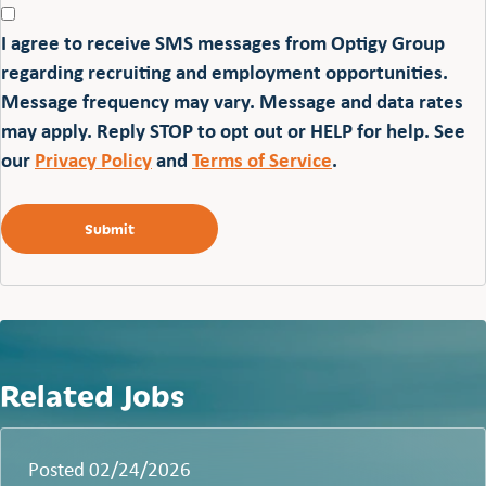
I agree to receive SMS messages from Optigy Group
regarding recruiting and employment opportunities.
Message frequency may vary. Message and data rates
may apply. Reply STOP to opt out or HELP for help. See
our
Privacy Policy
and
Terms of Service
.
Related Jobs
Posted 02/24/2026