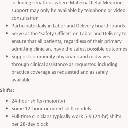
including situations where Maternal Fetal Medicine
support may only be available by telephone or video
consultation
Participate daily in Labor and Delivery board rounds
Serve as the ‘Safety Officer’ on Labor and Delivery to
ensure that all patients, regardless of their primary
admitting clinician, have the safest possible outcomes
Support community physicians and midwives
through clinical assistance as requested including
practice coverage as requested and as safely
available
Shifts:
24-hour shifts (majority)
Some 12-hour or mixed-shift models
Full-time clinicians typically work 5-9 (24-hr) shifts
per 28-day block