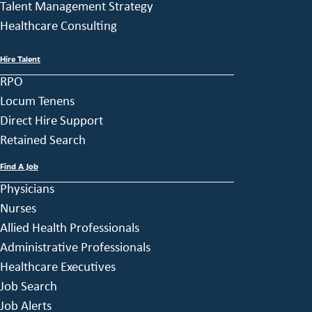
Talent Management Strategy
Healthcare Consulting
Hire Talent
RPO
Locum Tenens
Direct Hire Support
Retained Search
Find A Job
Physicians
Nurses
Allied Health Professionals
Administrative Professionals
Healthcare Executives
Job Search
Job Alerts