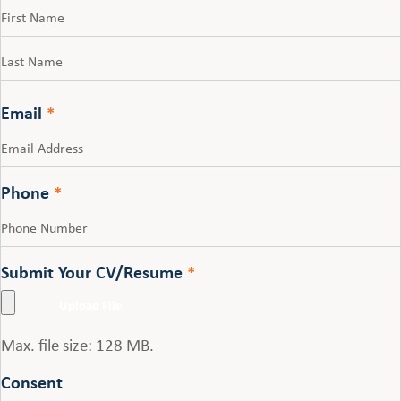
First
Last
Email
*
Phone
*
Submit Your CV/Resume
*
Max. file size: 128 MB.
Consent