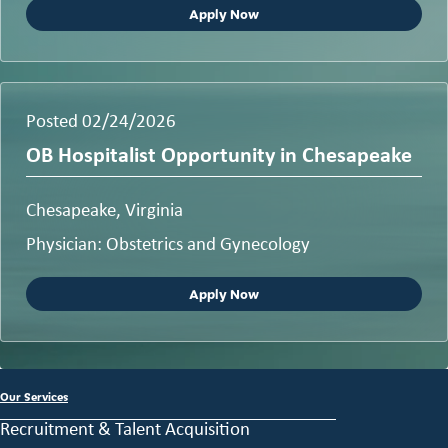
Apply Now
Posted 02/24/2026
OB Hospitalist Opportunity in Chesapeake
Chesapeake, Virginia
Physician: Obstetrics and Gynecology
Apply Now
Our Services
Recruitment & Talent Acquisition