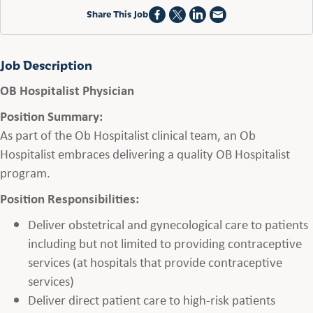
Share This Job
Job Description
OB Hospitalist Physician
Position Summary:
As part of the Ob Hospitalist clinical team, an Ob
Hospitalist embraces delivering a quality OB Hospitalist
program.
Position Responsibilities:
Deliver obstetrical and gynecological care to patients
including but not limited to providing contraceptive
services (at hospitals that provide contraceptive
services)
Deliver direct patient care to high-risk patients