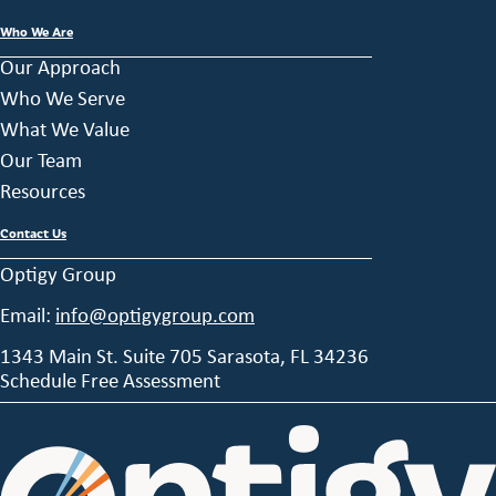
Who We Are
Our Approach
Who We Serve
What We Value
Our Team
Resources
Contact Us
Optigy Group
Email:
info@optigygroup.com
1343 Main St. Suite 705 Sarasota, FL 34236
Schedule Free Assessment