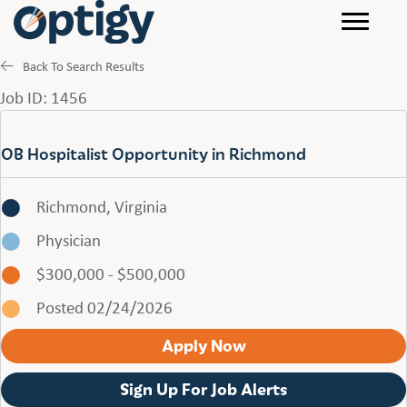
Back To Search Results
Job ID: 1456
OB Hospitalist Opportunity in Richmond
Richmond, Virginia
Physician
$300,000 - $500,000
Posted 02/24/2026
Apply Now
Sign Up For Job Alerts