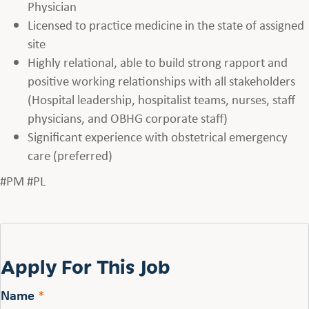
Physician
Licensed to practice medicine in the state of assigned
site
Highly relational, able to build strong rapport and
positive working relationships with all stakeholders
(Hospital leadership, hospitalist teams, nurses, staff
physicians, and OBHG corporate staff)
Significant experience with obstetrical emergency
care (preferred)
#PM #PL
Apply For This Job
Name
*