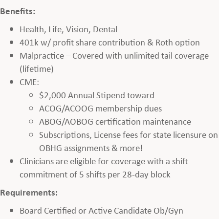
Benefits:
Health, Life, Vision, Dental
401k w/ profit share contribution & Roth option
Malpractice – Covered with unlimited tail coverage
(lifetime)
CME:
$2,000 Annual Stipend toward
ACOG/ACOOG membership dues
ABOG/AOBOG certification maintenance
Subscriptions, License fees for state licensure on
OBHG assignments & more!
Clinicians are eligible for coverage with a shift
commitment of 5 shifts per 28-day block
Requirements:
Board Certified or Active Candidate Ob/Gyn