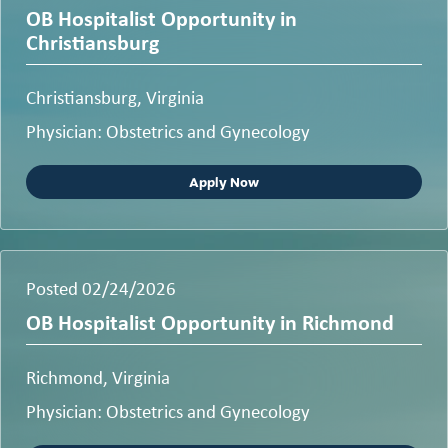
OB Hospitalist Opportunity in
Christiansburg
Christiansburg, Virginia
Physician: Obstetrics and Gynecology
Apply Now
Posted 02/24/2026
OB Hospitalist Opportunity in Richmond
Richmond, Virginia
Physician: Obstetrics and Gynecology