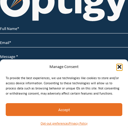
Full
Name
*
Email
*
Message
*
Manage Consent
To provide the best experiences, we use technologies like cookies to store and/or
access device information. Consenting to these technologies will allow us to
process data such as browsing behavior or unique IDs on this site. Not consenting
or withdrawing consent, may adversely affect certain features and functions.
© 2026 Optigy Group. | All Rights Reserved |
Terms of
Accept
Service
|
Privacy Policy
|
Staffing Websites
by
Staffing
Future
Opt-out preferences
Privacy Policy