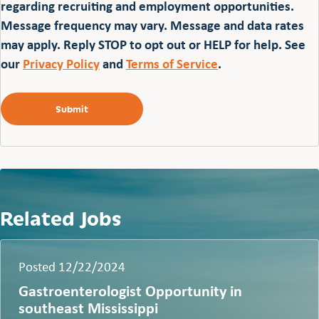
regarding recruiting and employment opportunities.
Message frequency may vary. Message and data rates
may apply. Reply STOP to opt out or HELP for help. See
our
Privacy Policy
and
Terms of Service
.
Related Jobs
Posted 12/22/2024
Gastroenterologist Opportunity in
southeast Mississippi