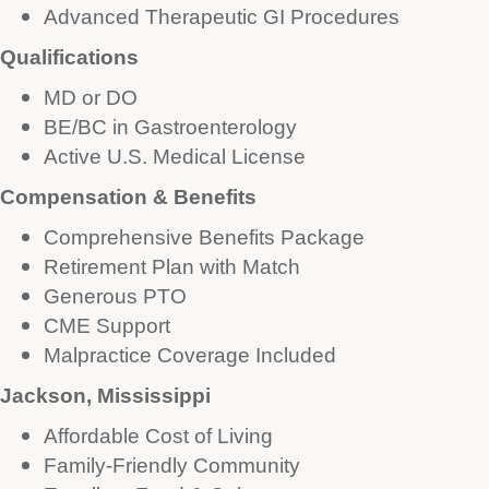
Advanced Therapeutic GI Procedures
Qualifications
MD or DO
BE/BC in Gastroenterology
Active U.S. Medical License
Compensation & Benefits
Comprehensive Benefits Package
Retirement Plan with Match
Generous PTO
CME Support
Malpractice Coverage Included
Jackson, Mississippi
Affordable Cost of Living
Family-Friendly Community