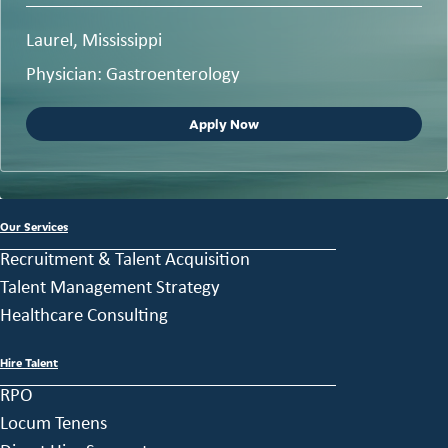
Laurel, Mississippi
Physician: Gastroenterology
Apply Now
Our Services
Recruitment & Talent Acquisition
Talent Management Strategy
Healthcare Consulting
Hire Talent
RPO
Locum Tenens