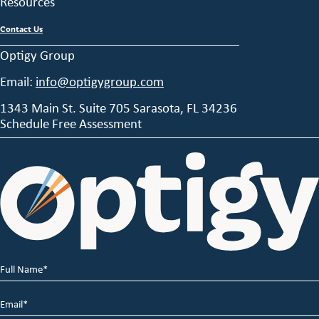
Resources
Contact Us
Optigy Group
Email:
info@optigygroup.com
1343 Main St. Suite 705 Sarasota, FL 34236
Schedule Free Assessment
Full
Name
*
Email
*