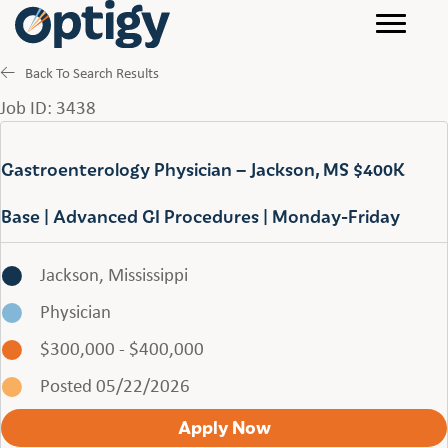
Back To Search Results
Job ID: 3438
Gastroenterology Physician – Jackson, MS $400K
Base | Advanced GI Procedures | Monday-Friday
Jackson, Mississippi
Physician
$300,000 - $400,000
Posted 05/22/2026
Apply Now