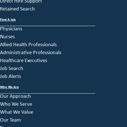
Direct Hire Support
Retained Search
Find A Job
Physicians
Nurses
Allied Health Professionals
Administrative Professionals
Healthcare Executives
Job Search
Job Alerts
Who We Are
Our Approach
Who We Serve
What We Value
Our Team