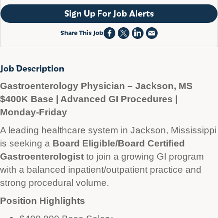
Sign Up For Job Alerts
Share This Job
Job Description
Gastroenterology Physician – Jackson, MS
$400K Base | Advanced GI Procedures |
Monday-Friday
A leading healthcare system in Jackson, Mississippi
is seeking a
Board Eligible/Board Certified
Gastroenterologist
to join a growing GI program
with a balanced inpatient/outpatient practice and
strong procedural volume.
Position Highlights