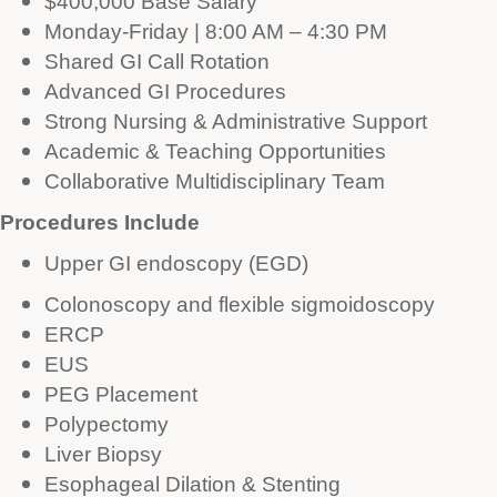
$400,000 Base Salary
Monday-Friday | 8:00 AM – 4:30 PM
Shared GI Call Rotation
Advanced GI Procedures
Strong Nursing & Administrative Support
Academic & Teaching Opportunities
Collaborative Multidisciplinary Team
Procedures Include
Upper GI endoscopy (EGD)
Colonoscopy and flexible sigmoidoscopy
ERCP
EUS
PEG Placement
Polypectomy
Liver Biopsy
Esophageal Dilation & Stenting