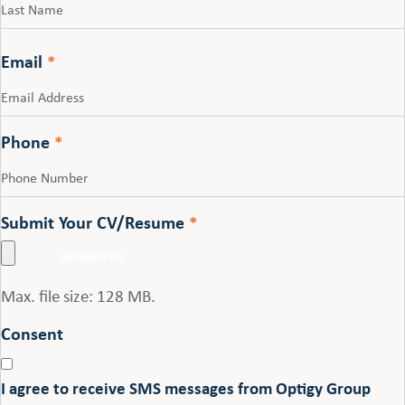
Last
Email
*
Phone
*
Submit Your CV/Resume
*
Max. file size: 128 MB.
Consent
I agree to receive SMS messages from Optigy Group