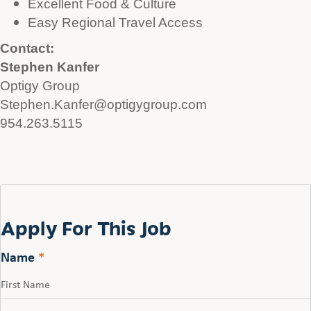
Excellent Food & Culture
Easy Regional Travel Access
Contact:
Stephen Kanfer
Optigy Group
Stephen.Kanfer@optigygroup.com
954.263.5115
Apply For This Job
Name
*
First