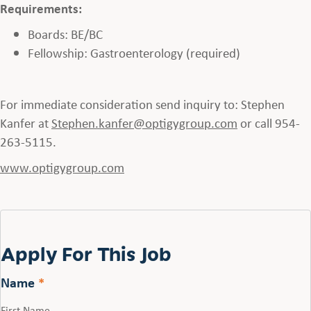
Requirements:
Boards: BE/BC
Fellowship: Gastroenterology (required)
For immediate consideration send inquiry to: Stephen
Kanfer at
Stephen.kanfer@optigygroup.com
or call 954-
263-5115.
www.optigygroup.com
Apply For This Job
Name
*