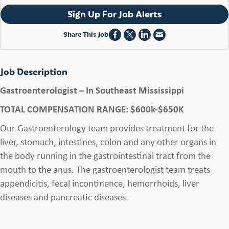
Sign Up For Job Alerts
Share This Job
Job Description
Gastroenterologist – In Southeast Mississippi
TOTAL COMPENSATION RANGE: $600k-$650K
Our Gastroenterology team provides treatment for the
liver, stomach, intestines, colon and any other organs in
the body running in the gastrointestinal tract from the
mouth to the anus. The gastroenterologist team treats
appendicitis, fecal incontinence, hemorrhoids, liver
diseases and pancreatic diseases.