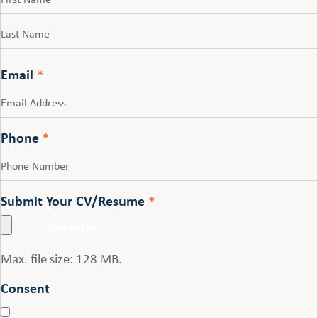
First
Last
Email
*
Phone
*
Submit Your CV/Resume
*
Max. file size: 128 MB.
Consent