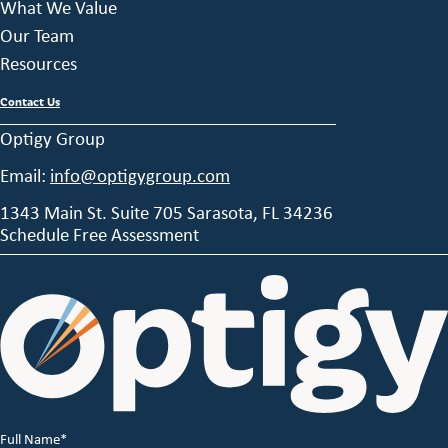
What We Value
Our Team
Resources
Contact Us
Optigy Group
Email:
info@optigygroup.com
1343 Main St. Suite 705 Sarasota, FL 34236
Schedule Free Assessment
Full