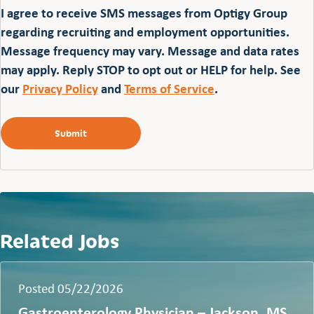
I agree to receive SMS messages from Optigy Group
regarding recruiting and employment opportunities.
Message frequency may vary. Message and data rates
may apply. Reply STOP to opt out or HELP for help. See
our
Privacy Policy
and
Terms of Service
.
Related Jobs
Posted 05/22/2026
Gastroenterology Physician – Jackson, MS