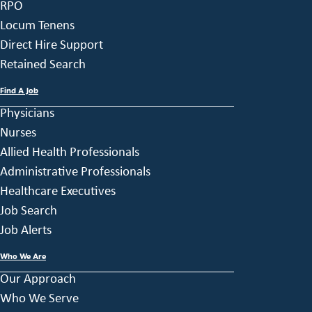
RPO
Locum Tenens
Direct Hire Support
Retained Search
Find A Job
Physicians
Nurses
Allied Health Professionals
Administrative Professionals
Healthcare Executives
Job Search
Job Alerts
Who We Are
Our Approach
Who We Serve