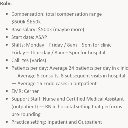
Role:
Compensation: total compensation range
$600k-$650k
Base salary: $500k (maybe more)
Start date: ASAP
Shifts: Monday – Friday / 8am – 5pm for clinic —
Friday – Thursday / 8am – 5pm for hospital
Call: Yes (Varies)
Patients per day: Average 24 patients per day in clinic
— Average 6 consults, 8 subsequent visits in hospital
— Average 16 Endo cases in outpatient
EMR: Cerner
Support Staff: Nurse and Certified Medical Assistant
(outpatient) — RN in hospital setting that performs
pre-rounding
Practice setting: Inpatient and Outpatient