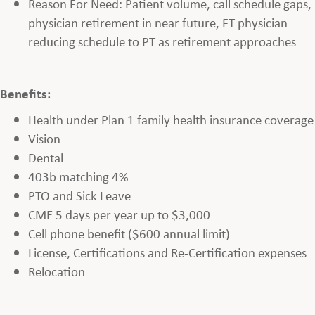
Reason For Need: Patient volume, call schedule gaps,
physician retirement in near future, FT physician
reducing schedule to PT as retirement approaches
Benefits:
Health under Plan 1 family health insurance coverage
Vision
Dental
403b matching 4%
PTO and Sick Leave
CME 5 days per year up to $3,000
Cell phone benefit ($600 annual limit)
License, Certifications and Re-Certification expenses
Relocation