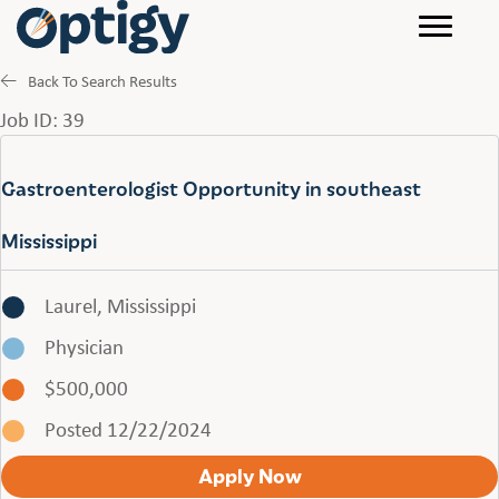
Back To Search Results
Job ID: 39
Gastroenterologist Opportunity in southeast
Mississippi
Laurel, Mississippi
Physician
$500,000
Posted 12/22/2024
Apply Now