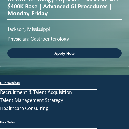
$400K Base | Advanced GI Procedures |
Monday-Friday
Jackson, Mississippi
Physician: Gastroenterology
Apply Now
Our Services
Recruitment & Talent Acquisition
Talent Management Strategy
Healthcare Consulting
Hire Talent