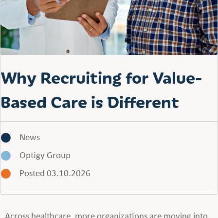
Why Recruiting for Value-
Based Care is Different
News
Optigy Group
Posted 03.10.2026
Across healthcare, more organizations are moving into