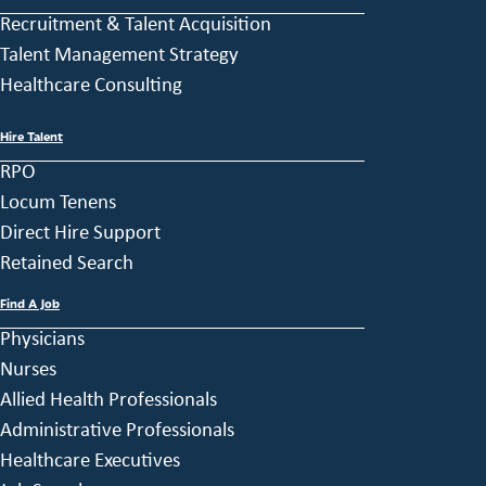
Recruitment & Talent Acquisition
Talent Management Strategy
Healthcare Consulting
Hire Talent
RPO
Locum Tenens
Direct Hire Support
Retained Search
Find A Job
Physicians
Nurses
Allied Health Professionals
Administrative Professionals
Healthcare Executives