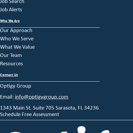
Job Search
Job Alerts
Who We Are
Our Approach
Who We Serve
What We Value
Our Team
Resources
Contact Us
Optigy Group
Email:
info@optigygroup.com
1343 Main St. Suite 705 Sarasota, FL 34236
Schedule Free Assessment