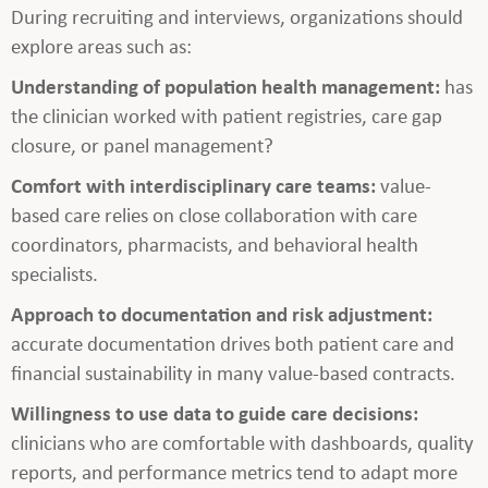
During recruiting and interviews, organizations should
explore areas such as:
Understanding of population health management:
has
the clinician worked with patient registries, care gap
closure, or panel management?
Comfort with interdisciplinary care teams:
value-
based care relies on close collaboration with care
coordinators, pharmacists, and behavioral health
specialists.
Approach to documentation and risk adjustment:
accurate documentation drives both patient care and
financial sustainability in many value-based contracts.
Willingness to use data to guide care decisions:
clinicians who are comfortable with dashboards, quality
reports, and performance metrics tend to adapt more