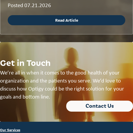
Posted 07.21.2026
Read Article
Get in Touch
We’re all in when it comes to the good health of your
organization and the patients you serve. We’d love to
discuss how Optigy could be the right solution for your
goals and bottom line.
Contact Us
Our Services