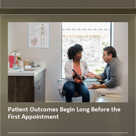
Patient Outcomes Begin Long Before the
First Appointment