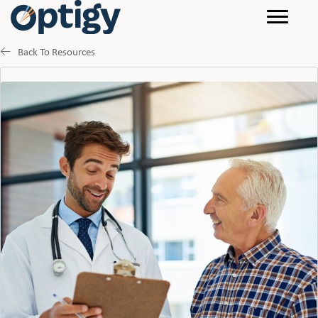
Back To Resources