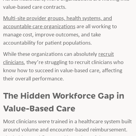
value-based care contracts.
Multi-site provider groups, health systems, and
accountable care organizations
are all working to
manage cost, improve outcomes, and take
accountability for patient populations.
While these organizations can absolutely
recruit
clinicians
, they’re struggling to recruit clinicians who
know how to succeed in value-based care, affecting
their overall performance.
The Hidden Workforce Gap in
Value-Based Care
Most clinicians were trained in a healthcare system built
around volume and encounter-based reimbursement.