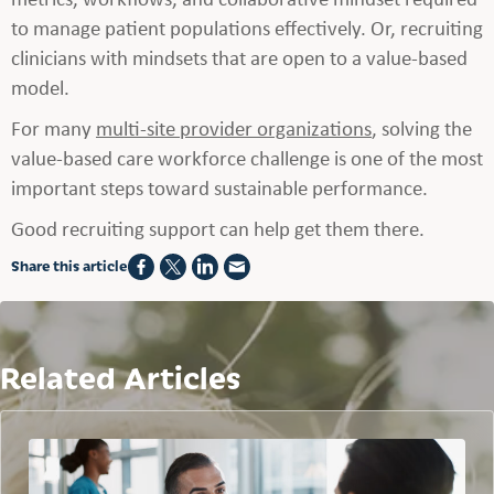
to manage patient populations effectively. Or, recruiting
clinicians with mindsets that are open to a value-based
model.
For many
multi-site provider organizations
, solving the
value-based care workforce challenge is one of the most
important steps toward sustainable performance.
Good recruiting support can help get them there.
Share this article
Related Articles