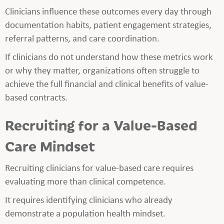
Clinicians influence these outcomes every day through
documentation habits, patient engagement strategies,
referral patterns, and care coordination.
If clinicians do not understand how these metrics work
or why they matter, organizations often struggle to
achieve the full financial and clinical benefits of value-
based contracts.
Recruiting for a Value-Based
Care Mindset
Recruiting clinicians for value-based care requires
evaluating more than clinical competence.
It requires identifying clinicians who already
demonstrate a population health mindset.