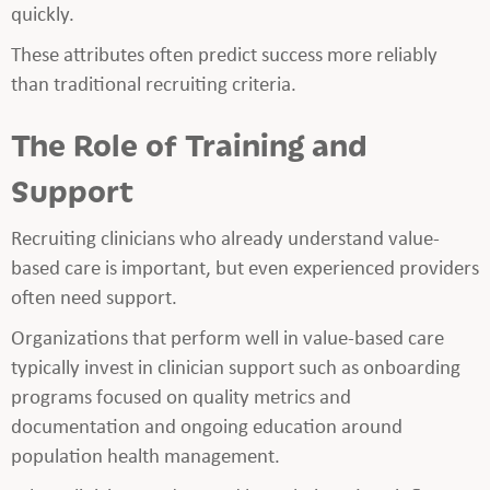
quickly.
These attributes often predict success more reliably
than traditional recruiting criteria.
The Role of Training and
Support
Recruiting clinicians who already understand value-
based care is important, but even experienced providers
often need support.
Organizations that perform well in value-based care
typically invest in clinician support such as onboarding
programs focused on quality metrics and
documentation and ongoing education around
population health management.