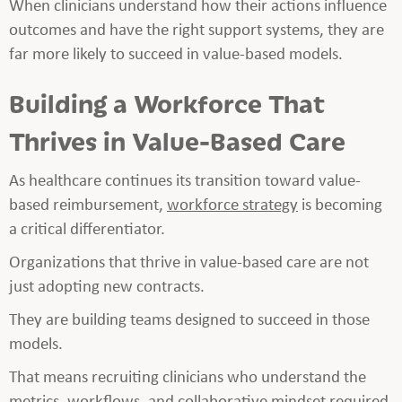
When clinicians understand how their actions influence
outcomes and have the right support systems, they are
far more likely to succeed in value-based models.
Building a Workforce That
Thrives in Value-Based Care
As healthcare continues its transition toward value-
based reimbursement,
workforce strategy
is becoming
a critical differentiator.
Organizations that thrive in value-based care are not
just adopting new contracts.
They are building teams designed to succeed in those
models.
That means recruiting clinicians who understand the
metrics, workflows, and collaborative mindset required