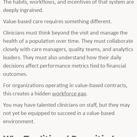
The habits, workflows, and incentives of that system are
deeply ingrained.
Value-based care requires something different.
Clinicians must think beyond the visit and manage the
health of a population over time. They must collaborate
closely with care managers, quality teams, and analytics
leaders. They must also understand how their daily
decisions affect performance metrics tied to financial
outcomes.
For organizations operating in value-based contracts,
this creates a hidden
workforce gap
.
You may have talented clinicians on staff, but they may
not yet be equipped to succeed in a value-based
environment.