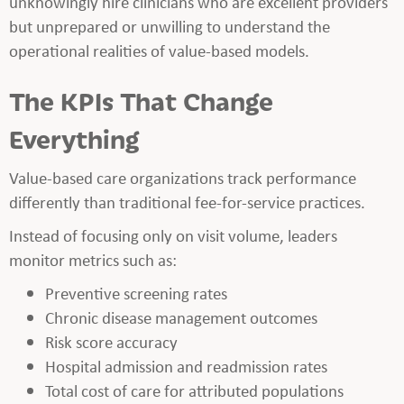
unknowingly hire clinicians who are excellent providers
but unprepared or unwilling to understand the
operational realities of value-based models.
The KPIs That Change
Everything
Value-based care organizations track performance
differently than traditional fee-for-service practices.
Instead of focusing only on visit volume, leaders
monitor metrics such as:
Preventive screening rates
Chronic disease management outcomes
Risk score accuracy
Hospital admission and readmission rates
Total cost of care for attributed populations