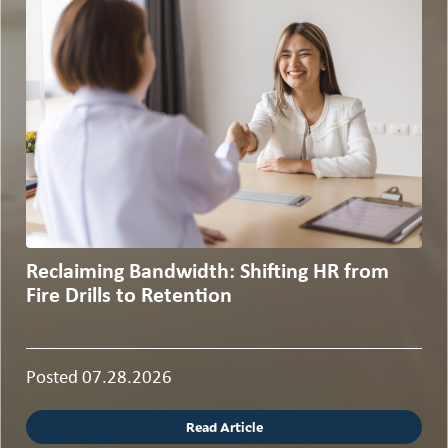
Reclaiming Bandwidth: Shifting HR from
Fire Drills to Retention
Posted 07.28.2026
Read Article