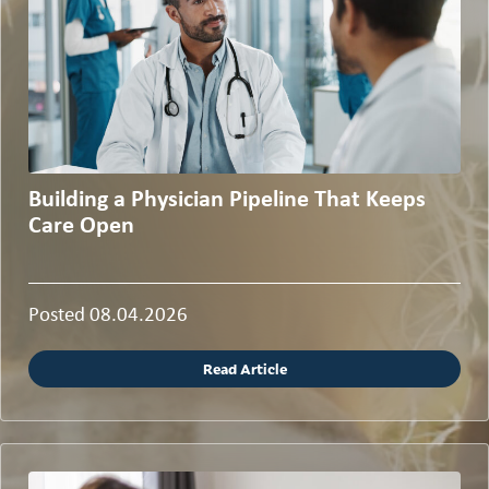
Building a Physician Pipeline That Keeps
Care Open
Posted 08.04.2026
Read Article