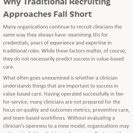
Why Traditional Recruiting
Approaches Fall Short
Many organizations continue to recruit clinicians the
same way they always have: examining JDs for
credentials, years of experience and expertise in
traditional roles. While these factors matter, of course,
they do not necessarily predict success in value-based
care.
What often goes unexamined is whether a clinician
understands things that are important to success in
value-based care. Having operated successfully in fee-
for-service, many clinicians are not prepared for the
focus on quality and outcomes metrics, preventive care,
and team-based workflows. Without evaluating a
clinician’s openness to a mew model, organizations may