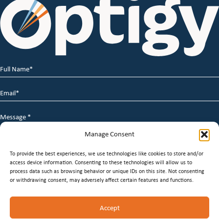
Full
Name
*
Email
*
Message
*
Manage Consent
To provide the best experiences, we use technologies like cookies to store and/or
access device information. Consenting to these technologies will allow us to
process data such as browsing behavior or unique IDs on this site. Not consenting
or withdrawing consent, may adversely affect certain features and functions.
© 2026 Optigy Group. | All Rights Reserved |
Terms of
Accept